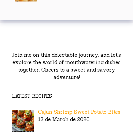
Join me on this delectable journey, and let’s
explore the world of mouthwatering dishes
together. Cheers to a sweet and savory
adventure!
LATEST RECIPES
Cajun Shrimp Sweet Potato Bites
13 de March de 2026