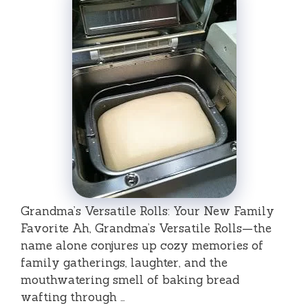
Grandma’s Versatile Rolls: Your New Family
Favorite Ah, Grandma’s Versatile Rolls—the
name alone conjures up cozy memories of
family gatherings, laughter, and the
mouthwatering smell of baking bread
wafting through …