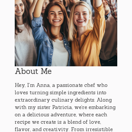
About Me
Hey, I’m Anna, a passionate chef who
loves turning simple ingredients into
extraordinary culinary delights. Along
with my sister Patricia, we’re embarking
on a delicious adventure, where each
recipe we create is a blend of love,
flavor, and creativity. From irresistible