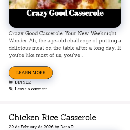
Crazy Good Casserole: Your New Weeknight
Wonder Ah, the age-old challenge of putting a
delicious meal on the table after a long day. If
you’re like most of us, you’ve …
LEARN MORE
Categories
DINNER
Leave a comment
Chicken Rice Casserole
22 de February de 2026
by
Dana R