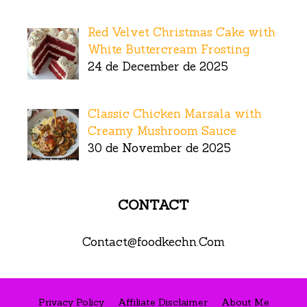
Red Velvet Christmas Cake with
White Buttercream Frosting
24 de December de 2025
Classic Chicken Marsala with
Creamy Mushroom Sauce
30 de November de 2025
CONTACT
Contact@foodkechn.Com
Privacy Policy
Affiliate Disclaimer
About Me