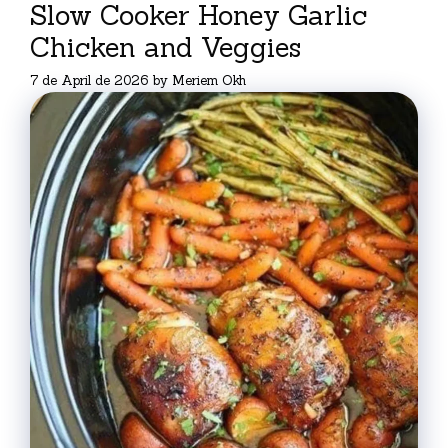
Slow Cooker Honey Garlic
Chicken and Veggies
7 de April de 2026
by
Meriem Okh