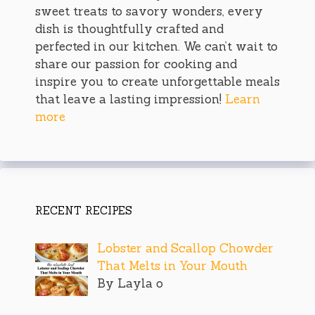
sweet treats to savory wonders, every
dish is thoughtfully crafted and
perfected in our kitchen. We can’t wait to
share our passion for cooking and
inspire you to create unforgettable meals
that leave a lasting impression!
Learn
more
RECENT RECIPES
Lobster and Scallop Chowder
That Melts in Your Mouth
By Layla o