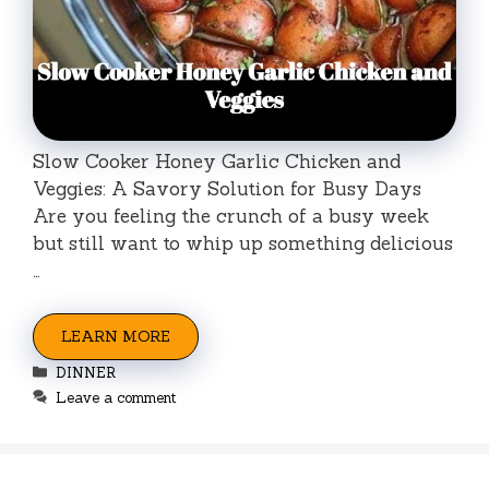
Slow Cooker Honey Garlic Chicken and
Veggies: A Savory Solution for Busy Days
Are you feeling the crunch of a busy week
but still want to whip up something delicious
…
LEARN MORE
Categories
DINNER
Leave a comment