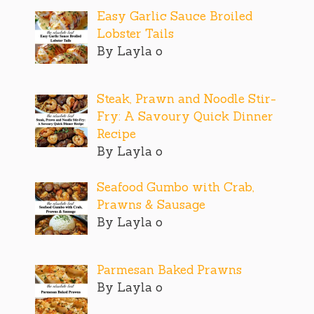
Easy Garlic Sauce Broiled
Lobster Tails
By Layla o
Steak, Prawn and Noodle Stir-
Fry: A Savoury Quick Dinner
Recipe
By Layla o
Seafood Gumbo with Crab,
Prawns & Sausage
By Layla o
Parmesan Baked Prawns
By Layla o