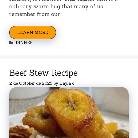
culinary warm hug that many of us
remember from our …
LEARN MORE
Categories
DINNER
Beef Stew Recipe
2 de October de 2025
by
Layla o