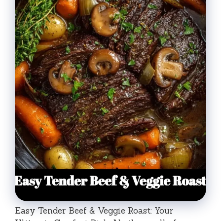
Easy Tender Beef & Veggie Roast: Your