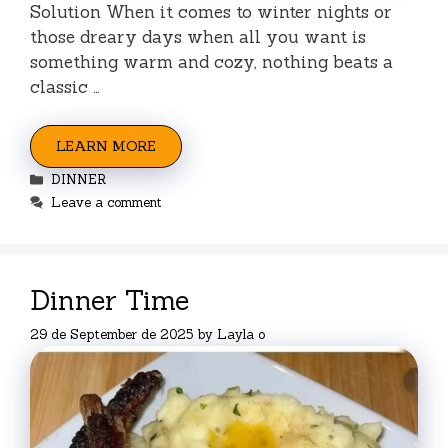
Solution When it comes to winter nights or
those dreary days when all you want is
something warm and cozy, nothing beats a
classic …
LEARN MORE
Categories
DINNER
Leave a comment
Dinner Time
29 de September de 2025
by
Layla o