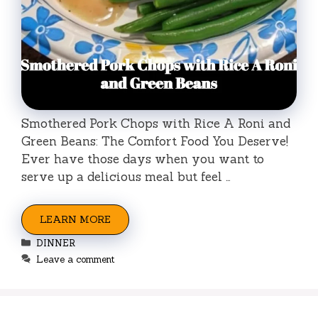
Smothered Pork Chops with Rice A Roni and
Green Beans: The Comfort Food You Deserve!
Ever have those days when you want to
serve up a delicious meal but feel …
LEARN MORE
Categories
DINNER
Leave a comment