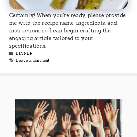
Certainly! When you’re ready, please provide
me with the recipe name, ingredients, and
instructions so I can begin crafting the
engaging article tailored to your
specifications.
Categories
DINNER
Leave a comment