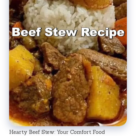
Hearty Beef Stew: Your Comfort Food