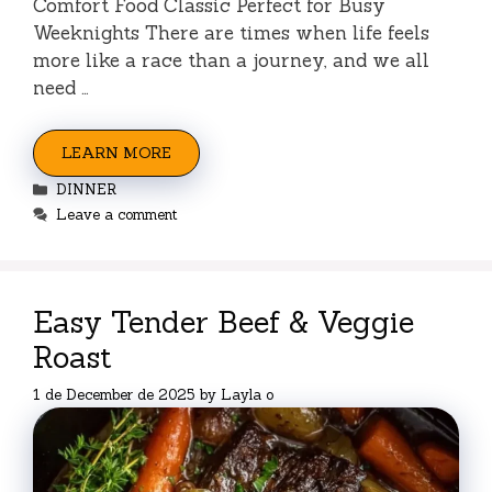
Comfort Food Classic Perfect for Busy
Weeknights There are times when life feels
more like a race than a journey, and we all
need …
LEARN MORE
Categories
DINNER
Leave a comment
Easy Tender Beef & Veggie
Roast
1 de December de 2025
by
Layla o