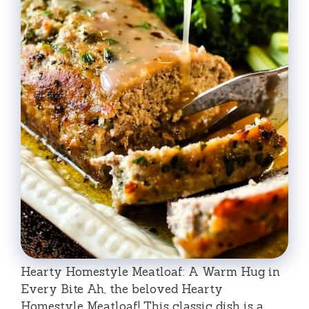
Hearty Homestyle Meatloaf: A Warm Hug in
Every Bite Ah, the beloved Hearty
Homestyle Meatloaf! This classic dish is a