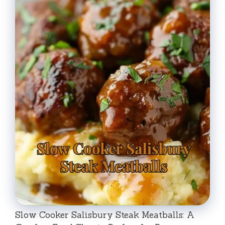
Slow Cooker Salisbury Steak Meatballs: A