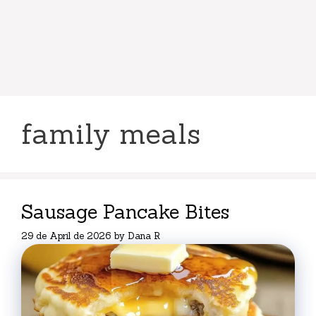
family meals
Sausage Pancake Bites
29 de April de 2026
by
Dana R