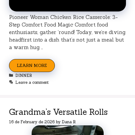
Pioneer Woman Chicken Rice Casserole: 3-
Step Comfort Food Magic Comfort food
enthusiasts, gather ’round! Today, we’re diving
headfirst into a dish that’s not just a meal but
a warm hug …
LEARN MORE
Categories
DINNER
Leave a comment
Grandma’s Versatile Rolls
16 de February de 2026
by
Dana R