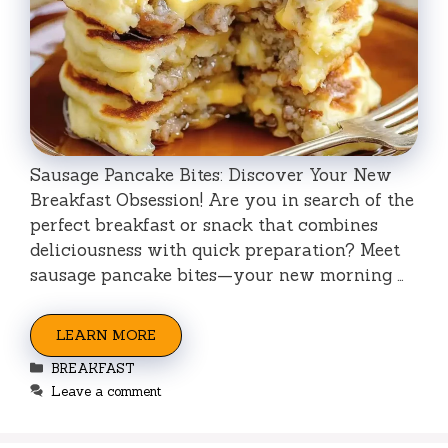
Sausage Pancake Bites: Discover Your New
Breakfast Obsession! Are you in search of the
perfect breakfast or snack that combines
deliciousness with quick preparation? Meet
sausage pancake bites—your new morning …
LEARN MORE
Categories
BREAKFAST
Leave a comment