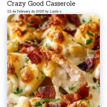
Crazy Good Casserole
22 de February de 2026
by
Layla o