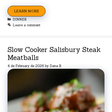
LEARN MORE
Categories
DINNER
Leave a comment
Slow Cooker Salisbury Steak
Meatballs
4 de February de 2026
by
Dana R