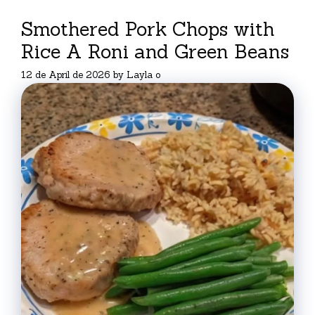
Smothered Pork Chops with
Rice A Roni and Green Beans
12 de April de 2026
by
Layla o