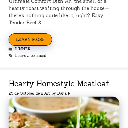
Ultimate Comfort Dish Ah, the smell of a
hearty roast wafting through the house—
there’s nothing quite like it, right? Easy
Tender Beef & …
LEARN MORE
Categories
DINNER
Leave a comment
Hearty Homestyle Meatloaf
25 de October de 2025
by
Dana R