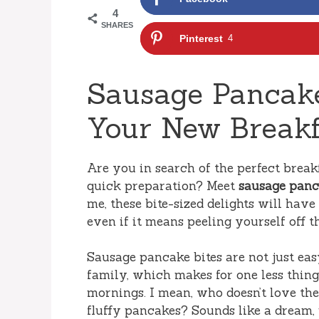
4
SHARES
Pinterest
4
Sausage Pancake
Your New Breakf
Are you in search of the perfect brea
quick preparation? Meet
sausage panc
me, these bite-sized delights will hav
even if it means peeling yourself off 
Sausage pancake bites are not just eas
family, which makes for one less thi
mornings. I mean, who doesn’t love the
fluffy pancakes? Sounds like a dream, r