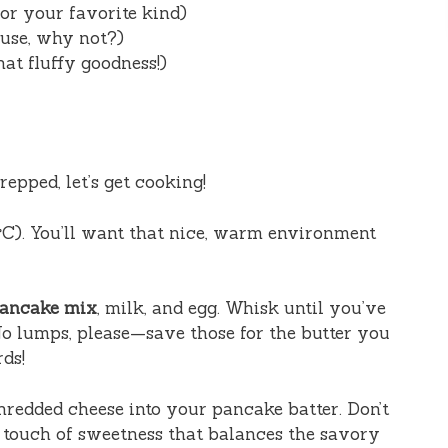
or your favorite kind)
use, why not?)
hat fluffy goodness!)
epped, let’s get cooking!
°C). You’ll want that nice, warm environment
pancake mix
, milk, and egg. Whisk until you’ve
o lumps, please—save those for the butter you
ds!
redded cheese into your pancake batter. Don’t
a touch of sweetness that balances the savory