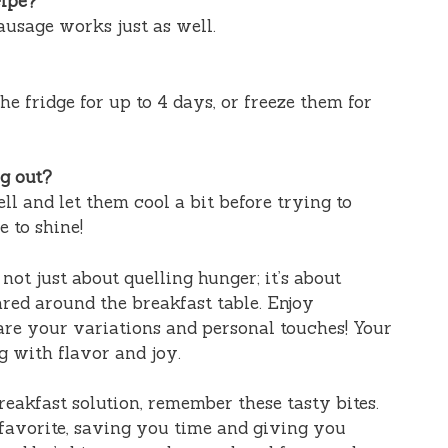
cipe?
ausage works just as well.
he fridge for up to 4 days, or freeze them for
g out?
ll and let them cool a bit before trying to
 to shine!
 not just about quelling hunger; it’s about
red around the breakfast table. Enjoy
are your variations and personal touches! Your
g with flavor and joy.
reakfast solution, remember these tasty bites.
favorite, saving you time and giving you