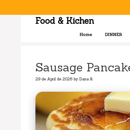
Skip
to
content
Food & Kichen
Home
DINNER
Sausage Pancake
29 de April de 2026
by
Dana R