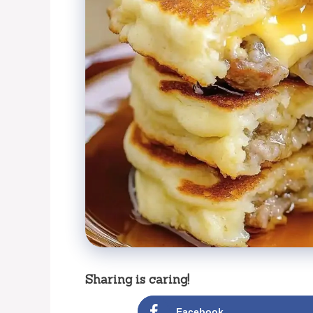
Sharing is caring!
Facebook