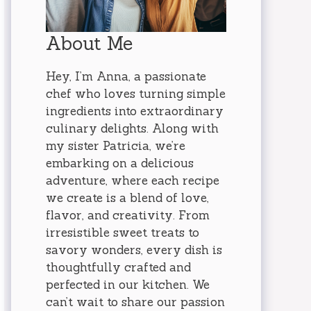
About Me
Hey, I’m Anna, a passionate
chef who loves turning simple
ingredients into extraordinary
culinary delights. Along with
my sister Patricia, we’re
embarking on a delicious
adventure, where each recipe
we create is a blend of love,
flavor, and creativity. From
irresistible sweet treats to
savory wonders, every dish is
thoughtfully crafted and
perfected in our kitchen. We
can’t wait to share our passion