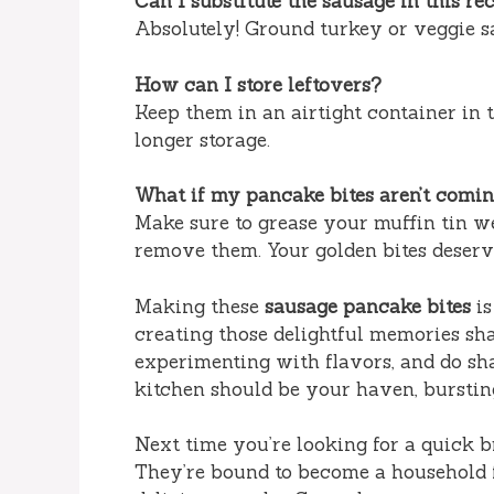
Can I substitute the sausage in this re
Absolutely! Ground turkey or veggie s
How can I store leftovers?
Keep them in an airtight container in t
longer storage.
What if my pancake bites aren’t comin
Make sure to grease your muffin tin we
remove them. Your golden bites deserve
Making these
sausage pancake bites
is
creating those delightful memories sha
experimenting with flavors, and do sh
kitchen should be your haven, burstin
Next time you’re looking for a quick b
They’re bound to become a household 