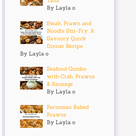
Tails
By Layla o
Steak, Prawn and
Noodle Stir-Fry: A
Savoury Quick
Dinner Recipe
By Layla o
Seafood Gumbo
with Crab, Prawns
& Sausage
By Layla o
Parmesan Baked
Prawns
By Layla o