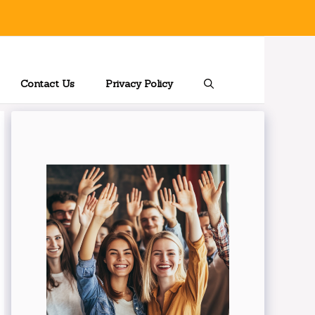
Contact Us
Privacy Policy