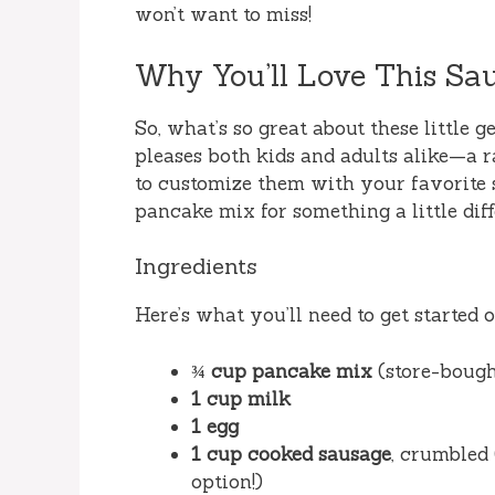
won’t want to miss!
Why You’ll Love This Sa
So, what’s so great about these little g
pleases both kids and adults alike—a rar
to customize them with your favorite 
pancake mix for something a little dif
Ingredients
Here’s what you’ll need to get started 
¾ cup pancake mix
(store-boug
1 cup milk
1 egg
1 cup cooked sausage
, crumbled 
option!)