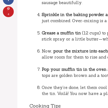
sausage beautifully.
Sprinkle in the baking powder an
4
just combined. Over-mixing is a 
Grease a muffin tin
(12 cups) to 
stick spray or a little butter—w
Now,
pour the mixture into eac
allow room for them to rise and 
Pop your muffin tin in the oven
tops are golden brown and a too
Once they’re done, let them cool
the tin. Voilà! You now have a pl
Cooking Tips