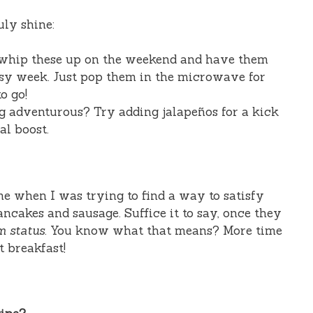
uly shine:
whip these up on the weekend and have them
sy week. Just pop them in the microwave for
o go!
g adventurous? Try adding jalapeños for a kick
al boost.
e when I was trying to find a way to satisfy
ancakes and sausage. Suffice it to say, once they
m status
. You know what that means? More time
t breakfast!