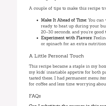
A couple of tips to make this recipe tr
Make It Ahead of Time:
You can 
ready to heat up during your bu
20–30 seconds, and you’re good t
Experiment with Flavors:
Feelin
or spinach for an extra nutrition
A Little Personal Touch
This recipe became a staple in my hom
my kids’ insatiable appetite for both p
tasted these, I had
permanent menu ite
for coffee and less time worrying abou
FAQs