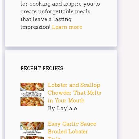
for cooking and inspire you to
create unforgettable meals
that leave a lasting
impression!
Learn more
RECENT RECIPES
Lobster and Scallop
Chowder That Melts
in Your Mouth
By Layla o
Easy Garlic Sauce
Broiled Lobster