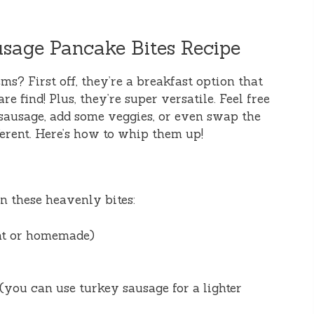
usage Pancake Bites Recipe
ems? First off, they’re a breakfast option that
e find! Plus, they’re super versatile. Feel free
sausage, add some veggies, or even swap the
ferent. Here’s how to whip them up!
on these heavenly bites:
ht or homemade)
(you can use turkey sausage for a lighter