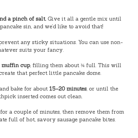
d a pinch of salt.
Give it all a gentle mix until
pancake sin, and we’d like to avoid that!
prevent any sticky situations. You can use non-
hatever suits your fancy.
h muffin cup
, filling them about ¾ full. This will
create that perfect little pancake dome.
and bake for about
15–20 minutes
, or until the
thpick inserted comes out clean.
 for a couple of minutes, then remove them from
ate full of hot, savory sausage pancake bites.