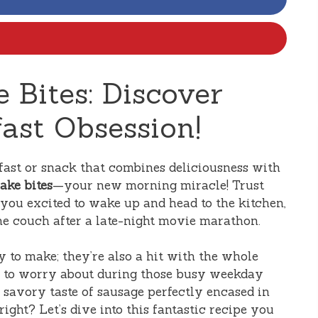
 Bites: Discover
ast Obsession!
kfast or snack that combines deliciousness with
ake bites
—your new morning miracle! Trust
e you excited to wake up and head to the kitchen,
the couch after a late-night movie marathon.
y to make; they’re also a hit with the whole
ng to worry about during those busy weekday
 savory taste of sausage perfectly encased in
ight? Let’s dive into this fantastic recipe you