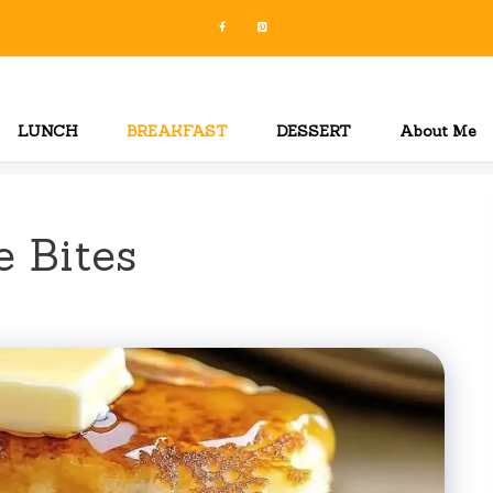
LUNCH
BREAKFAST
DESSERT
About Me
 Bites