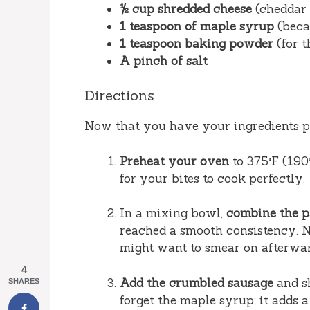
½ cup shredded cheese
(cheddar 
1 teaspoon of maple syrup
(beca
1 teaspoon baking powder
(for t
A pinch of salt
Directions
Now that you have your ingredients pr
Preheat your oven
to 375°F (190
for your bites to cook perfectly.
In a mixing bowl,
combine the 
reached a smooth consistency. N
might want to smear on afterwar
4
Add the crumbled sausage
and sh
SHARES
forget the maple syrup; it adds 