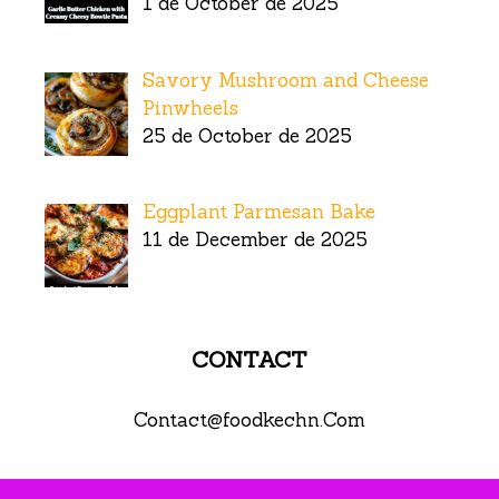
1 de October de 2025
Savory Mushroom and Cheese
Pinwheels
25 de October de 2025
Eggplant Parmesan Bake
11 de December de 2025
CONTACT
Contact@foodkechn.Com