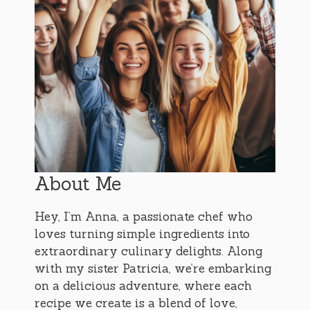
About Me
Hey, I’m Anna, a passionate chef who
loves turning simple ingredients into
extraordinary culinary delights. Along
with my sister Patricia, we’re embarking
on a delicious adventure, where each
recipe we create is a blend of love,