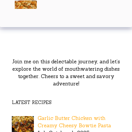
Join me on this delectable journey, and let’s
explore the world of mouthwatering dishes
together. Cheers to a sweet and savory
adventure!
LATEST RECIPES
Garlic Butter Chicken with
Creamy Cheesy Bowtie Pasta