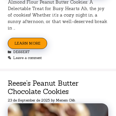
Almond Flour Peanut Butter Cookies: A
Delectable Treat for Busy Hearts Ah, the joy
of cookies! Whether it’s a cozy night in, a
sunny afternoon, or that well-deserved break
in …
LEARN MORE
Categories
DESSERT
Leave a comment
Reese’s Peanut Butter
Chocolate Cookies
23 de September de 2025
by
Meriem Okh