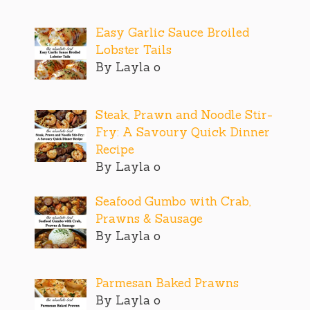
Easy Garlic Sauce Broiled
Lobster Tails
By Layla o
Steak, Prawn and Noodle Stir-
Fry: A Savoury Quick Dinner
Recipe
By Layla o
Seafood Gumbo with Crab,
Prawns & Sausage
By Layla o
Parmesan Baked Prawns
By Layla o