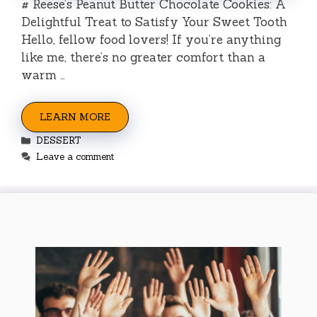
# Reese’s Peanut Butter Chocolate Cookies: A
Delightful Treat to Satisfy Your Sweet Tooth
Hello, fellow food lovers! If you’re anything
like me, there’s no greater comfort than a
warm …
LEARN MORE
Categories
DESSERT
Leave a comment