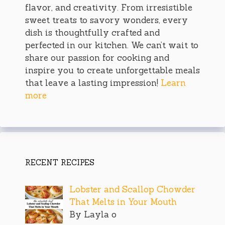
flavor, and creativity. From irresistible
sweet treats to savory wonders, every
dish is thoughtfully crafted and
perfected in our kitchen. We can’t wait to
share our passion for cooking and
inspire you to create unforgettable meals
that leave a lasting impression!
Learn
more
RECENT RECIPES
Lobster and Scallop Chowder
That Melts in Your Mouth
By Layla o