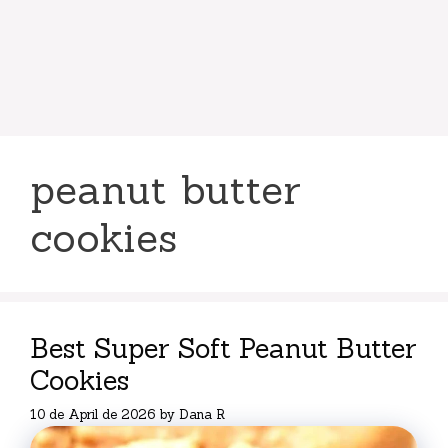
peanut butter
cookies
Best Super Soft Peanut Butter
Cookies
10 de April de 2026
by
Dana R