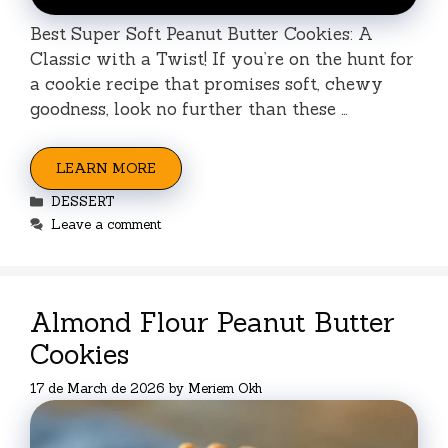
Best Super Soft Peanut Butter Cookies: A
Classic with a Twist! If you’re on the hunt for
a cookie recipe that promises soft, chewy
goodness, look no further than these …
LEARN MORE
Categories
DESSERT
Leave a comment
Almond Flour Peanut Butter
Cookies
17 de March de 2026
by
Meriem Okh