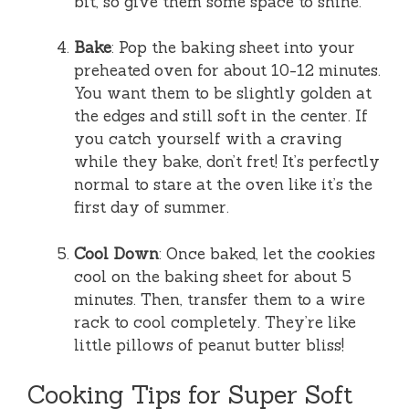
bit, so give them some space to shine.
Bake
: Pop the baking sheet into your
preheated oven for about 10-12 minutes.
You want them to be slightly golden at
the edges and still soft in the center. If
you catch yourself with a craving
while they bake, don’t fret! It’s perfectly
normal to stare at the oven like it’s the
first day of summer.
Cool Down
: Once baked, let the cookies
cool on the baking sheet for about 5
minutes. Then, transfer them to a wire
rack to cool completely. They’re like
little pillows of peanut butter bliss!
Cooking Tips for Super Soft