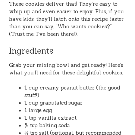
These cookies deliver that! They’re easy to
whip up and even easier to enjoy. Plus, if you
have kids, they’ll latch onto this recipe faster
than you can say, “Who wants cookies?”
(Trust me; I’ve been there!).
Ingredients
Grab your mixing bowl and get ready! Here’s
what you’ll need for these delightful cookies:
1 cup creamy peanut butter (the good
stuff!)
1 cup granulated sugar
1 large egg
1 tsp vanilla extract
½ tsp baking soda
¼ tsp salt (optional, but recommended