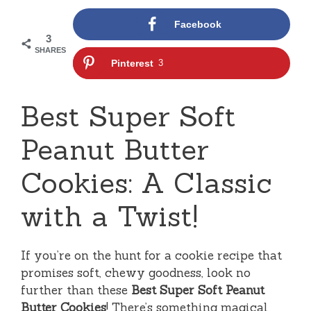
Facebook
3
SHARES
Pinterest
3
Best Super Soft
Peanut Butter
Cookies: A Classic
with a Twist!
If you’re on the hunt for a cookie recipe that
promises soft, chewy goodness, look no
further than these
Best Super Soft Peanut
Butter Cookies
! There’s something magical