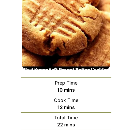
Prep Time
minutes
10
mins
Cook Time
minutes
12
mins
Total Time
minutes
22
mins