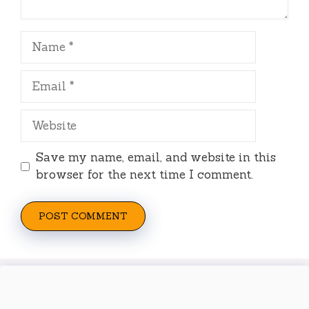
Name
Email
Website
Save my name, email, and website in this
browser for the next time I comment.