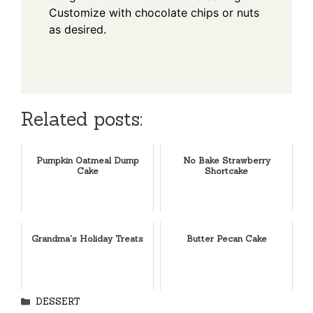
Customize with chocolate chips or nuts
as desired.
Related posts:
Pumpkin Oatmeal Dump
No Bake Strawberry
Cake
Shortcake
Grandma's Holiday Treats
Butter Pecan Cake
Categories
DESSERT