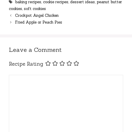
Tags
baking recipes
,
cookie recipes
,
dessert ideas
,
peanut butter
cookies
,
soft cookies
Crockpot Angel Chicken
Fried Apple or Peach Pies
Leave a Comment
Recipe Rating
Comment