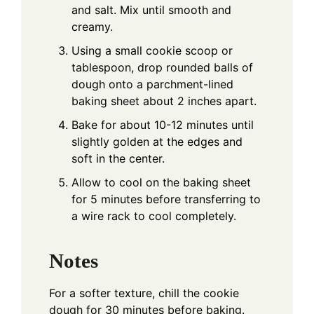
and salt. Mix until smooth and
creamy.
Using a small cookie scoop or
tablespoon, drop rounded balls of
dough onto a parchment-lined
baking sheet about 2 inches apart.
Bake for about 10-12 minutes until
slightly golden at the edges and
soft in the center.
Allow to cool on the baking sheet
for 5 minutes before transferring to
a wire rack to cool completely.
Notes
For a softer texture, chill the cookie
dough for 30 minutes before baking.