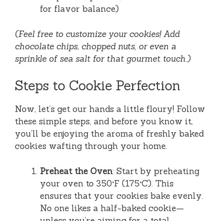
for flavor balance)
(Feel free to customize your cookies! Add
chocolate chips, chopped nuts, or even a
sprinkle of sea salt for that gourmet touch.)
Steps to Cookie Perfection
Now, let’s get our hands a little floury! Follow
these simple steps, and before you know it,
you’ll be enjoying the aroma of freshly baked
cookies wafting through your home.
Preheat the Oven
: Start by preheating
your oven to 350°F (175°C). This
ensures that your cookies bake evenly.
No one likes a half-baked cookie—
unless you’re aiming for a total