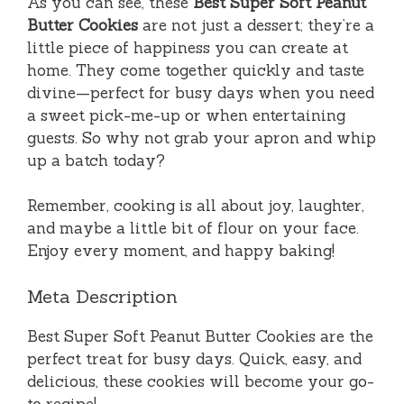
As you can see, these
Best Super Soft Peanut
Butter Cookies
are not just a dessert; they’re a
little piece of happiness you can create at
home. They come together quickly and taste
divine—perfect for busy days when you need
a sweet pick-me-up or when entertaining
guests. So why not grab your apron and whip
up a batch today?
Remember, cooking is all about joy, laughter,
and maybe a little bit of flour on your face.
Enjoy every moment, and happy baking!
Meta Description
Best Super Soft Peanut Butter Cookies are the
perfect treat for busy days. Quick, easy, and
delicious, these cookies will become your go-
to recipe!