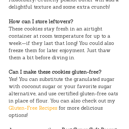
delightful texture and some extra crunch!
How can I store leftovers?
These cookies stay fresh in an airtight
container at room temperature for up to a
week—if they last that long! You could also
freeze them for later enjoyment. Just thaw
them a bit before diving in.
Can I make these cookies gluten-free?
Yes! You can substitute the granulated sugar
with coconut sugar or your favorite sugar
alternative, and use certified gluten-free oats
in place of flour. You can also check out my
Gluten-Free Recipes
for more delicious
options!