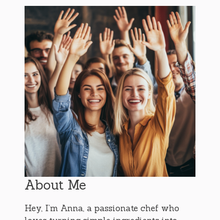
About Me
Hey, I’m Anna, a passionate chef who