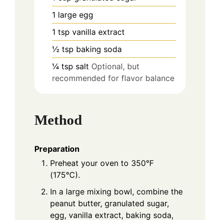
1
large
egg
1
tsp
vanilla extract
½
tsp
baking soda
¼
tsp
salt
Optional, but
recommended for flavor balance
Method
Preparation
Preheat your oven to 350°F
(175°C).
In a large mixing bowl, combine the
peanut butter, granulated sugar,
egg, vanilla extract, baking soda,