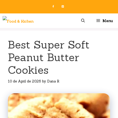
Skip
to
content
Menu
Best Super Soft
Peanut Butter
Cookies
10 de April de 2026
by
Dana R