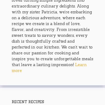
loves turning simple ingredients into
extraordinary culinary delights. Along
with my sister Patricia, we’re embarking
on a delicious adventure, where each
recipe we create is a blend of love,
flavor, and creativity. From irresistible
sweet treats to savory wonders, every
dish is thoughtfully crafted and
perfected in our kitchen. We can’t wait to
share our passion for cooking and
inspire you to create unforgettable meals
that leave a lasting impression!
Learn
more
RECENT RECIPES