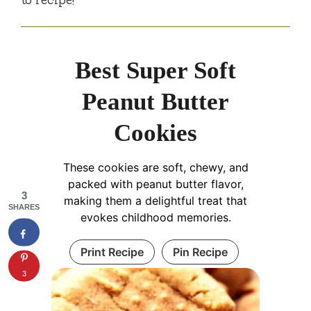
Best Super Soft
Peanut Butter
Cookies
These cookies are soft, chewy, and
packed with peanut butter flavor,
3
making them a delightful treat that
SHARES
evokes childhood memories.
Print Recipe
Pin Recipe
3