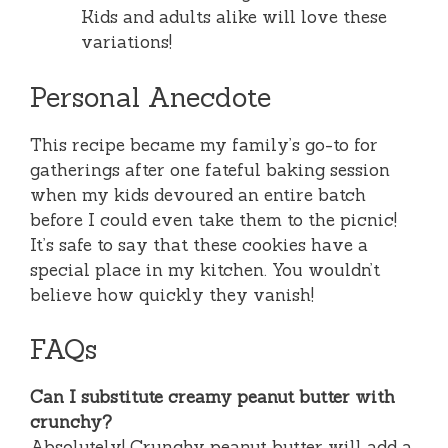
Kids and adults alike will love these
variations!
Personal Anecdote
This recipe became my family’s go-to for
gatherings after one fateful baking session
when my kids devoured an entire batch
before I could even take them to the picnic!
It’s safe to say that these cookies have a
special place in my kitchen. You wouldn’t
believe how quickly they vanish!
FAQs
Can I substitute creamy peanut butter with
crunchy?
Absolutely! Crunchy peanut butter will add a