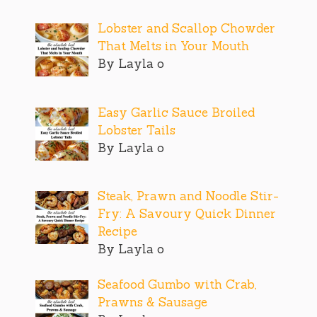
Lobster and Scallop Chowder
That Melts in Your Mouth
By Layla o
Easy Garlic Sauce Broiled
Lobster Tails
By Layla o
Steak, Prawn and Noodle Stir-
Fry: A Savoury Quick Dinner
Recipe
By Layla o
Seafood Gumbo with Crab,
Prawns & Sausage