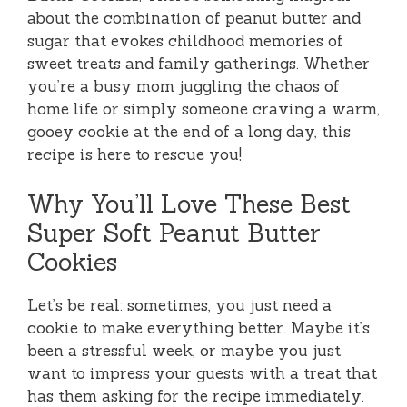
about the combination of peanut butter and
sugar that evokes childhood memories of
sweet treats and family gatherings. Whether
you’re a busy mom juggling the chaos of
home life or simply someone craving a warm,
gooey cookie at the end of a long day, this
recipe is here to rescue you!
Why You’ll Love These Best
Super Soft Peanut Butter
Cookies
Let’s be real: sometimes, you just need a
cookie to make everything better. Maybe it’s
been a stressful week, or maybe you just
want to impress your guests with a treat that
has them asking for the recipe immediately.