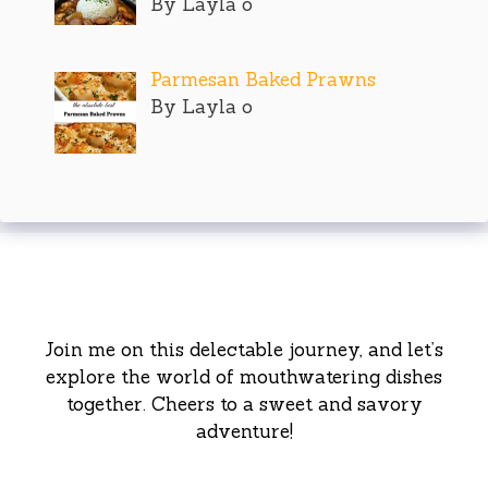
By Layla o
Parmesan Baked Prawns
By Layla o
Join me on this delectable journey, and let’s
explore the world of mouthwatering dishes
together. Cheers to a sweet and savory
adventure!