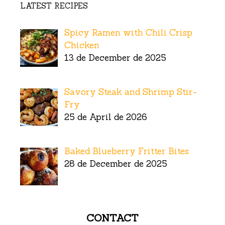
LATEST RECIPES
Spicy Ramen with Chili Crisp
Chicken
13 de December de 2025
Savory Steak and Shrimp Stir-
Fry
25 de April de 2026
Baked Blueberry Fritter Bites
28 de December de 2025
CONTACT