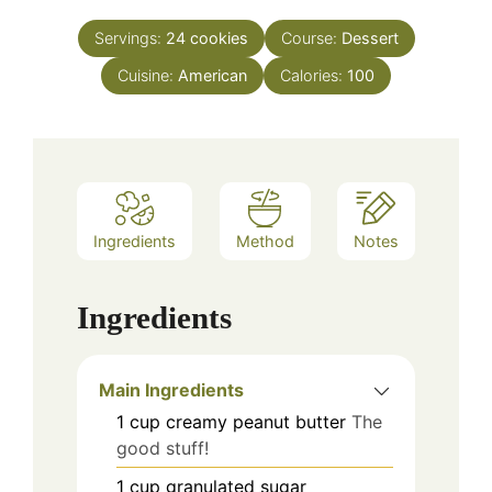
Servings:
24
cookies
Course:
Dessert
Cuisine:
American
Calories:
100
Ingredients
Method
Notes
Ingredients
Main Ingredients
1
cup
creamy peanut butter
The
good stuff!
1
cup
granulated sugar