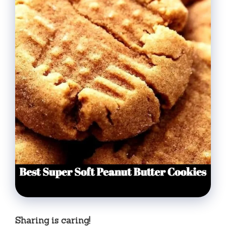
Sharing is caring!