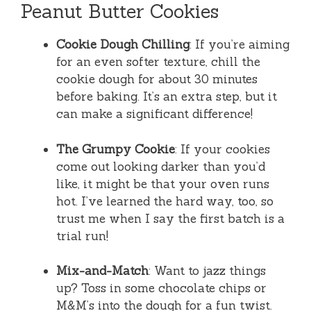
Peanut Butter Cookies
Cookie Dough Chilling
: If you’re aiming
for an even softer texture, chill the
cookie dough for about 30 minutes
before baking. It’s an extra step, but it
can make a significant difference!
The Grumpy Cookie
: If your cookies
come out looking darker than you’d
like, it might be that your oven runs
hot. I’ve learned the hard way, too, so
trust me when I say the first batch is a
trial run!
Mix-and-Match
: Want to jazz things
up? Toss in some chocolate chips or
M&M’s into the dough for a fun twist.