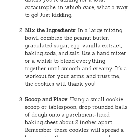
catastrophe, in which case, what a way
to go! Just kidding.
Mix the Ingredients
: In a large mixing
bowl, combine the peanut butter,
granulated sugar, egg, vanilla extract,
baking soda, and salt. Use a hand mixer
or a whisk to blend everything
together until smooth and creamy. It’s a
workout for your arms, and trust me,
the cookies will thank you!
Scoop and Place
: Using a small cookie
scoop or tablespoon, drop rounded balls
of dough onto a parchment-lined
baking sheet about 2 inches apart.
Remember, these cookies will spread a