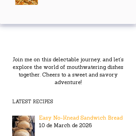
Join me on this delectable journey, and let’s
explore the world of mouthwatering dishes
together. Cheers to a sweet and savory
adventure!
LATEST RECIPES
Easy No-Knead Sandwich Bread
10 de March de 2026