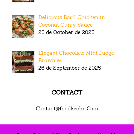
Delicious Basil Chicken in
Coconut Curry Sauce
25 de October de 2025
Elegant Chocolate Mint Fudge
Brownies
26 de September de 2025
CONTACT
Contact@foodkechn.Com