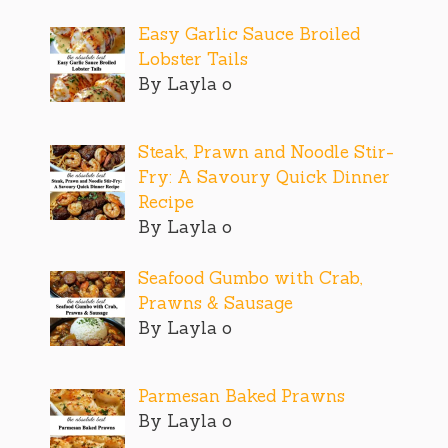
Easy Garlic Sauce Broiled
Lobster Tails
By Layla o
Steak, Prawn and Noodle Stir-
Fry: A Savoury Quick Dinner
Recipe
By Layla o
Seafood Gumbo with Crab,
Prawns & Sausage
By Layla o
Parmesan Baked Prawns
By Layla o