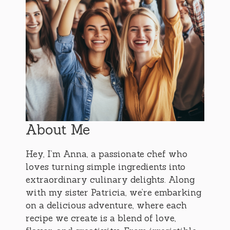
About Me
Hey, I’m Anna, a passionate chef who
loves turning simple ingredients into
extraordinary culinary delights. Along
with my sister Patricia, we’re embarking
on a delicious adventure, where each
recipe we create is a blend of love,