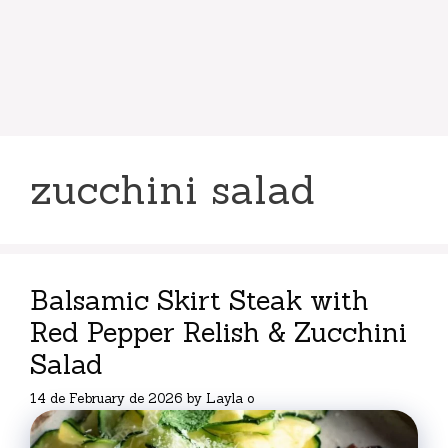
zucchini salad
Balsamic Skirt Steak with
Red Pepper Relish & Zucchini
Salad
14 de February de 2026
by
Layla o