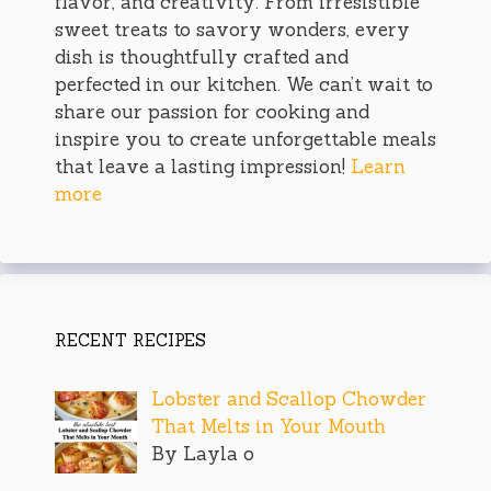
flavor, and creativity. From irresistible
sweet treats to savory wonders, every
dish is thoughtfully crafted and
perfected in our kitchen. We can’t wait to
share our passion for cooking and
inspire you to create unforgettable meals
that leave a lasting impression!
Learn
more
RECENT RECIPES
Lobster and Scallop Chowder
That Melts in Your Mouth
By Layla o