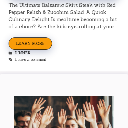
The Ultimate Balsamic Skirt Steak with Red
Pepper Relish & Zucchini Salad: A Quick
Culinary Delight Is mealtime becoming a bit
of a chore? Are the kids eye-rolling at your …
LEARN MORE
Categories
DINNER
Leave a comment