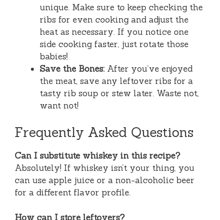
unique. Make sure to keep checking the
ribs for even cooking and adjust the
heat as necessary. If you notice one
side cooking faster, just rotate those
babies!
Save the Bones:
After you’ve enjoyed
the meat, save any leftover ribs for a
tasty rib soup or stew later. Waste not,
want not!
Frequently Asked Questions
Can I substitute whiskey in this recipe?
Absolutely! If whiskey isn’t your thing, you
can use apple juice or a non-alcoholic beer
for a different flavor profile.
How can I store leftovers?