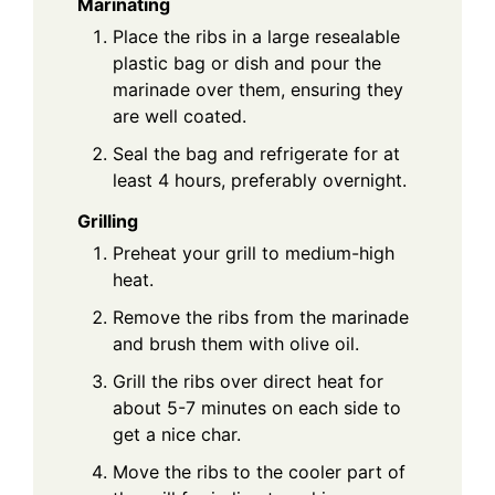
Marinating
Place the ribs in a large resealable
plastic bag or dish and pour the
marinade over them, ensuring they
are well coated.
Seal the bag and refrigerate for at
least 4 hours, preferably overnight.
Grilling
Preheat your grill to medium-high
heat.
Remove the ribs from the marinade
and brush them with olive oil.
Grill the ribs over direct heat for
about 5-7 minutes on each side to
get a nice char.
Move the ribs to the cooler part of