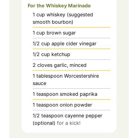
For the Whiskey Marinade
1
cup
whiskey (suggested
smooth bourbon)
1
cup
brown sugar
1/2
cup
apple cider vinegar
1/2
cup
ketchup
2
cloves
garlic, minced
1
tablespoon
Worcestershire
sauce
1
teaspoon
smoked paprika
1
teaspoon
onion powder
1/2
teaspoon
cayenne pepper
(optional)
for a kick!