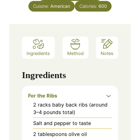
Cuisine:
American
Calories:
600
Ingredients
Method
Notes
Ingredients
For the Ribs
2
racks
baby back ribs (around
3–4 pounds total)
Salt and pepper to taste
2
tablespoons
olive oil