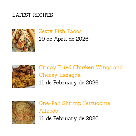
LATEST RECIPES
Zesty Fish Tacos
19 de April de 2026
Crispy Fried Chicken Wings and
Cheesy Lasagna
11 de February de 2026
One-Pan Shrimp Fettuccine
Alfredo
11 de February de 2026