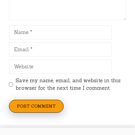
Name
Email
Website
Save my name, email, and website in this
browser for the next time I comment.