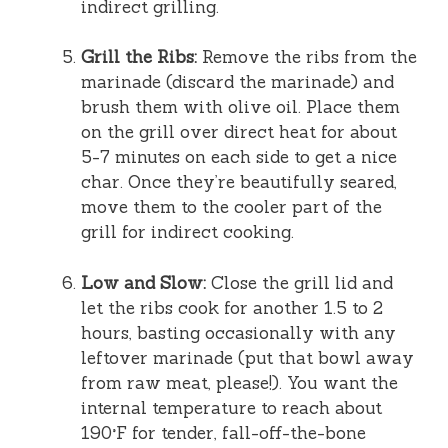
indirect grilling.
Grill the Ribs:
Remove the ribs from the
marinade (discard the marinade) and
brush them with olive oil. Place them
on the grill over direct heat for about
5-7 minutes on each side to get a nice
char. Once they’re beautifully seared,
move them to the cooler part of the
grill for indirect cooking.
Low and Slow:
Close the grill lid and
let the ribs cook for another 1.5 to 2
hours, basting occasionally with any
leftover marinade (put that bowl away
from raw meat, please!). You want the
internal temperature to reach about
190°F for tender, fall-off-the-bone