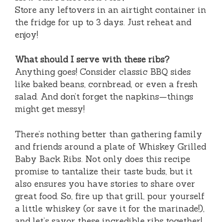
Store any leftovers in an airtight container in
the fridge for up to 3 days. Just reheat and
enjoy!
What should I serve with these ribs?
Anything goes! Consider classic BBQ sides
like baked beans, cornbread, or even a fresh
salad. And don’t forget the napkins—things
might get messy!
There’s nothing better than gathering family
and friends around a plate of Whiskey Grilled
Baby Back Ribs. Not only does this recipe
promise to tantalize their taste buds, but it
also ensures you have stories to share over
great food. So, fire up that grill, pour yourself
a little whiskey (or save it for the marinade!),
and let’s savor these incredible ribs together!