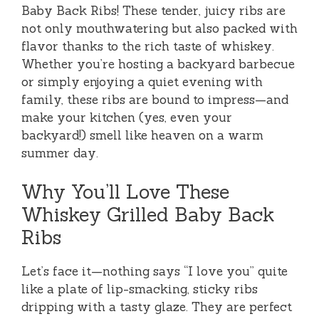
Baby Back Ribs! These tender, juicy ribs are
not only mouthwatering but also packed with
flavor thanks to the rich taste of whiskey.
Whether you’re hosting a backyard barbecue
or simply enjoying a quiet evening with
family, these ribs are bound to impress—and
make your kitchen (yes, even your
backyard!) smell like heaven on a warm
summer day.
Why You’ll Love These
Whiskey Grilled Baby Back
Ribs
Let’s face it—nothing says “I love you” quite
like a plate of lip-smacking, sticky ribs
dripping with a tasty glaze. They are perfect