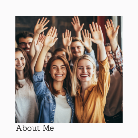
About Me