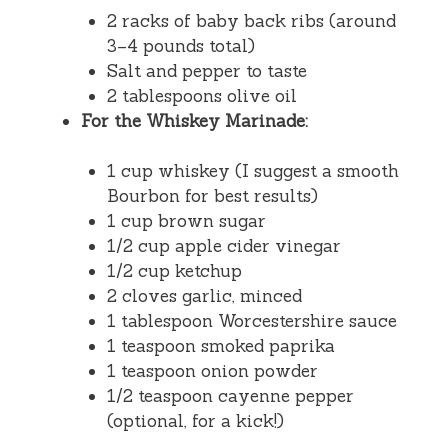
2 racks of baby back ribs (around
3–4 pounds total)
Salt and pepper to taste
2 tablespoons olive oil
For the Whiskey Marinade:
1 cup whiskey (I suggest a smooth
Bourbon for best results)
1 cup brown sugar
1/2 cup apple cider vinegar
1/2 cup ketchup
2 cloves garlic, minced
1 tablespoon Worcestershire sauce
1 teaspoon smoked paprika
1 teaspoon onion powder
1/2 teaspoon cayenne pepper
(optional, for a kick!)