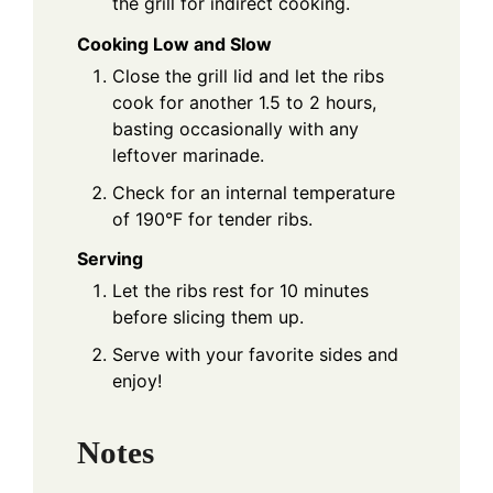
the grill for indirect cooking.
Cooking Low and Slow
Close the grill lid and let the ribs
cook for another 1.5 to 2 hours,
basting occasionally with any
leftover marinade.
Check for an internal temperature
of 190°F for tender ribs.
Serving
Let the ribs rest for 10 minutes
before slicing them up.
Serve with your favorite sides and
enjoy!
Notes