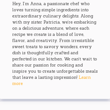
Hey, I’m Anna, a passionate chef who
loves turning simple ingredients into
extraordinary culinary delights. Along
with my sister Patricia, we’re embarking
on a delicious adventure, where each
recipe we create is a blend of love,
flavor, and creativity. From irresistible
sweet treats to savory wonders, every
dish is thoughtfully crafted and
perfected in our kitchen. We can’t wait to
share our passion for cooking and
inspire you to create unforgettable meals
that leave a lasting impression!
Learn
more