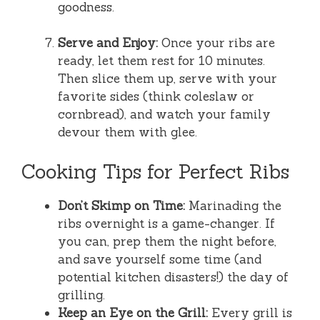
goodness.
Serve and Enjoy:
Once your ribs are
ready, let them rest for 10 minutes.
Then slice them up, serve with your
favorite sides (think coleslaw or
cornbread), and watch your family
devour them with glee.
Cooking Tips for Perfect Ribs
Don’t Skimp on Time:
Marinading the
ribs overnight is a game-changer. If
you can, prep them the night before,
and save yourself some time (and
potential kitchen disasters!) the day of
grilling.
Keep an Eye on the Grill:
Every grill is