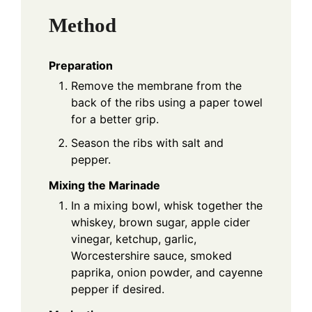
Method
Preparation
Remove the membrane from the
back of the ribs using a paper towel
for a better grip.
Season the ribs with salt and
pepper.
Mixing the Marinade
In a mixing bowl, whisk together the
whiskey, brown sugar, apple cider
vinegar, ketchup, garlic,
Worcestershire sauce, smoked
paprika, onion powder, and cayenne
pepper if desired.