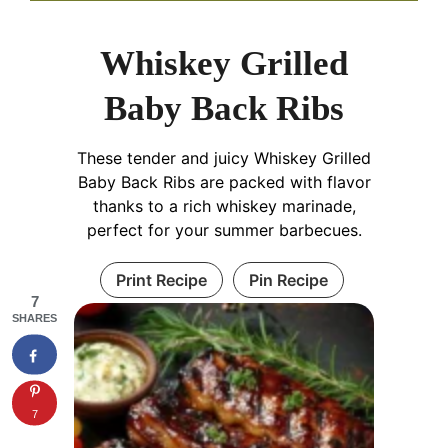
Whiskey Grilled
Baby Back Ribs
These tender and juicy Whiskey Grilled
Baby Back Ribs are packed with flavor
thanks to a rich whiskey marinade,
perfect for your summer barbecues.
Print Recipe
Pin Recipe
7
SHARES
7