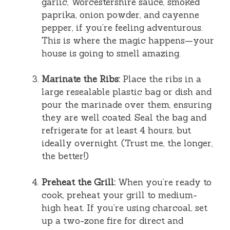
garlic, Worcestershire sauce, smoked
paprika, onion powder, and cayenne
pepper, if you’re feeling adventurous.
This is where the magic happens—your
house is going to smell amazing.
Marinate the Ribs:
Place the ribs in a
large resealable plastic bag or dish and
pour the marinade over them, ensuring
they are well coated. Seal the bag and
refrigerate for at least 4 hours, but
ideally overnight. (Trust me, the longer,
the better!)
Preheat the Grill:
When you’re ready to
cook, preheat your grill to medium-
high heat. If you’re using charcoal, set
up a two-zone fire for direct and