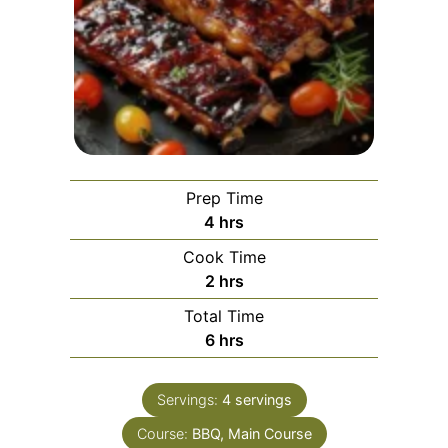
Prep Time
hours
4
hrs
Cook Time
hours
2
hrs
Total Time
hours
6
hrs
Servings:
4
servings
Course:
BBQ, Main Course