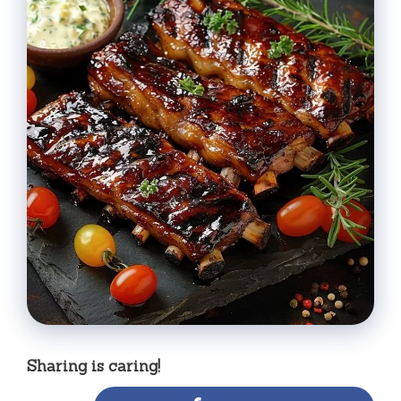
Sharing is caring!