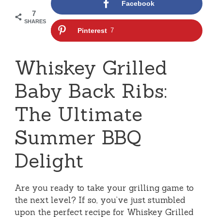
Facebook
7
SHARES
Pinterest
7
Whiskey Grilled
Baby Back Ribs:
The Ultimate
Summer BBQ
Delight
Are you ready to take your grilling game to
the next level? If so, you’ve just stumbled
upon the perfect recipe for Whiskey Grilled