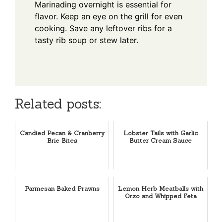
Marinading overnight is essential for
flavor. Keep an eye on the grill for even
cooking. Save any leftover ribs for a
tasty rib soup or stew later.
Related posts:
Candied Pecan & Cranberry
Lobster Tails with Garlic
Brie Bites
Butter Cream Sauce
Parmesan Baked Prawns
Lemon Herb Meatballs with
Orzo and Whipped Feta