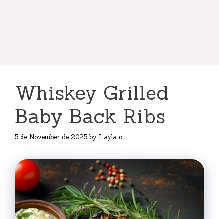
Whiskey Grilled
Baby Back Ribs
5 de November de 2025
by
Layla o