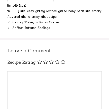
Categories
DINNER
Tags
BBQ ribs
,
easy grilling recipes
,
grilled baby back ribs
,
smoky
flavored ribs
,
whiskey ribs recipe
Savory Turkey & Swiss Crepes
Saffron-Infused Scallops
Leave a Comment
Recipe Rating
Comment