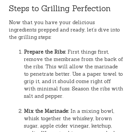
Steps to Grilling Perfection
Now that you have your delicious
ingredients prepped and ready, let’s dive into
the grilling steps:
Prepare the Ribs:
First things first,
remove the membrane from the back of
the ribs. This will allow the marinade
to penetrate better. Use a paper towel to
grip it, and it should come right off
with minimal fuss. Season the ribs with
salt and pepper.
Mix the Marinade:
In a mixing bowl,
whisk together the whiskey, brown
sugar, apple cider vinegar, ketchup,