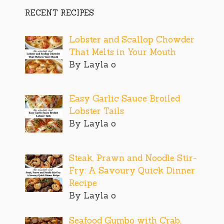
RECENT RECIPES
Lobster and Scallop Chowder
That Melts in Your Mouth
By Layla o
Easy Garlic Sauce Broiled
Lobster Tails
By Layla o
Steak, Prawn and Noodle Stir-
Fry: A Savoury Quick Dinner
Recipe
By Layla o
Seafood Gumbo with Crab,