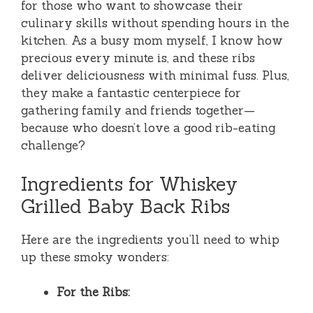
for those who want to showcase their
culinary skills without spending hours in the
kitchen. As a busy mom myself, I know how
precious every minute is, and these ribs
deliver deliciousness with minimal fuss. Plus,
they make a fantastic centerpiece for
gathering family and friends together—
because who doesn’t love a good rib-eating
challenge?
Ingredients for Whiskey
Grilled Baby Back Ribs
Here are the ingredients you’ll need to whip
up these smoky wonders:
For the Ribs: