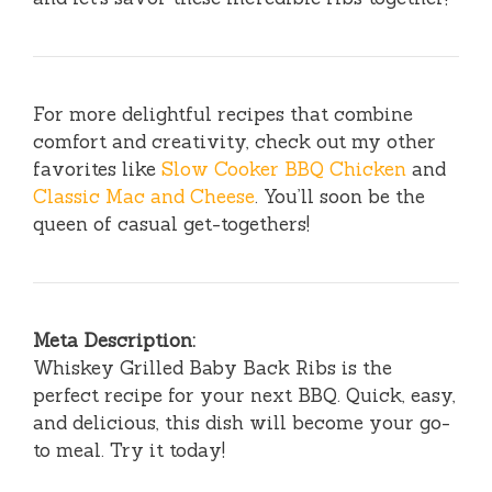
For more delightful recipes that combine
comfort and creativity, check out my other
favorites like
Slow Cooker BBQ Chicken
and
Classic Mac and Cheese
. You’ll soon be the
queen of casual get-togethers!
Meta Description:
Whiskey Grilled Baby Back Ribs is the
perfect recipe for your next BBQ. Quick, easy,
and delicious, this dish will become your go-
to meal. Try it today!