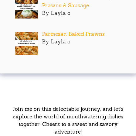
Prawns & Sausage
By Layla o
Parmesan Baked Prawns
By Layla o
Join me on this delectable journey, and let’s
explore the world of mouthwatering dishes
together. Cheers to a sweet and savory
adventure!