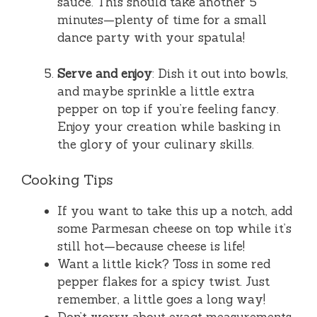
sauce. This should take another 5
minutes—plenty of time for a small
dance party with your spatula!
Serve and enjoy
: Dish it out into bowls,
and maybe sprinkle a little extra
pepper on top if you’re feeling fancy.
Enjoy your creation while basking in
the glory of your culinary skills.
Cooking Tips
If you want to take this up a notch, add
some Parmesan cheese on top while it’s
still hot—because cheese is life!
Want a little kick? Toss in some red
pepper flakes for a spicy twist. Just
remember, a little goes a long way!