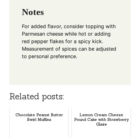
Notes
For added flavor, consider topping with
Parmesan cheese while hot or adding
red pepper flakes for a spicy kick.
Measurement of spices can be adjusted
to personal preference.
Related posts:
Chocolate Peanut Butter
Lemon Cream Cheese
Swirl Muffins
Pound Cake with Strawberry
Glaze