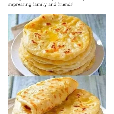
impressing family and friends!