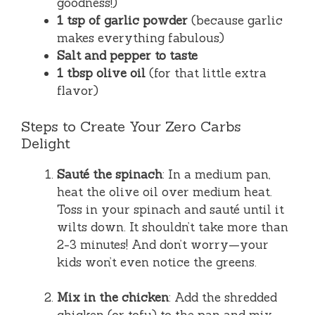
goodness!)
1 tsp of garlic powder
(because garlic
makes everything fabulous)
Salt and pepper to taste
1 tbsp olive oil
(for that little extra
flavor)
Steps to Create Your Zero Carbs
Delight
Sauté the spinach
: In a medium pan,
heat the olive oil over medium heat.
Toss in your spinach and sauté until it
wilts down. It shouldn’t take more than
2-3 minutes! And don’t worry—your
kids won’t even notice the greens.
Mix in the chicken
: Add the shredded