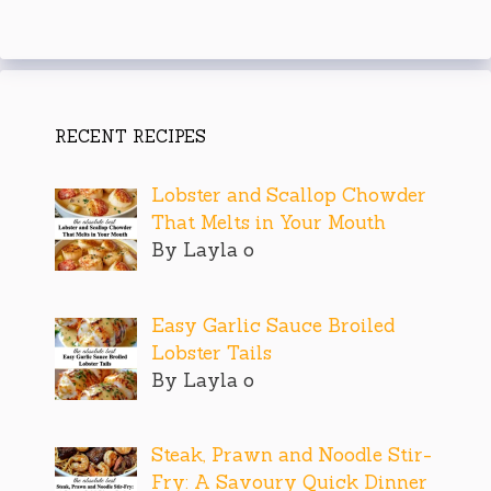
RECENT RECIPES
Lobster and Scallop Chowder
That Melts in Your Mouth
By Layla o
Easy Garlic Sauce Broiled
Lobster Tails
By Layla o
Steak, Prawn and Noodle Stir-
Fry: A Savoury Quick Dinner