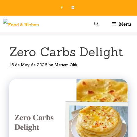
Skip
to
content
Menu
Zero Carbs Delight
16 de May de 2026
by
Meriem Okh