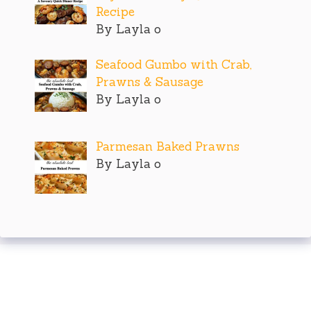
Recipe
By Layla o
Seafood Gumbo with Crab,
Prawns & Sausage
By Layla o
Parmesan Baked Prawns
By Layla o