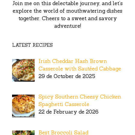
Join me on this delectable journey, and let’s
explore the world of mouthwatering dishes
together. Cheers to a sweet and savory
adventure!
LATEST RECIPES
Irish Cheddar Hash Brown
Casserole with Sautéed Cabbage
29 de October de 2025
Spicy Southern Cheesy Chicken
Spaghetti Casserole
22 de February de 2026
Best Broccoli Salad