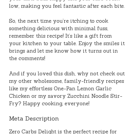
low, making you feel fantastic after each bite.
So, the next time you’re itching to cook
something delicious with minimal fuss,
remember this recipe! It’s like a gift from
your kitchen to your table. Enjoy the smiles it
brings and let me know how it turns out in
the comments!
And if you loved this dish, why not check out
my other wholesome, family-friendly recipes
like my effortless One-Pan Lemon Garlic
Chicken or my savory Zucchini Noodle Stir-
Fry? Happy cooking, everyone!
Meta Description
Zero Carbs Delight is the perfect recipe for