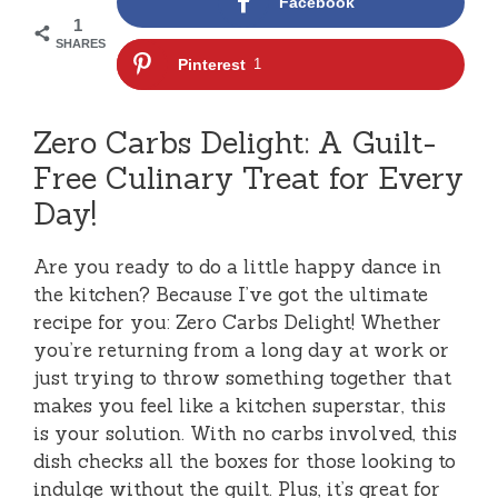
Facebook
1
SHARES
Pinterest
1
Zero Carbs Delight: A Guilt-
Free Culinary Treat for Every
Day!
Are you ready to do a little happy dance in
the kitchen? Because I’ve got the ultimate
recipe for you: Zero Carbs Delight! Whether
you’re returning from a long day at work or
just trying to throw something together that
makes you feel like a kitchen superstar, this
is your solution. With no carbs involved, this
dish checks all the boxes for those looking to
indulge without the guilt. Plus, it’s great for