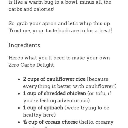
is like a warm hug in a bowl, minus all the
carbs and calories!
So, grab your apron and let’s whip this up.
Trust me, your taste buds are in for a treat!
Ingredients
Here’s what you’ll need to make your own
Zero Carbs Delight:
2 cups of cauliflower rice
(because
everything is better with cauliflower!)
1 cup of shredded chicken
(or tofu, if
you’re feeling adventurous)
1 cup of spinach
(we’re trying to be
healthy here)
½ cup of cream cheese
(hello, creamy