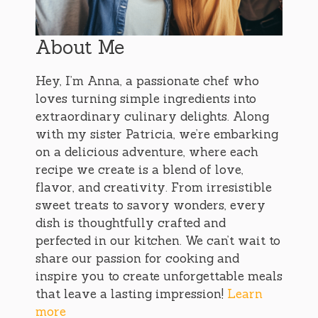
About Me
Hey, I’m Anna, a passionate chef who
loves turning simple ingredients into
extraordinary culinary delights. Along
with my sister Patricia, we’re embarking
on a delicious adventure, where each
recipe we create is a blend of love,
flavor, and creativity. From irresistible
sweet treats to savory wonders, every
dish is thoughtfully crafted and
perfected in our kitchen. We can’t wait to
share our passion for cooking and
inspire you to create unforgettable meals
that leave a lasting impression!
Learn
more