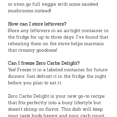
or even go full veggie with some sautéed
mushrooms instead!
How can I store leftovers?
Store any leftovers in an airtight container in
the fridge for up to three days. I’ve found that
reheating them on the stove helps maintain
that creamy goodness!
Can I freeze Zero Carbs Delight?
Yes! Freeze it in a labeled container for future
dinners. Just defrost it in the fridge the night
before you plan to eat it.
Zero Carbs Delight is your new go-to recipe
that fits perfectly into a busy lifestyle but
doesn’t skimp on flavor. This dish will keep
your taste buds happy and your carb count