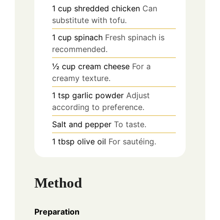
1
cup
shredded chicken
Can
substitute with tofu.
1
cup
spinach
Fresh spinach is
recommended.
½
cup
cream cheese
For a
creamy texture.
1
tsp
garlic powder
Adjust
according to preference.
Salt and pepper
To taste.
1
tbsp
olive oil
For sautéing.
Method
Preparation