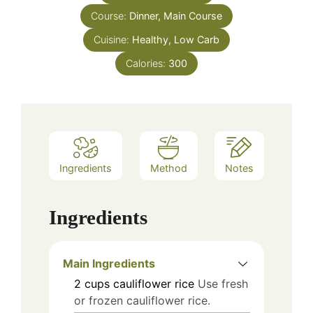
Course:
Dinner, Main Course
Cuisine:
Healthy, Low Carb
Calories:
300
Ingredients
Method
Notes
Ingredients
Main Ingredients
2
cups
cauliflower rice
Use fresh
or frozen cauliflower rice.