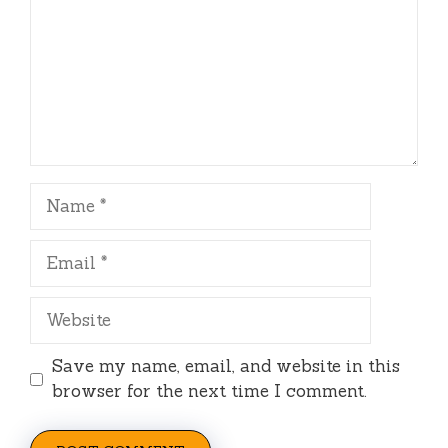
Name
Email
Website
Save my name, email, and website in this
browser for the next time I comment.