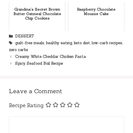
Grandma's Secret Brown
Raspberry Chocolate
Butter Oatmeal Chocolate
Mousse Cake
Chip Cookies
Categories
DESSERT
Tags
guilt-free meals
,
healthy eating
,
keto diet
,
low-carb recipes
,
zero carbs
Creamy White Cheddar Chicken Pasta
Spicy Seafood Boil Recipe
Leave a Comment
Recipe Rating
Comment