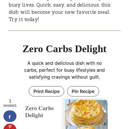
busy lives. Quick, easy, and delicious, this
dish will become your new favorite meal.
Try it today!
Zero Carbs Delight
A quick and delicious dish with no
carbs, perfect for busy lifestyles and
satisfying cravings without guilt.
Print Recipe
Pin Recipe
1
SHARES