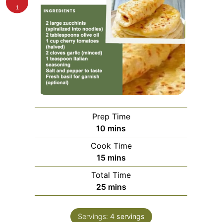
1
Prep Time
minutes
10
mins
Cook Time
minutes
15
mins
Total Time
minutes
25
mins
Servings:
4
servings