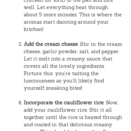
chicken (or tofu) to the pan and mix
well. Let everything heat through,
about 5 more minutes. This is where the
aromas start dancing around your
kitchen!
Add the cream cheese
: Stir in the cream
cheese, garlic powder, salt, and pepper.
Let it melt into a creamy sauce that
covers all the lovely ingredients.
Picture this: you’re tasting the
lusciousness as you’ll likely find
yourself sneaking bites!
Incorporate the cauliflower rice
: Now,
add your cauliflower rice. Stir it all
together until the rice is heated through
and coated in that delicious creamy