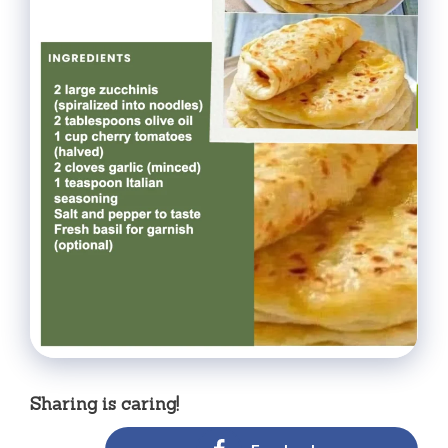
Sharing is caring!