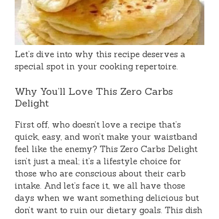
Let’s dive into why this recipe deserves a
special spot in your cooking repertoire.
Why You’ll Love This Zero Carbs
Delight
First off, who doesn’t love a recipe that’s
quick, easy, and won’t make your waistband
feel like the enemy? This Zero Carbs Delight
isn’t just a meal; it’s a lifestyle choice for
those who are conscious about their carb
intake. And let’s face it, we all have those
days when we want something delicious but
don’t want to ruin our dietary goals. This dish