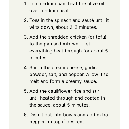
In a medium pan, heat the olive oil
over medium heat.
Toss in the spinach and sauté until it
wilts down, about 2-3 minutes.
Add the shredded chicken (or tofu)
to the pan and mix well. Let
everything heat through for about 5
minutes.
Stir in the cream cheese, garlic
powder, salt, and pepper. Allow it to
melt and form a creamy sauce.
Add the cauliflower rice and stir
until heated through and coated in
the sauce, about 5 minutes.
Dish it out into bowls and add extra
pepper on top if desired.