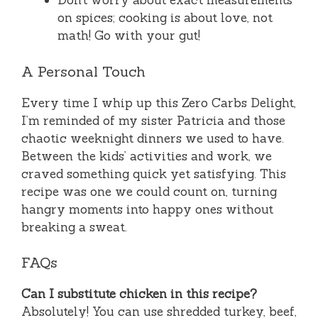
Don’t worry about exact measurements
on spices; cooking is about love, not
math! Go with your gut!
A Personal Touch
Every time I whip up this Zero Carbs Delight,
I’m reminded of my sister Patricia and those
chaotic weeknight dinners we used to have.
Between the kids’ activities and work, we
craved something quick yet satisfying. This
recipe was one we could count on, turning
hangry moments into happy ones without
breaking a sweat.
FAQs
Can I substitute chicken in this recipe?
Absolutely! You can use shredded turkey, beef,