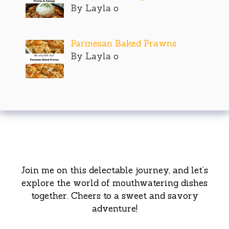
By Layla o
Parmesan Baked Prawns
By Layla o
Join me on this delectable journey, and let’s
explore the world of mouthwatering dishes
together. Cheers to a sweet and savory
adventure!