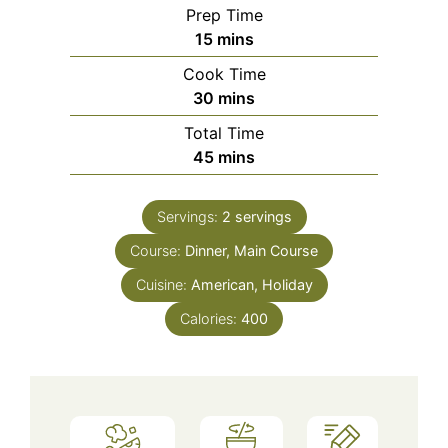
Prep Time
minutes
15
mins
Cook Time
minutes
30
mins
Total Time
minutes
45
mins
Servings:
2
servings
Course:
Dinner, Main Course
Cuisine:
American, Holiday
Calories:
400