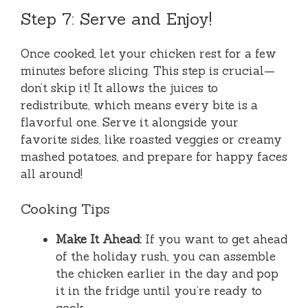
Step 7: Serve and Enjoy!
Once cooked, let your chicken rest for a few
minutes before slicing. This step is crucial—
don’t skip it! It allows the juices to
redistribute, which means every bite is a
flavorful one. Serve it alongside your
favorite sides, like roasted veggies or creamy
mashed potatoes, and prepare for happy faces
all around!
Cooking Tips
Make It Ahead:
If you want to get ahead
of the holiday rush, you can assemble
the chicken earlier in the day and pop
it in the fridge until you’re ready to
cook.