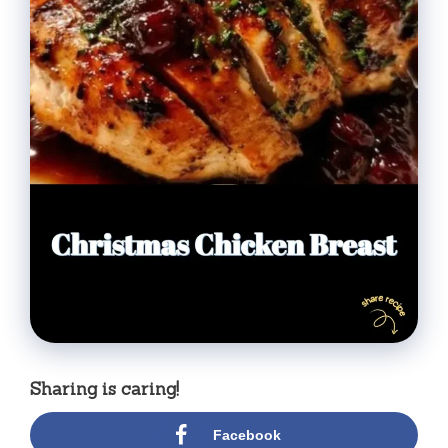
Sharing is caring!
Facebook