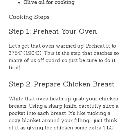
Olive oil for cooking
Cooking Steps
Step 1: Preheat Your Oven
Let’s get that oven warmed up! Preheat it to
375°F (190°C). This is the step that catches so
many of us off guard, so just be sure to do it
first!
Step 2: Prepare Chicken Breast
While that oven heats up, grab your chicken
breasts. Using a sharp knife, carefully slice a
pocket into each breast. It’s like tucking a
cozy blanket around your filling—just think
of it as giving the chicken some extra TLC.