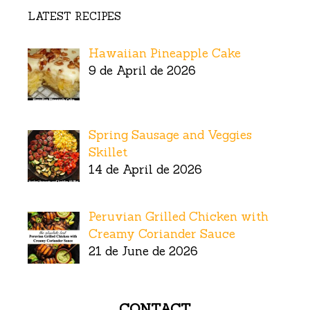
LATEST RECIPES
Hawaiian Pineapple Cake
9 de April de 2026
Spring Sausage and Veggies
Skillet
14 de April de 2026
Peruvian Grilled Chicken with
Creamy Coriander Sauce
21 de June de 2026
CONTACT