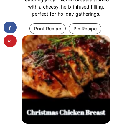
with a cheesy, herb-infused filling,
perfect for holiday gatherings.
Print Recipe
Pin Recipe