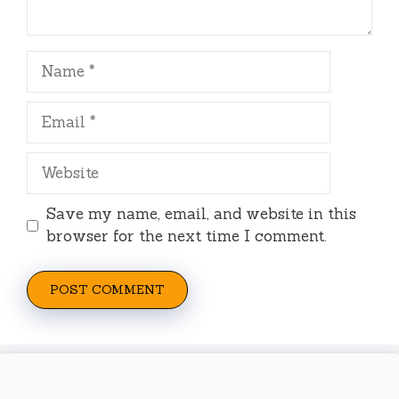
Name
Email
Website
Save my name, email, and website in this
browser for the next time I comment.