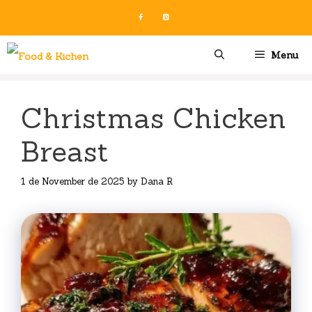
Skip
to
content
Menu
Christmas Chicken
Breast
1 de November de 2025
by
Dana R