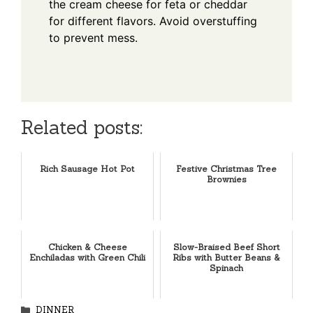
the cream cheese for feta or cheddar
for different flavors. Avoid overstuffing
to prevent mess.
Related posts:
Rich Sausage Hot Pot
Festive Christmas Tree
Brownies
Chicken & Cheese
Slow-Braised Beef Short
Enchiladas with Green Chili
Ribs with Butter Beans &
Spinach
Categories
DINNER