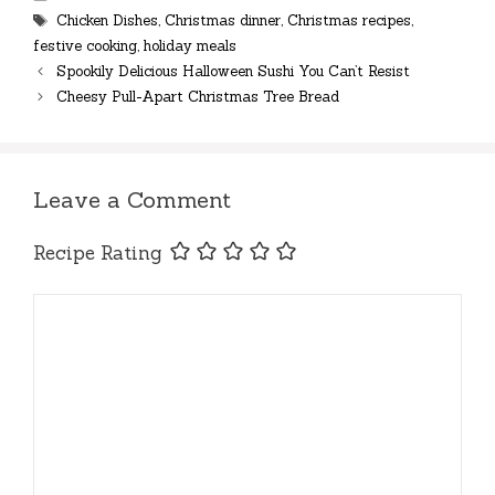
Tags
Chicken Dishes
,
Christmas dinner
,
Christmas recipes
,
festive cooking
,
holiday meals
Spookily Delicious Halloween Sushi You Can’t Resist
Cheesy Pull-Apart Christmas Tree Bread
Leave a Comment
Recipe Rating
Comment