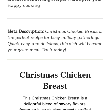
Happy cooking!
Meta Description:
Christmas Chicken Breast is
the perfect recipe for busy holiday gatherings.
Quick, easy, and delicious, this dish will become
your go-to meal. Try it today!
Christmas Chicken
Breast
This Christmas Chicken Breast is a
delightful blend of savory flavors,
featuring juicy chicken breasts stuffed