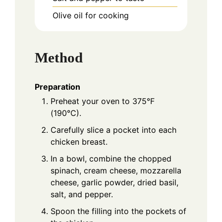
Olive oil for cooking
Method
Preparation
Preheat your oven to 375°F
(190°C).
Carefully slice a pocket into each
chicken breast.
In a bowl, combine the chopped
spinach, cream cheese, mozzarella
cheese, garlic powder, dried basil,
salt, and pepper.
Spoon the filling into the pockets of