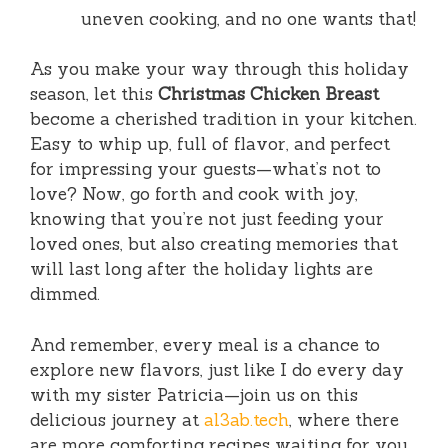
uneven cooking, and no one wants that!
As you make your way through this holiday
season, let this
Christmas Chicken Breast
become a cherished tradition in your kitchen.
Easy to whip up, full of flavor, and perfect
for impressing your guests—what’s not to
love? Now, go forth and cook with joy,
knowing that you’re not just feeding your
loved ones, but also creating memories that
will last long after the holiday lights are
dimmed.
And remember, every meal is a chance to
explore new flavors, just like I do every day
with my sister Patricia—join us on this
delicious journey at
al3ab.tech
, where there
are more comforting recipes waiting for you.