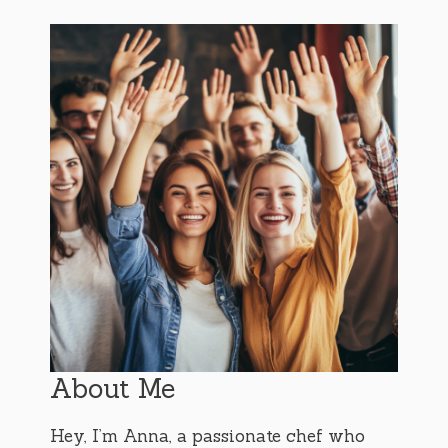
About Me
Hey, I’m Anna, a passionate chef who