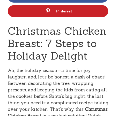
Pinterest
Christmas Chicken
Breast: 7 Steps to
Holiday Delight
Ah, the holiday season—a time for joy,
laughter, and, let’s be honest, a dash of chaos!
Between decorating the tree, wrapping
presents, and keeping the kids from eating all
the cookies before Santa’s big night, the last
thing you need is a complicated recipe taking
over your kitchen. That’s why this
Christmas
Chicken Breast
is a perfect solution! Quick,