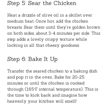
Step 5: Sear the Chicken
Heat a drizzle of olive oil in a skillet over
medium heat. Once hot, add the chicken
breasts. Sear them until they’re golden brown
on both sides, about 3-4 minutes per side. This
step adds a lovely crispy texture while
locking in all that cheesy goodness.
Step 6: Bake It Up
Transfer the seared chicken to a baking dish
and pop it in the oven. Bake for 20-25
minutes or until the chicken is cooked
through (165°F internal temperature). This is
the time to kick back and imagine how
heavenly your kitchen will smell!