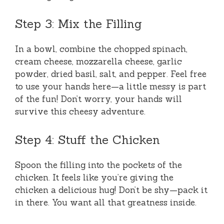
Step 3: Mix the Filling
In a bowl, combine the chopped spinach,
cream cheese, mozzarella cheese, garlic
powder, dried basil, salt, and pepper. Feel free
to use your hands here—a little messy is part
of the fun! Don’t worry, your hands will
survive this cheesy adventure.
Step 4: Stuff the Chicken
Spoon the filling into the pockets of the
chicken. It feels like you’re giving the
chicken a delicious hug! Don’t be shy—pack it
in there. You want all that greatness inside.