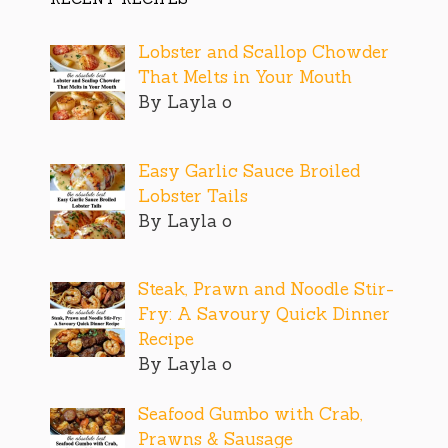
Lobster and Scallop Chowder
That Melts in Your Mouth
By Layla o
Easy Garlic Sauce Broiled
Lobster Tails
By Layla o
Steak, Prawn and Noodle Stir-
Fry: A Savoury Quick Dinner
Recipe
By Layla o
Seafood Gumbo with Crab,
Prawns & Sausage