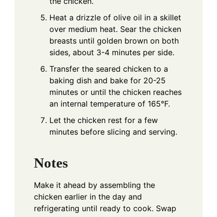
the chicken.
Heat a drizzle of olive oil in a skillet
over medium heat. Sear the chicken
breasts until golden brown on both
sides, about 3-4 minutes per side.
Transfer the seared chicken to a
baking dish and bake for 20-25
minutes or until the chicken reaches
an internal temperature of 165°F.
Let the chicken rest for a few
minutes before slicing and serving.
Notes
Make it ahead by assembling the
chicken earlier in the day and
refrigerating until ready to cook. Swap