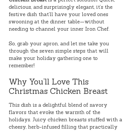
delicious, and surprisingly elegant, it’s the
festive dish that’ll have your loved ones
swooning at the dinner table—without
needing to channel your inner Iron Chef.
So, grab your apron, and let me take you
through the seven simple steps that will
make your holiday gathering one to
remember!
Why You’ll Love This
Christmas Chicken Breast
This dish is a delightful blend of savory
flavors that evoke the warmth of the
holidays. Juicy chicken breasts stuffed with a
cheesy, herb-infused filling that practically