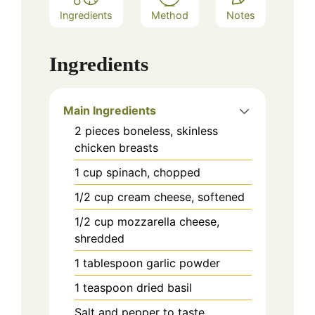
Ingredients
Method
Notes
Ingredients
Main Ingredients
2
pieces
boneless, skinless
chicken breasts
1
cup
spinach, chopped
1/2
cup
cream cheese, softened
1/2
cup
mozzarella cheese,
shredded
1
tablespoon
garlic powder
1
teaspoon
dried basil
Salt and pepper to taste