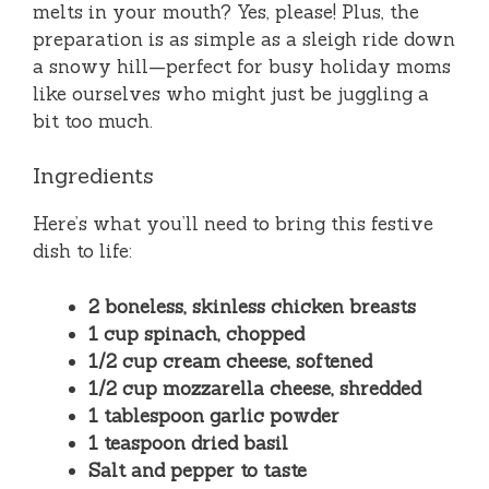
melts in your mouth? Yes, please! Plus, the
preparation is as simple as a sleigh ride down
a snowy hill—perfect for busy holiday moms
like ourselves who might just be juggling a
bit too much.
Ingredients
Here’s what you’ll need to bring this festive
dish to life:
2 boneless, skinless chicken breasts
1 cup spinach, chopped
1/2 cup cream cheese, softened
1/2 cup mozzarella cheese, shredded
1 tablespoon garlic powder
1 teaspoon dried basil
Salt and pepper to taste