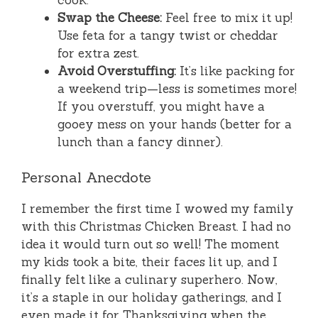
Swap the Cheese:
Feel free to mix it up!
Use feta for a tangy twist or cheddar
for extra zest.
Avoid Overstuffing:
It’s like packing for
a weekend trip—less is sometimes more!
If you overstuff, you might have a
gooey mess on your hands (better for a
lunch than a fancy dinner).
Personal Anecdote
I remember the first time I wowed my family
with this Christmas Chicken Breast. I had no
idea it would turn out so well! The moment
my kids took a bite, their faces lit up, and I
finally felt like a culinary superhero. Now,
it’s a staple in our holiday gatherings, and I
even made it for Thanksgiving when the