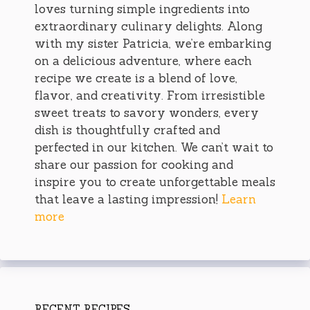
loves turning simple ingredients into
extraordinary culinary delights. Along
with my sister Patricia, we’re embarking
on a delicious adventure, where each
recipe we create is a blend of love,
flavor, and creativity. From irresistible
sweet treats to savory wonders, every
dish is thoughtfully crafted and
perfected in our kitchen. We can’t wait to
share our passion for cooking and
inspire you to create unforgettable meals
that leave a lasting impression!
Learn
more
RECENT RECIPES