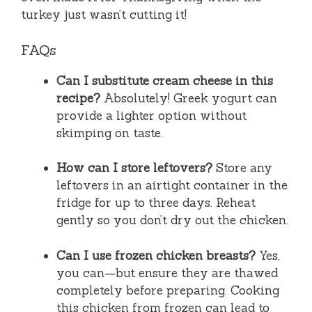
turkey just wasn’t cutting it!
FAQs
Can I substitute cream cheese in this
recipe?
Absolutely! Greek yogurt can
provide a lighter option without
skimping on taste.
How can I store leftovers?
Store any
leftovers in an airtight container in the
fridge for up to three days. Reheat
gently so you don’t dry out the chicken.
Can I use frozen chicken breasts?
Yes,
you can—but ensure they are thawed
completely before preparing. Cooking
this chicken from frozen can lead to