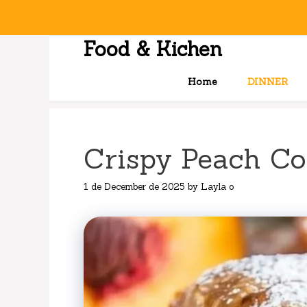
Skip
to
content
Food & Kichen
Home
DINNER
Crispy Peach Co
1 de December de 2025
by
Layla o