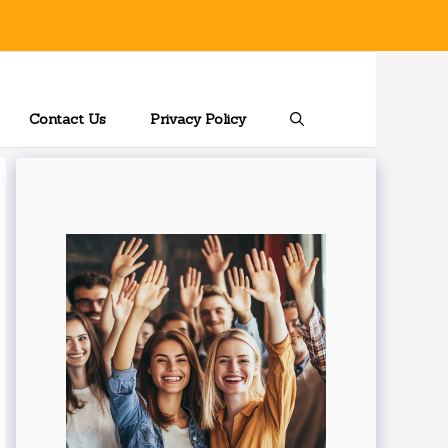
Contact Us
Privacy Policy