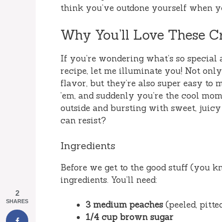
think you’ve outdone yourself when yo
Why You’ll Love These Cr
If you’re wondering what’s so special 
recipe, let me illuminate you! Not onl
flavor, but they’re also super easy to 
’em, and suddenly you’re the cool mom
outside and bursting with sweet, juicy
can resist?
Ingredients
Before we get to the good stuff (you kn
ingredients. You’ll need:
2
SHARES
3 medium peaches
(peeled, pitte
1/4 cup brown sugar