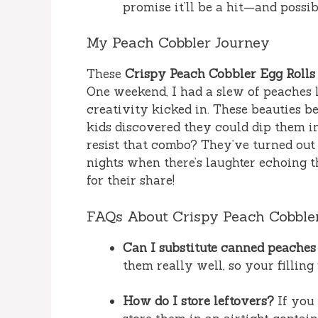
promise it’ll be a hit—and possibl
My Peach Cobbler Journey
These
Crispy Peach Cobbler Egg Rolls
One weekend, I had a slew of peaches le
creativity kicked in. These beauties 
kids discovered they could dip them 
resist that combo? They’ve turned out t
nights when there’s laughter echoing 
for their share!
FAQs About Crispy Peach Cobbler
Can I substitute canned peaches 
them really well, so your filling 
How do I store leftovers?
If you 