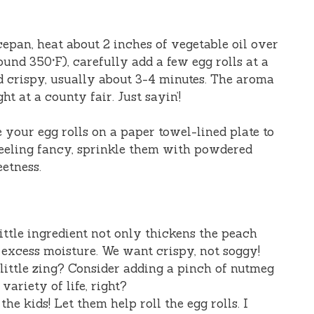
ucepan, heat about 2 inches of vegetable oil over
nd 350°F), carefully add a few egg rolls at a
d crispy, usually about 3-4 minutes. The aroma
ht at a county fair. Just sayin’!
e your egg rolls on a paper towel-lined plate to
 feeling fancy, sprinkle them with powdered
eetness.
 little ingredient not only thickens the peach
y excess moisture. We want crispy, not soggy!
 little zing? Consider adding a pinch of nutmeg
 variety of life, right?
 the kids! Let them help roll the egg rolls. I