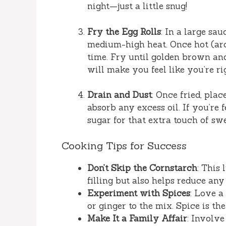
night—just a little snug!
Fry the Egg Rolls
: In a large sa
medium-high heat. Once hot (arou
time. Fry until golden brown an
will make you feel like you’re rig
Drain and Dust
: Once fried, plac
absorb any excess oil. If you’re
sugar for that extra touch of sw
Cooking Tips for Success
Don’t Skip the Cornstarch
: This
filling but also helps reduce an
Experiment with Spices
: Love a
or ginger to the mix. Spice is the
Make It a Family Affair
: Involve