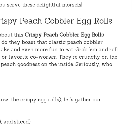
u serve these delightful morsels!
ispy Peach Cobbler Egg Rolls
about this
Crispy Peach Cobbler Egg Rolls
y do they boast that classic peach cobbler
make and even more fun to eat. Grab ’em and roll
 or favorite co-worker. They’re crunchy on the
 peach goodness on the inside. Seriously, who
ow, the crispy egg rolls), let’s gather our
d, and sliced)