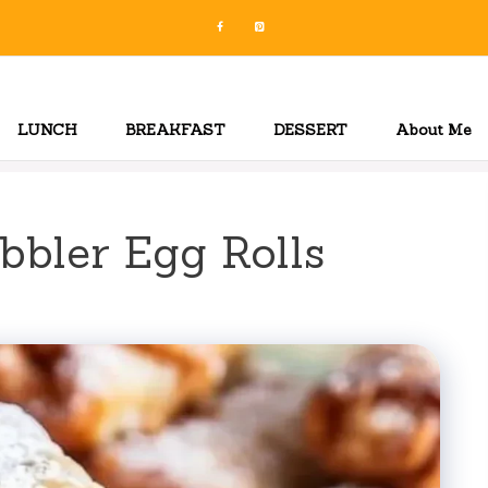
LUNCH
BREAKFAST
DESSERT
About Me
bbler Egg Rolls