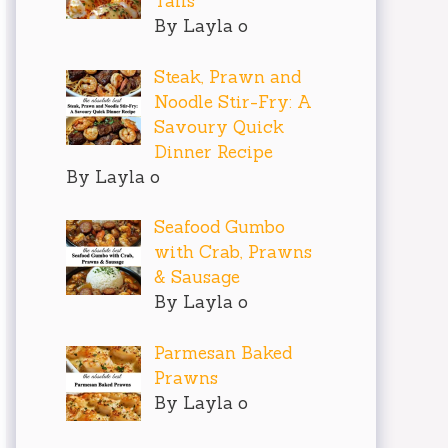
Tails
By Layla o
Steak, Prawn and
Noodle Stir-Fry: A
Savoury Quick
Dinner Recipe
By Layla o
Seafood Gumbo
with Crab, Prawns
& Sausage
By Layla o
Parmesan Baked
Prawns
By Layla o