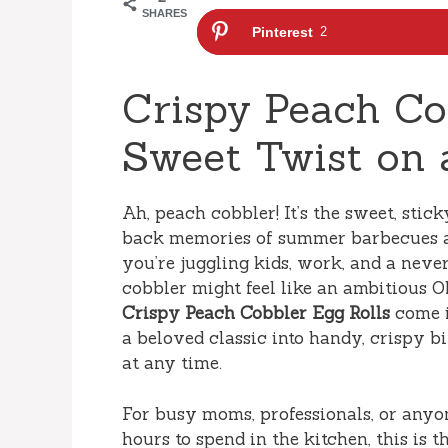
SHARES
Pinterest
2
Crispy Peach Co
Sweet Twist on a
Ah, peach cobbler! It’s the sweet, stic
back memories of summer barbecues an
you’re juggling kids, work, and a never
cobbler might feel like an ambitious O
Crispy Peach Cobbler Egg Rolls
come i
a beloved classic into handy, crispy b
at any time.
For busy moms, professionals, or anyo
hours to spend in the kitchen, this is 