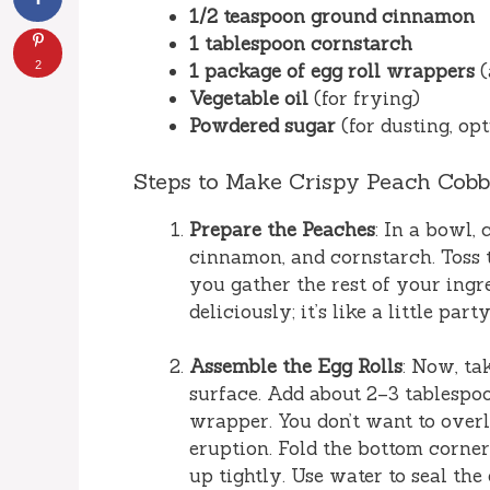
1/2 teaspoon ground cinnamon
1 tablespoon cornstarch
2
1 package of egg roll wrappers
(
Vegetable oil
(for frying)
Powdered sugar
(for dusting, opt
Steps to Make Crispy Peach Cobb
Prepare the Peaches
: In a bowl,
cinnamon, and cornstarch. Toss to
you gather the rest of your ingre
deliciously; it’s like a little part
Assemble the Egg Rolls
: Now, ta
surface. Add about 2–3 tablespoo
wrapper. You don’t want to over
eruption. Fold the bottom corner o
up tightly. Use water to seal the 