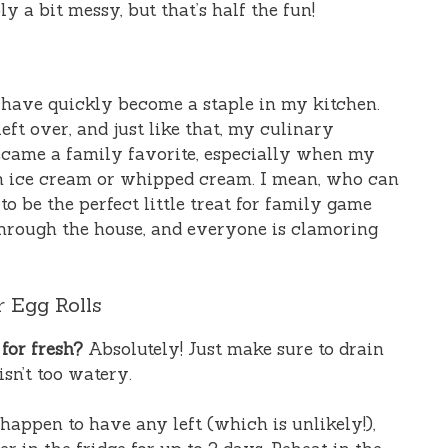
y a bit messy, but that’s half the fun!
have quickly become a staple in my kitchen.
ft over, and just like that, my culinary
became a family favorite, especially when my
in ice cream or whipped cream. I mean, who can
o be the perfect little treat for family game
through the house, and everyone is clamoring
 Egg Rolls
for fresh?
Absolutely! Just make sure to drain
isn’t too watery.
happen to have any left (which is unlikely!),