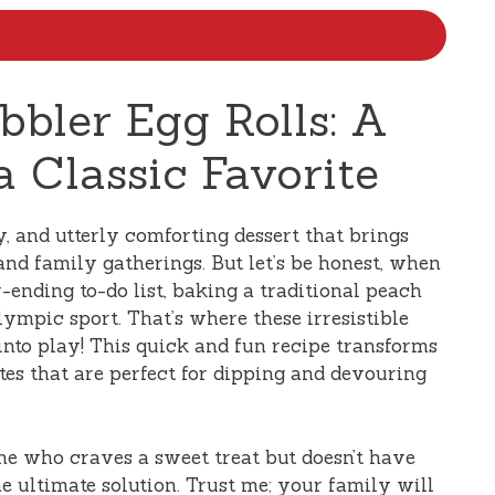
bbler Egg Rolls: A
 Classic Favorite
ky, and utterly comforting dessert that brings
d family gatherings. But let’s be honest, when
-ending to-do list, baking a traditional peach
lympic sport. That’s where these irresistible
nto play! This quick and fun recipe transforms
ites that are perfect for dipping and devouring
ne who craves a sweet treat but doesn’t have
the ultimate solution. Trust me; your family will