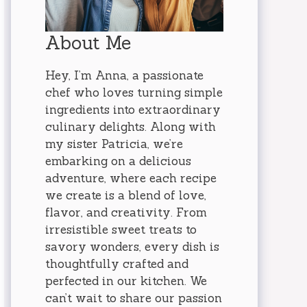
About Me
Hey, I’m Anna, a passionate
chef who loves turning simple
ingredients into extraordinary
culinary delights. Along with
my sister Patricia, we’re
embarking on a delicious
adventure, where each recipe
we create is a blend of love,
flavor, and creativity. From
irresistible sweet treats to
savory wonders, every dish is
thoughtfully crafted and
perfected in our kitchen. We
can’t wait to share our passion