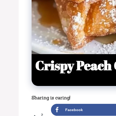
Sharing is caring!
Facebook
2