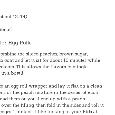
about 12–14)
ional)
ler Egg Rolls
 combine the sliced peaches, brown sugar,
 coat and let it sit for about 10 minutes while
dients. This allows the flavors to mingle
y in a bowl!
ke an egg roll wrapper and lay it flat on a clean
ns of the peach mixture in the center of each
load them or you’ll end up with a peach
ver the filling, then fold in the sides and roll it
edges. Think of it like tucking in your kids at