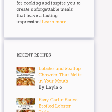
for cooking and inspire you to
create unforgettable meals
that leave a lasting
impression!
Learn more
RECENT RECIPES
Lobster and Scallop
Chowder That Melts
in Your Mouth
By Layla o
Easy Garlic Sauce
Broiled Lobster