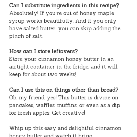
Can I substitute ingredients in this recipe?
Absolutely! If you’re out of honey, maple
syrup works beautifully. And if you only
have salted butter, you can skip adding the
pinch of salt.
How can I store leftovers?
Store your cinnamon honey butter in an
airtight container in the fridge, and it will
keep for about two weeks!
Can I use this on things other than bread?
Oh, my friend, yes! This butter is divine on
pancakes, waffles, muffins, or even as a dip
for fresh apples. Get creative!
Whip up this easy and delightful cinnamon
honey butter and watch it bring