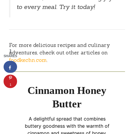
to every meal. Try it today!
For more delicious recipes and culinary
1
adventures, check out other articles on
SHARES
foodkechn.com
.
1
Cinnamon Honey
Butter
A delightful spread that combines
buttery goodness with the warmth of
cinnamon and sweetness of honey,