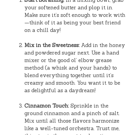
your softened butter and plop it in.
Make sure it’s soft enough to work with
—think of it as being your best friend
on a chill day!
Mix in the Sweetness:
Add in the honey
and powdered sugar next. Use a hand
mixer or the good ol’ elbow grease
method (a whisk and your hands) to
blend everything together until it’s
creamy and smooth. You want it to be
as delightful as a daydream!
Cinnamon Touch:
Sprinkle in the
ground cinnamon and a pinch of salt.
Mix until all those flavors harmonize
like a well-tuned orchestra. Trust me,