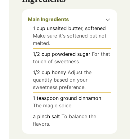
Main Ingredients
1
cup
unsalted butter, softened
Make sure it's softened but not
melted.
1/2
cup
powdered sugar
For that
touch of sweetness.
1/2
cup
honey
Adjust the
quantity based on your
sweetness preference.
1
teaspoon
ground cinnamon
The magic spice!
a pinch
salt
To balance the
flavors.