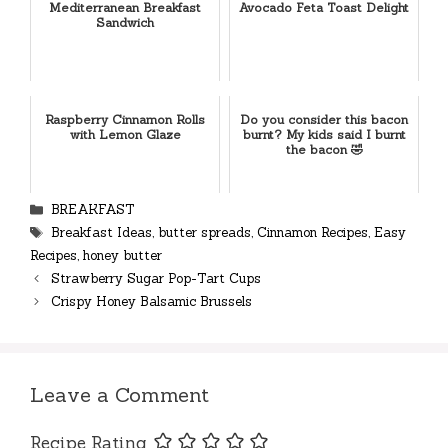
Mediterranean Breakfast
Avocado Feta Toast Delight
Sandwich
Raspberry Cinnamon Rolls
Do you consider this bacon
with Lemon Glaze
burnt? My kids said I burnt
the bacon 🤣
Categories
BREAKFAST
Tags
Breakfast Ideas
,
butter spreads
,
Cinnamon Recipes
,
Easy
Recipes
,
honey butter
Strawberry Sugar Pop-Tart Cups
Crispy Honey Balsamic Brussels
Leave a Comment
Recipe Rating