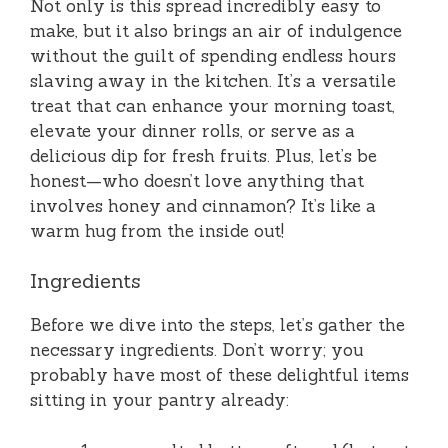
Not only is this spread incredibly easy to
make, but it also brings an air of indulgence
without the guilt of spending endless hours
slaving away in the kitchen. It’s a versatile
treat that can enhance your morning toast,
elevate your dinner rolls, or serve as a
delicious dip for fresh fruits. Plus, let’s be
honest—who doesn’t love anything that
involves honey and cinnamon? It’s like a
warm hug from the inside out!
Ingredients
Before we dive into the steps, let’s gather the
necessary ingredients. Don’t worry; you
probably have most of these delightful items
sitting in your pantry already: