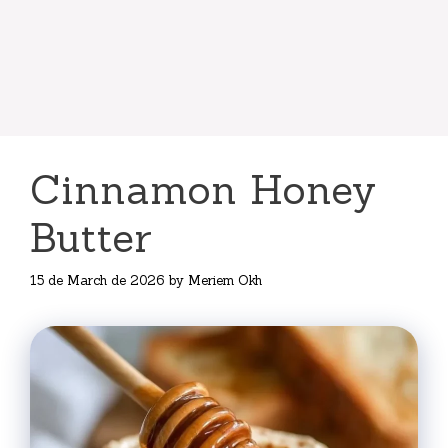
Cinnamon Honey
Butter
15 de March de 2026
by
Meriem Okh