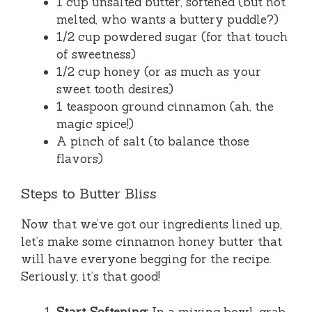
1 cup unsalted butter, softened (but not
melted, who wants a buttery puddle?)
1/2 cup powdered sugar (for that touch
of sweetness)
1/2 cup honey (or as much as your
sweet tooth desires)
1 teaspoon ground cinnamon (ah, the
magic spice!)
A pinch of salt (to balance those
flavors)
Steps to Butter Bliss
Now that we’ve got our ingredients lined up,
let’s make some cinnamon honey butter that
will have everyone begging for the recipe.
Seriously, it’s that good!
Start Softening:
In a mixing bowl, grab