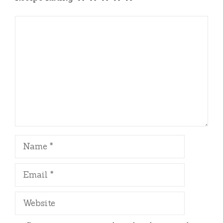
Comment
Name
Email
Website