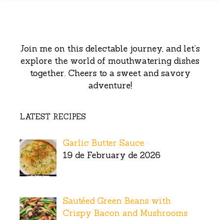
Join me on this delectable journey, and let’s
explore the world of mouthwatering dishes
together. Cheers to a sweet and savory
adventure!
LATEST RECIPES
Garlic Butter Sauce
19 de February de 2026
Sautéed Green Beans with
Crispy Bacon and Mushrooms