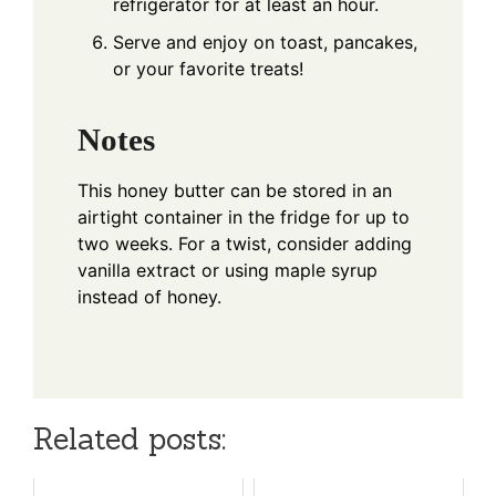
refrigerator for at least an hour.
Serve and enjoy on toast, pancakes,
or your favorite treats!
Notes
This honey butter can be stored in an
airtight container in the fridge for up to
two weeks. For a twist, consider adding
vanilla extract or using maple syrup
instead of honey.
Related posts: