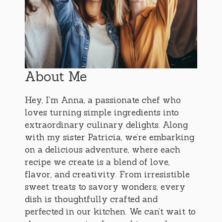
About Me
Hey, I’m Anna, a passionate chef who
loves turning simple ingredients into
extraordinary culinary delights. Along
with my sister Patricia, we’re embarking
on a delicious adventure, where each
recipe we create is a blend of love,
flavor, and creativity. From irresistible
sweet treats to savory wonders, every
dish is thoughtfully crafted and
perfected in our kitchen. We can’t wait to