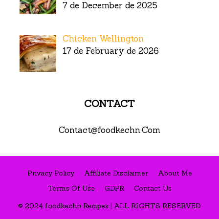
7 de December de 2025
Chicken Wellington
17 de February de 2026
CONTACT
Contact@foodkechn.Com
Privacy Policy
Affiliate Disclaimer
About Me
Terms Of Use
GDPR
Contact Us
© 2024 foodkechn Recipes | ALL RIGHTS RESERVED