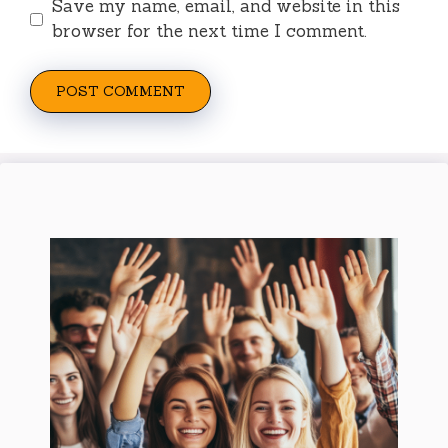
Save my name, email, and website in this
browser for the next time I comment.