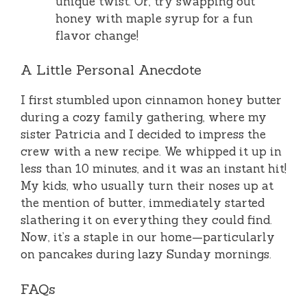
unique twist. Or, try swapping out
honey with maple syrup for a fun
flavor change!
A Little Personal Anecdote
I first stumbled upon cinnamon honey butter
during a cozy family gathering, where my
sister Patricia and I decided to impress the
crew with a new recipe. We whipped it up in
less than 10 minutes, and it was an instant hit!
My kids, who usually turn their noses up at
the mention of butter, immediately started
slathering it on everything they could find.
Now, it’s a staple in our home—particularly
on pancakes during lazy Sunday mornings.
FAQs