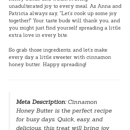
unadulterated joy to every meal. As Anna and
Patricia always say, "Let’s cook up some joy
together!" Your taste buds will thank you, and
you might just find yourself spreading a little
extra love in every bite.
So grab those ingredients, and let’s make
every day a little sweeter with cinnamon
honey butter. Happy spreading!
Meta Description:
Cinnamon
Honey Butter is the perfect recipe
for busy days. Quick, easy, and
delicious, this treat will bring joy