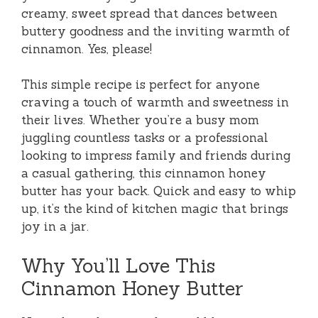
creamy, sweet spread that dances between
buttery goodness and the inviting warmth of
cinnamon. Yes, please!
This simple recipe is perfect for anyone
craving a touch of warmth and sweetness in
their lives. Whether you’re a busy mom
juggling countless tasks or a professional
looking to impress family and friends during
a casual gathering, this cinnamon honey
butter has your back. Quick and easy to whip
up, it’s the kind of kitchen magic that brings
joy in a jar.
Why You’ll Love This
Cinnamon Honey Butter