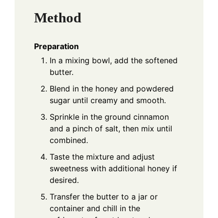
Method
Preparation
In a mixing bowl, add the softened
butter.
Blend in the honey and powdered
sugar until creamy and smooth.
Sprinkle in the ground cinnamon
and a pinch of salt, then mix until
combined.
Taste the mixture and adjust
sweetness with additional honey if
desired.
Transfer the butter to a jar or
container and chill in the