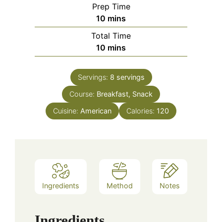
Prep Time
minutes
10
mins
Total Time
minutes
10
mins
Servings:
8
servings
Course:
Breakfast, Snack
Cuisine:
American
Calories:
120
Ingredients
Method
Notes
Ingredients