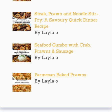
Steak, Prawn and Noodle Stir-
Fry: A Savoury Quick Dinner
Recipe
By Layla o
Seafood Gumbo with Crab,
Prawns & Sausage
By Layla o
Parmesan Baked Prawns
By Layla o