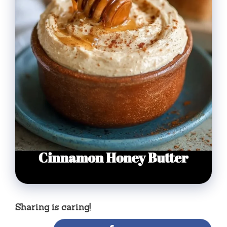
Sharing is caring!