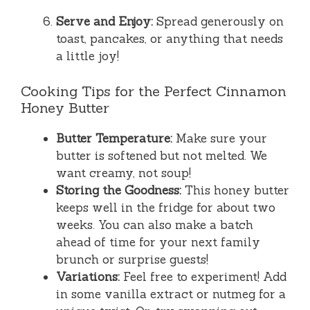
Serve and Enjoy:
Spread generously on
toast, pancakes, or anything that needs
a little joy!
Cooking Tips for the Perfect Cinnamon
Honey Butter
Butter Temperature:
Make sure your
butter is softened but not melted. We
want creamy, not soup!
Storing the Goodness:
This honey butter
keeps well in the fridge for about two
weeks. You can also make a batch
ahead of time for your next family
brunch or surprise guests!
Variations:
Feel free to experiment! Add
in some vanilla extract or nutmeg for a