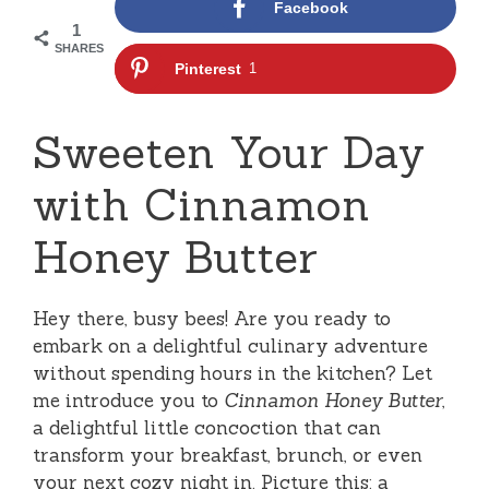
Facebook
1
SHARES
Pinterest
1
Sweeten Your Day
with Cinnamon
Honey Butter
Hey there, busy bees! Are you ready to
embark on a delightful culinary adventure
without spending hours in the kitchen? Let
me introduce you to
Cinnamon Honey Butter
,
a delightful little concoction that can
transform your breakfast, brunch, or even
your next cozy night in. Picture this: a