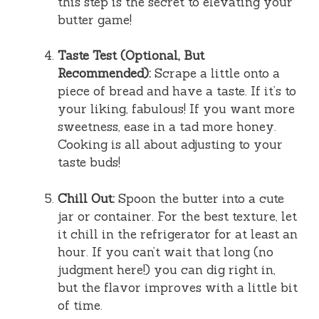
this step is the secret to elevating your
butter game!
Taste Test (Optional, But
Recommended):
Scrape a little onto a
piece of bread and have a taste. If it’s to
your liking, fabulous! If you want more
sweetness, ease in a tad more honey.
Cooking is all about adjusting to your
taste buds!
Chill Out:
Spoon the butter into a cute
jar or container. For the best texture, let
it chill in the refrigerator for at least an
hour. If you can’t wait that long (no
judgment here!) you can dig right in,
but the flavor improves with a little bit
of time.