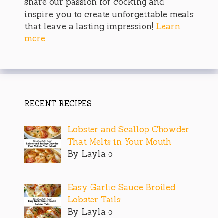
share our passion for cooking and
inspire you to create unforgettable meals
that leave a lasting impression!
Learn
more
RECENT RECIPES
Lobster and Scallop Chowder
That Melts in Your Mouth
By Layla o
Easy Garlic Sauce Broiled
Lobster Tails
By Layla o