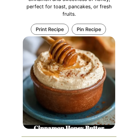
perfect for toast, pancakes, or fresh
fruits.
Print Recipe
Pin Recipe