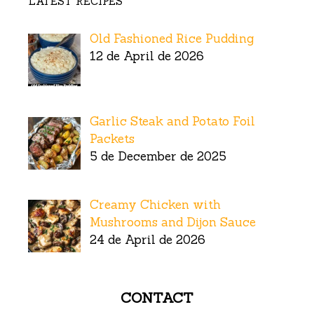
LATEST RECIPES
Old Fashioned Rice Pudding
12 de April de 2026
Garlic Steak and Potato Foil
Packets
5 de December de 2025
Creamy Chicken with
Mushrooms and Dijon Sauce
24 de April de 2026
CONTACT