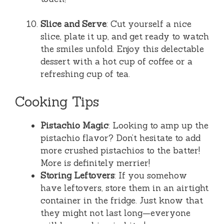
Slice and Serve
: Cut yourself a nice
slice, plate it up, and get ready to watch
the smiles unfold. Enjoy this delectable
dessert with a hot cup of coffee or a
refreshing cup of tea.
Cooking Tips
Pistachio Magic
: Looking to amp up the
pistachio flavor? Don’t hesitate to add
more crushed pistachios to the batter!
More is definitely merrier!
Storing Leftovers
: If you somehow
have leftovers, store them in an airtight
container in the fridge. Just know that
they might not last long—everyone