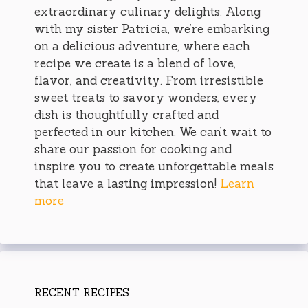
extraordinary culinary delights. Along
with my sister Patricia, we’re embarking
on a delicious adventure, where each
recipe we create is a blend of love,
flavor, and creativity. From irresistible
sweet treats to savory wonders, every
dish is thoughtfully crafted and
perfected in our kitchen. We can’t wait to
share our passion for cooking and
inspire you to create unforgettable meals
that leave a lasting impression!
Learn
more
RECENT RECIPES