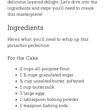
delicious layered delight. Let’s dive into the
ingredients and steps you’ll need to create
this masterpiece!
Ingredients
Here’s what you’ll need to whip up this
pistachio perfection:
For the Cake:
2 cups all-purpose flour
1 ½ cups granulated sugar
½ cup unsalted butter, softened
1 cup buttermilk
3 large eggs
1 tablespoon baking powder
1 teaspoon baking soda