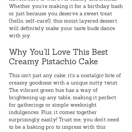
Whether you’re making it for a birthday bash
or just because you deserve a sweet treat
(hello, self-care!), this moist layered dessert
will definitely make your taste buds dance
with joy.
Why You’ll Love This Best
Creamy Pistachio Cake
This isn’t just any cake; it’s a nostalgic bite of
creamy goodness with a unique nutty twist.
The vibrant green hue has a way of
brightening up any table, making it perfect
for gatherings or simple weeknight
indulgences. Plus, it comes together
surprisingly easily! Trust me, you don’t need
to be a baking pro to impress with this