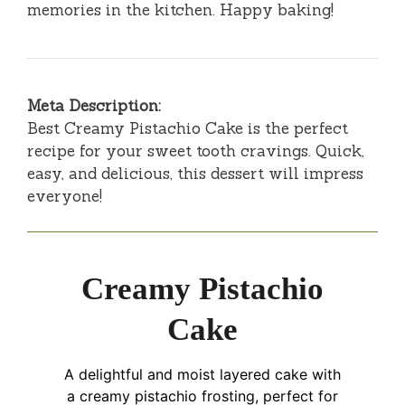
memories in the kitchen. Happy baking!
Meta Description:
Best Creamy Pistachio Cake is the perfect
recipe for your sweet tooth cravings. Quick,
easy, and delicious, this dessert will impress
everyone!
Creamy Pistachio
Cake
A delightful and moist layered cake with
a creamy pistachio frosting, perfect for