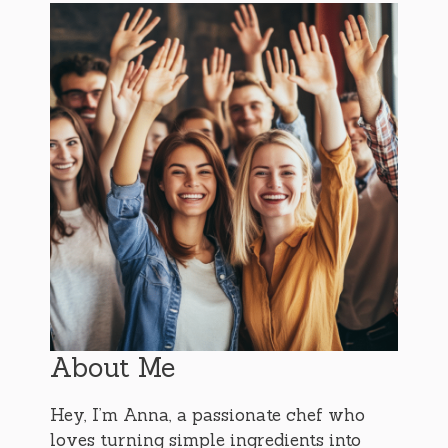
About Me
Hey, I’m Anna, a passionate chef who
loves turning simple ingredients into