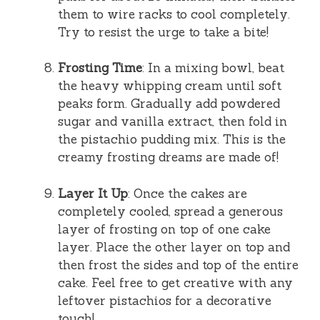
them to wire racks to cool completely.
Try to resist the urge to take a bite!
Frosting Time
: In a mixing bowl, beat
the heavy whipping cream until soft
peaks form. Gradually add powdered
sugar and vanilla extract, then fold in
the pistachio pudding mix. This is the
creamy frosting dreams are made of!
Layer It Up
: Once the cakes are
completely cooled, spread a generous
layer of frosting on top of one cake
layer. Place the other layer on top and
then frost the sides and top of the entire
cake. Feel free to get creative with any
leftover pistachios for a decorative
touch!