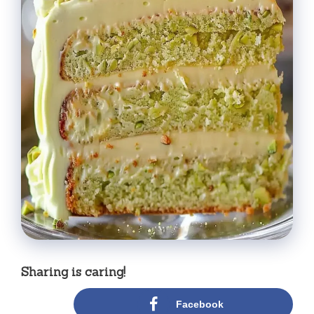
Sharing is caring!
Facebook