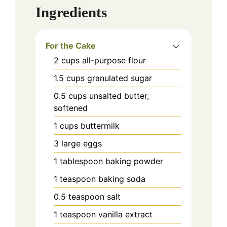
Ingredients
For the Cake
2
cups
all-purpose flour
1.5
cups
granulated sugar
0.5
cups
unsalted butter,
softened
1
cups
buttermilk
3
large
eggs
1
tablespoon
baking powder
1
teaspoon
baking soda
0.5
teaspoon
salt
1
teaspoon
vanilla extract