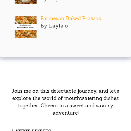
Parmesan Baked Prawns
By Layla o
Join me on this delectable journey, and let’s
explore the world of mouthwatering dishes
together. Cheers to a sweet and savory
adventure!