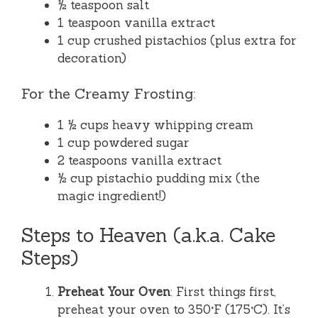
½ teaspoon salt
1 teaspoon vanilla extract
1 cup crushed pistachios (plus extra for
decoration)
For the Creamy Frosting:
1 ½ cups heavy whipping cream
1 cup powdered sugar
2 teaspoons vanilla extract
½ cup pistachio pudding mix (the
magic ingredient!)
Steps to Heaven (a.k.a. Cake
Steps)
Preheat Your Oven
: First things first,
preheat your oven to 350°F (175°C). It’s