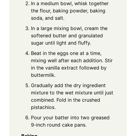
In a medium bowl, whisk together
the flour, baking powder, baking
soda, and salt.
In a large mixing bowl, cream the
softened butter and granulated
sugar until light and fluffy.
Beat in the eggs one at a time,
mixing well after each addition. Stir
in the vanilla extract followed by
buttermilk.
Gradually add the dry ingredient
mixture to the wet mixture until just
combined. Fold in the crushed
pistachios.
Pour your batter into two greased
9-inch round cake pans.
Baking