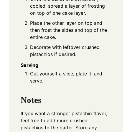
cooled, spread a layer of frosting
on top of one cake layer.
Place the other layer on top and
then frost the sides and top of the
entire cake.
Decorate with leftover crushed
pistachios if desired.
Serving
Cut yourself a slice, plate it, and
serve.
Notes
If you want a stronger pistachio flavor,
feel free to add more crushed
pistachios to the batter. Store any