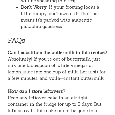
will be sneaking in bites!
Don’t Worry
: If your frosting looks a
little lumpy, don’t sweat it! That just
means it’s packed with authentic
pistachio goodness.
FAQs
Can I substitute the buttermilk in this recipe?
Absolutely! If you’re out of buttermilk, just
mix one tablespoon of white vinegar or
lemon juice into one cup of milk. Let it sit for
a few minutes, and voila—instant buttermilk!
How can I store leftovers?
Keep any leftover cake in an airtight
container in the fridge for up to 5 days. But
let’s be real—this cake might be gone in a