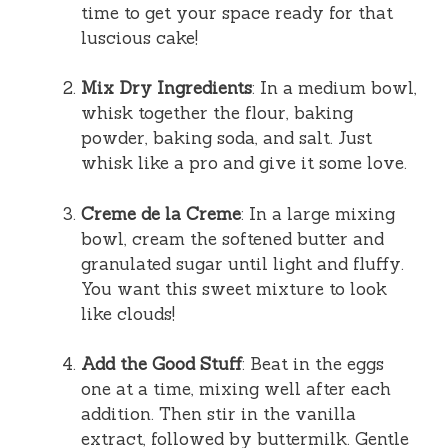
time to get your space ready for that
luscious cake!
Mix Dry Ingredients
: In a medium bowl,
whisk together the flour, baking
powder, baking soda, and salt. Just
whisk like a pro and give it some love.
Creme de la Creme
: In a large mixing
bowl, cream the softened butter and
granulated sugar until light and fluffy.
You want this sweet mixture to look
like clouds!
Add the Good Stuff
: Beat in the eggs
one at a time, mixing well after each
addition. Then stir in the vanilla
extract, followed by buttermilk. Gentle