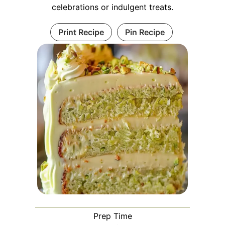
celebrations or indulgent treats.
Print Recipe
Pin Recipe
Prep Time