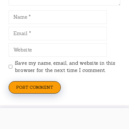
Name
Email
Website
Save my name, email, and website in this
browser for the next time I comment.