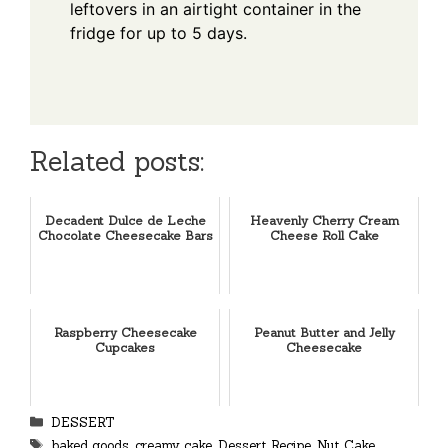
leftovers in an airtight container in the
fridge for up to 5 days.
Related posts:
Decadent Dulce de Leche
Heavenly Cherry Cream
Chocolate Cheesecake Bars
Cheese Roll Cake
Raspberry Cheesecake
Peanut Butter and Jelly
Cupcakes
Cheesecake
Categories
DESSERT
Tags
baked goods
,
creamy cake
,
Dessert Recipe
,
Nut Cake
,