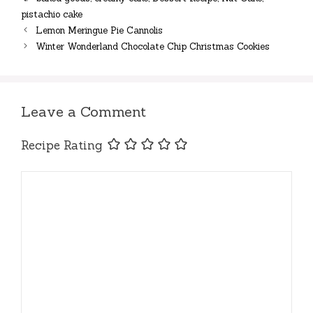
pistachio cake
Lemon Meringue Pie Cannolis
Winter Wonderland Chocolate Chip Christmas Cookies
Leave a Comment
Recipe Rating
Comment