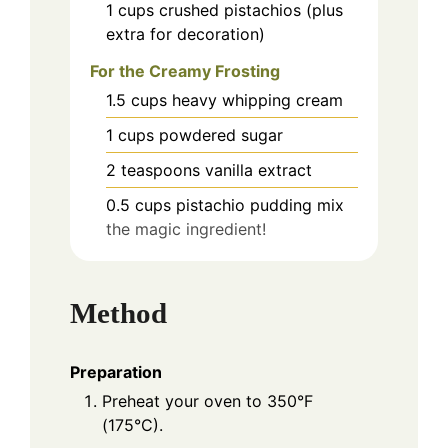
1
cups
crushed pistachios (plus
extra for decoration)
For the Creamy Frosting
1.5
cups
heavy whipping cream
1
cups
powdered sugar
2
teaspoons
vanilla extract
0.5
cups
pistachio pudding mix
the magic ingredient!
Method
Preparation
Preheat your oven to 350°F
(175°C).