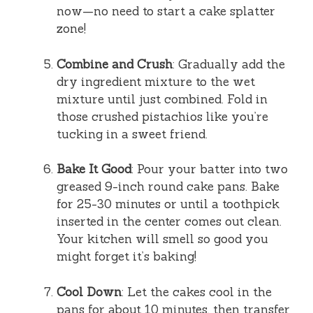
now—no need to start a cake splatter
zone!
Combine and Crush
: Gradually add the
dry ingredient mixture to the wet
mixture until just combined. Fold in
those crushed pistachios like you’re
tucking in a sweet friend.
Bake It Good
: Pour your batter into two
greased 9-inch round cake pans. Bake
for 25-30 minutes or until a toothpick
inserted in the center comes out clean.
Your kitchen will smell so good you
might forget it’s baking!
Cool Down
: Let the cakes cool in the
pans for about 10 minutes, then transfer