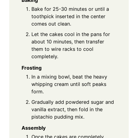
Bake for 25-30 minutes or until a
toothpick inserted in the center
comes out clean.
Let the cakes cool in the pans for
about 10 minutes, then transfer
them to wire racks to cool
completely.
Frosting
In a mixing bowl, beat the heavy
whipping cream until soft peaks
form.
Gradually add powdered sugar and
vanilla extract, then fold in the
pistachio pudding mix.
Assembly
Once the cakes are completely