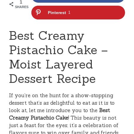
1
SHARES
Pinterest
1
Best Creamy
Pistachio Cake –
Moist Layered
Dessert Recipe
If you’re on the hunt for a show-stopping
dessert that’s as delightful to eat as it is to
look at, let me introduce you to the
Best
Creamy Pistachio Cake
! This beauty is not
just a feast for the eyes; it’s a celebration of
flavors sure to win over family and friends.