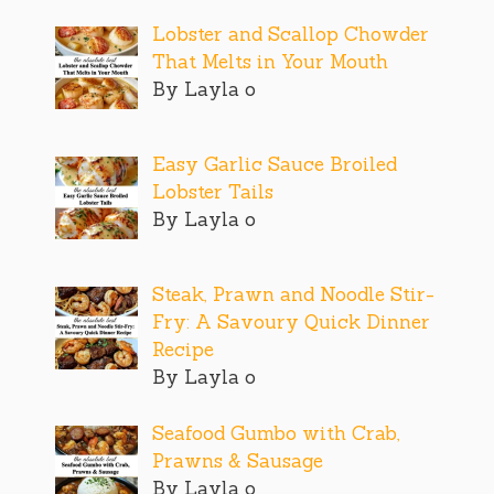
Lobster and Scallop Chowder
That Melts in Your Mouth
By Layla o
Easy Garlic Sauce Broiled
Lobster Tails
By Layla o
Steak, Prawn and Noodle Stir-
Fry: A Savoury Quick Dinner
Recipe
By Layla o
Seafood Gumbo with Crab,
Prawns & Sausage
By Layla o