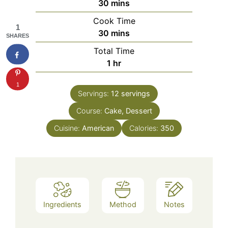
minutes
30
mins
Cook Time
1
minutes
30
mins
SHARES
Total Time
hour
1
hr
1
Servings:
12
servings
Course:
Cake, Dessert
Cuisine:
American
Calories:
350
Ingredients
Method
Notes