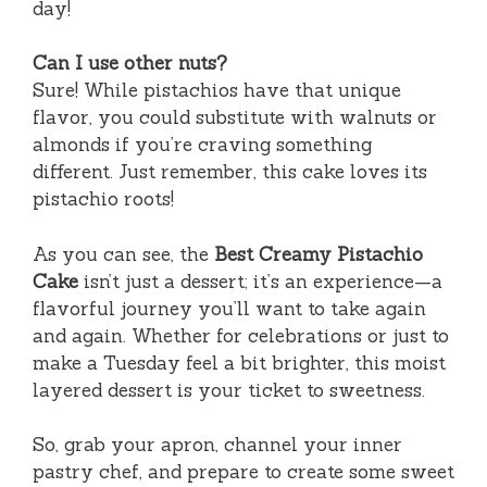
day!
Can I use other nuts?
Sure! While pistachios have that unique
flavor, you could substitute with walnuts or
almonds if you’re craving something
different. Just remember, this cake loves its
pistachio roots!
As you can see, the
Best Creamy Pistachio
Cake
isn’t just a dessert; it’s an experience—a
flavorful journey you’ll want to take again
and again. Whether for celebrations or just to
make a Tuesday feel a bit brighter, this moist
layered dessert is your ticket to sweetness.
So, grab your apron, channel your inner
pastry chef, and prepare to create some sweet