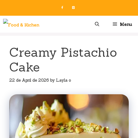
Skip
to
content
Menu
Creamy Pistachio
Cake
22 de April de 2026
by
Layla o