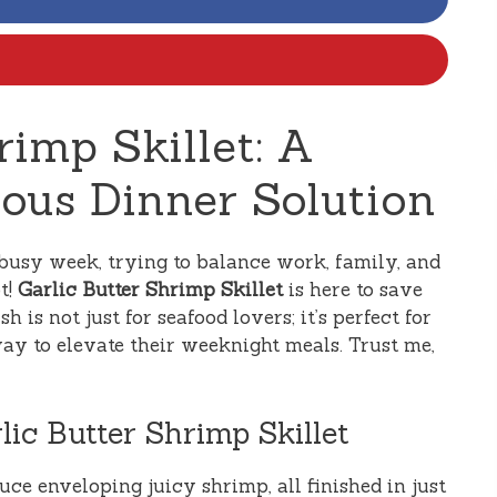
rimp Skillet: A
ious Dinner Solution
busy week, trying to balance work, family, and
t!
Garlic Butter Shrimp Skillet
is here to save
h is not just for seafood lovers; it’s perfect for
ay to elevate their weeknight meals. Trust me,
lic Butter Shrimp Skillet
uce enveloping juicy shrimp, all finished in just