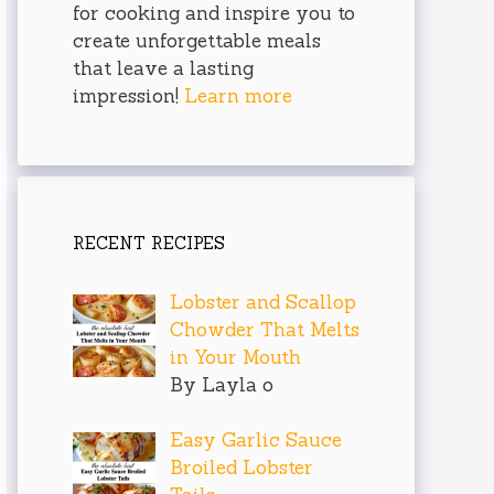
for cooking and inspire you to
create unforgettable meals
that leave a lasting
impression!
Learn more
RECENT RECIPES
Lobster and Scallop
Chowder That Melts
in Your Mouth
By Layla o
Easy Garlic Sauce
Broiled Lobster