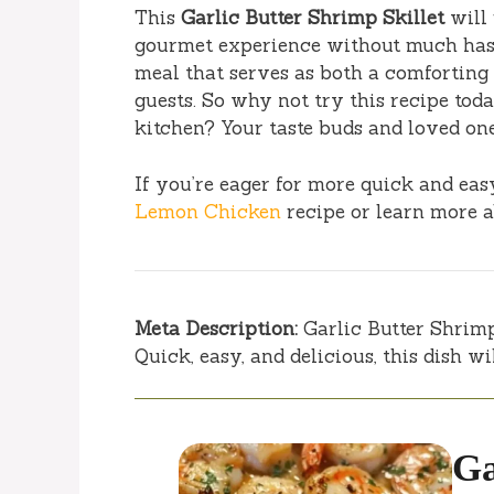
This
Garlic Butter Shrimp Skillet
will 
gourmet experience without much hassle
meal that serves as both a comforting
guests. So why not try this recipe to
kitchen? Your taste buds and loved one
If you’re eager for more quick and ea
Lemon Chicken
recipe or learn more 
Meta Description:
Garlic Butter Shrimp 
Quick, easy, and delicious, this dish w
Ga