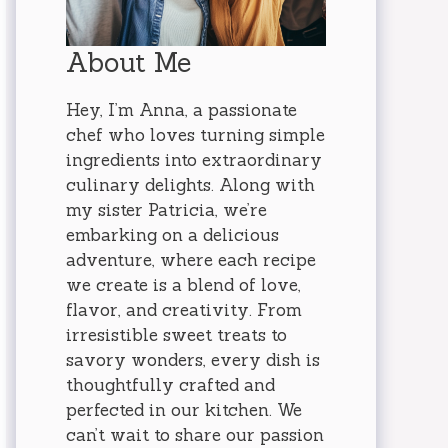
About Me
Hey, I’m Anna, a passionate
chef who loves turning simple
ingredients into extraordinary
culinary delights. Along with
my sister Patricia, we’re
embarking on a delicious
adventure, where each recipe
we create is a blend of love,
flavor, and creativity. From
irresistible sweet treats to
savory wonders, every dish is
thoughtfully crafted and
perfected in our kitchen. We
can’t wait to share our passion