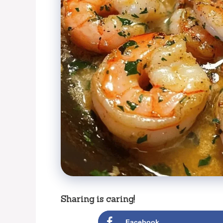
Sharing is caring!
Facebook