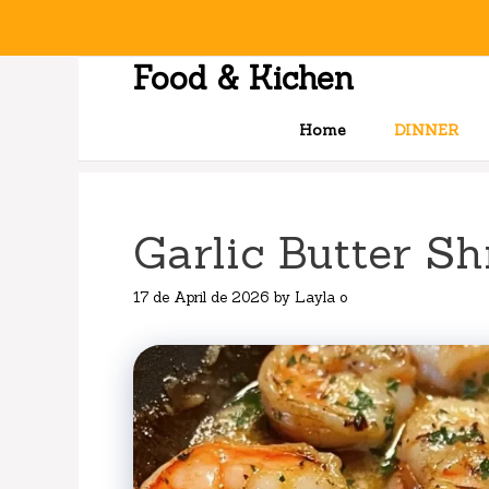
Skip
to
content
Food & Kichen
Home
DINNER
Garlic Butter Sh
17 de April de 2026
by
Layla o