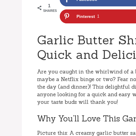
1
SHARES
Pinterest
1
Garlic Butter Sh
Quick and Delic
Are you caught in the whirlwind of a 
maybe a Netflix binge or two? Fear no
the day (and dinner)! This delightful dis
anyone looking for a quick and easy w
your taste buds will thank you!
Why You’ll Love This Gar
Picture this: A creamy garlic butter sa