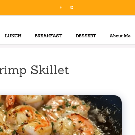
LUNCH
BREAKFAST
DESSERT
About Me
rimp Skillet