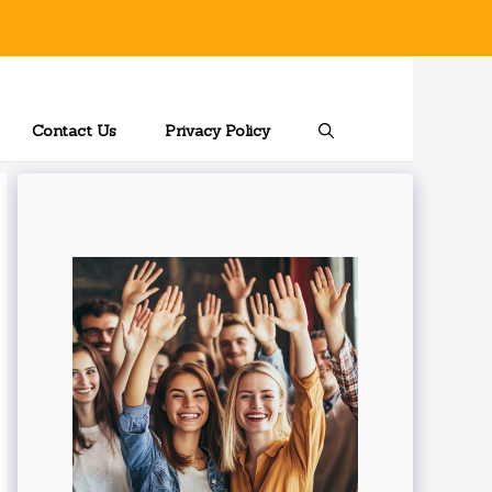
Contact Us
Privacy Policy