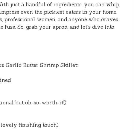
With just a handful of ingredients, you can whip
 impress even the pickiest eaters in your home.
oms, professional women, and anyone who craves
fuss. So, grab your apron, and let’s dive into
us Garlic Butter Shrimp Skillet:
eined
ional but oh-so-worth-it!)
 lovely finishing touch)