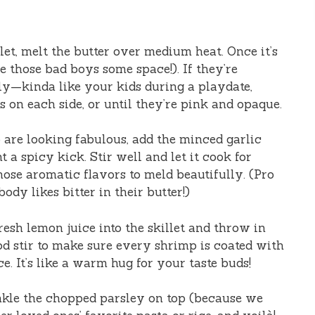
llet, melt the butter over medium heat. Once it’s
e those bad boys some space!). If they’re
ly—kinda like your kids during a playdate,
s on each side, or until they’re pink and opaque.
are looking fabulous, add the minced garlic
 a spicy kick. Stir well and let it cook for
hose aromatic flavors to meld beautifully. (Pro
ody likes bitter in their butter!)
esh lemon juice into the skillet and throw in
ood stir to make sure every shrimp is coated with
ce. It’s like a warm hug for your taste buds!
nkle the chopped parsley on top (because we