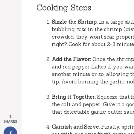
Cooking Steps
Sizzle the Shrimp:
In a large ski
bubbling, toss in the shrimp (giv
crowded, they won’t sear proper
right? Cook for about 2-3 minute
Add the Flavor:
Once the shrimp 
and red pepper flakes if you want
another minute or so, allowing t
tip: Avoid burning the garlic; nob
Bring it Together:
Squeeze that fr
the salt and pepper. Give it a g
that delectable garlic butter sau
1
SHARES
Garnish and Serve:
Finally, spri