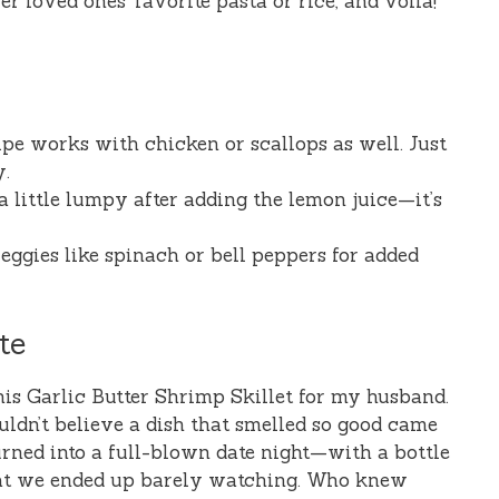
er loved ones’ favorite pasta or rice, and voilà!
cipe works with chicken or scallops as well. Just
y.
a little lumpy after adding the lemon juice—it’s
eggies like spinach or bell peppers for added
te
 this Garlic Butter Shrimp Skillet for my husband.
ldn’t believe a dish that smelled so good came
urned into a full-blown date night—with a bottle
hat we ended up barely watching. Who knew