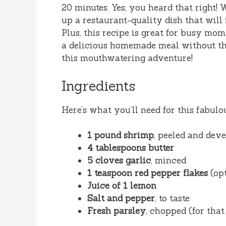
20 minutes. Yes, you heard that right! 
up a restaurant-quality dish that will
Plus, this recipe is great for busy m
a delicious homemade meal without the 
this mouthwatering adventure!
Ingredients
Here’s what you’ll need for this fabulo
1 pound shrimp
, peeled and dev
4 tablespoons butter
5 cloves garlic
, minced
1 teaspoon red pepper flakes
(opt
Juice of 1 lemon
Salt and pepper
, to taste
Fresh parsley
, chopped (for that