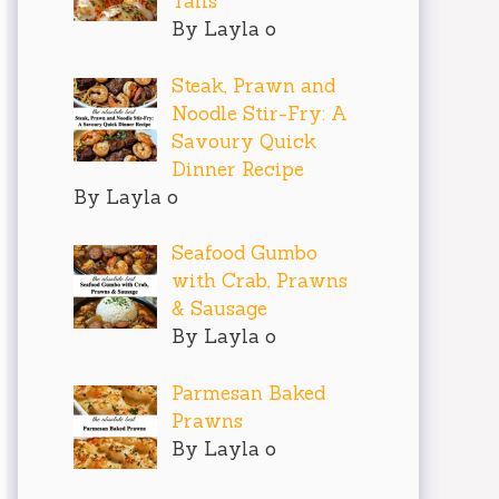
Tails
By Layla o
Steak, Prawn and
Noodle Stir-Fry: A
Savoury Quick
Dinner Recipe
By Layla o
Seafood Gumbo
with Crab, Prawns
& Sausage
By Layla o
Parmesan Baked
Prawns
By Layla o