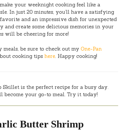
make your weeknight cooking feel like a
. In just 20 minutes, you’ll have a satisfying
 favorite and an impressive dish for unexpected
day and create some delicious memories in your
s will be cheering for more!
sy meals, be sure to check out my
One-Pan
about cooking tips
here
. Happy cooking!
Skillet is the perfect recipe for a busy day.
ill become your go-to meal. Try it today!
rlic Butter Shrimp