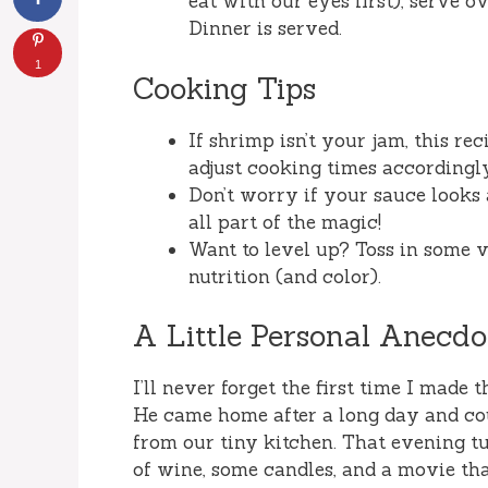
eat with our eyes first), serve ov
Dinner is served.
1
Cooking Tips
If shrimp isn’t your jam, this re
adjust cooking times accordingl
Don’t worry if your sauce looks 
all part of the magic!
Want to level up? Toss in some v
nutrition (and color).
A Little Personal Anecdo
I’ll never forget the first time I made
He came home after a long day and cou
from our tiny kitchen. That evening t
of wine, some candles, and a movie t