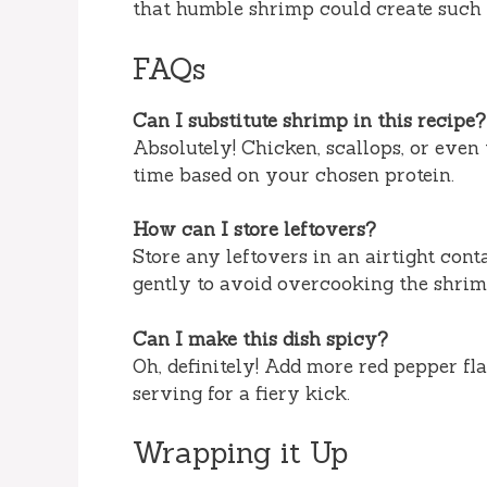
that humble shrimp could create suc
FAQs
Can I substitute shrimp in this recipe?
Absolutely! Chicken, scallops, or even 
time based on your chosen protein.
How can I store leftovers?
Store any leftovers in an airtight conta
gently to avoid overcooking the shrim
Can I make this dish spicy?
Oh, definitely! Add more red pepper fl
serving for a fiery kick.
Wrapping it Up