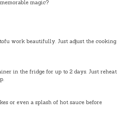
h memorable magic?
tofu work beautifully. Just adjust the cooking
iner in the fridge for up to 2 days. Just reheat
p.
akes or even a splash of hot sauce before