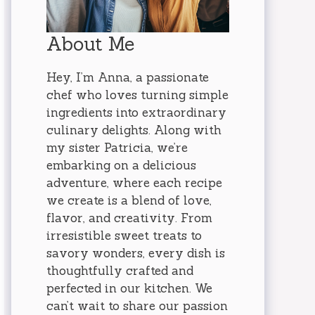
About Me
Hey, I’m Anna, a passionate
chef who loves turning simple
ingredients into extraordinary
culinary delights. Along with
my sister Patricia, we’re
embarking on a delicious
adventure, where each recipe
we create is a blend of love,
flavor, and creativity. From
irresistible sweet treats to
savory wonders, every dish is
thoughtfully crafted and
perfected in our kitchen. We
can’t wait to share our passion