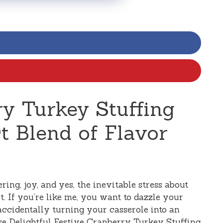
ry Turkey Stuffing
ct Blend of Flavor
ring, joy, and yes, the inevitable stress about
t. If you’re like me, you want to dazzle your
accidentally turning your casserole into an
se Delightful Festive Cranberry Turkey Stuffing