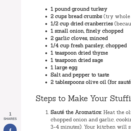
1 pound ground turkey
2 cups bread crumbs
(try whole 
1/2 cup dried cranberries
(becaus
1 small onion, finely chopped
2 garlic cloves, minced
1/4 cup fresh parsley, chopped
1 teaspoon dried thyme
1 teaspoon dried sage
1 large egg
Salt and pepper to taste
2 tablespoons olive oil (for saut
Steps to Make Your Stuffi
Sauté the Aromatics:
Heat the ol
1
chopped onion and garlic, cookin
SHARES
3-4 minutes). Your kitchen will s