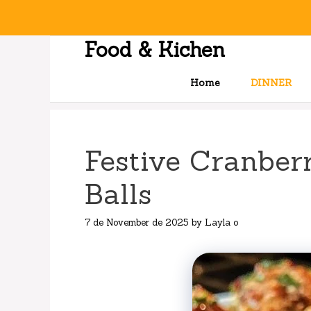
Skip
to
content
Food & Kichen
Home
DINNER
Festive Cranber
Balls
7 de November de 2025
by
Layla o