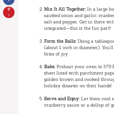
Mix It All Together:
In a large b
sautéed onion and garlic, cranber
1
salt and pepper. Get in there wi
integrated—this is the fun part!
Form the Balls:
Using a tablespoo
(about 1 inch in diameter). You’ll
bites of joy.
Bake:
Preheat your oven to 375°F 
sheet lined with parchment paper
golden brown and cooked throu
holiday disaster on their hands!
Serve and Enjoy:
Let them cool sl
cranberry sauce or a dollop of g