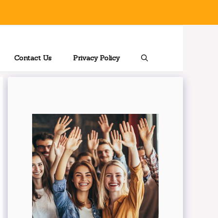
Contact Us
Privacy Policy