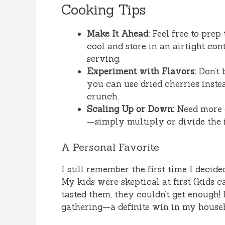
Cooking Tips
Make It Ahead:
Feel free to prep 
cool and store in an airtight con
serving.
Experiment with Flavors:
Don’t b
you can use dried cherries inste
crunch.
Scaling Up or Down:
Need more or
—simply multiply or divide the i
A Personal Favorite
I still remember the first time I decid
My kids were skeptical at first (kids c
tasted them, they couldn’t get enough
gathering—a definite win in my house