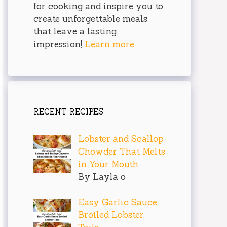
for cooking and inspire you to
create unforgettable meals
that leave a lasting
impression!
Learn more
RECENT RECIPES
Lobster and Scallop
Chowder That Melts
in Your Mouth
By Layla o
Easy Garlic Sauce
Broiled Lobster