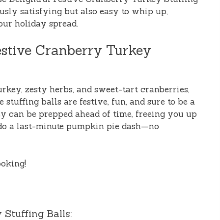
usly satisfying but also easy to whip up,
our holiday spread.
estive Cranberry Turkey
rkey, zesty herbs, and sweet-tart cranberries,
se stuffing balls are festive, fun, and sure to be a
hey can be prepped ahead of time, freeing you up
 do a last-minute pumpkin pie dash—no
ooking!
Stuffing Balls: