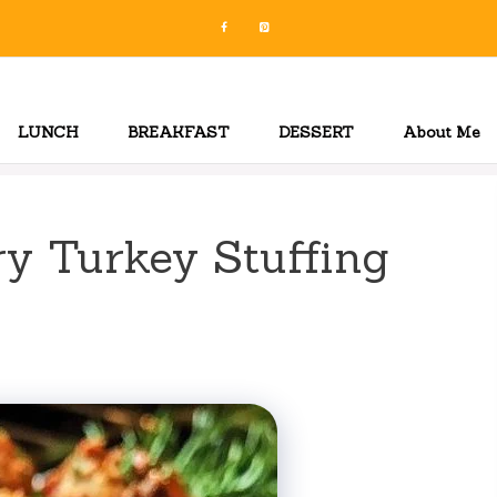
LUNCH
BREAKFAST
DESSERT
About Me
ry Turkey Stuffing