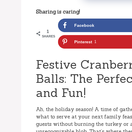
Sharing is caring!
Facebook
1
SHARES
Pinterest
1
Festive Cranber
Balls: The Perfe
and Fun!
Ah, the holiday season! A time of gathe
what to serve at your next family feas
guests without burning the turkey or 
unrecognizable blob. That’s where the