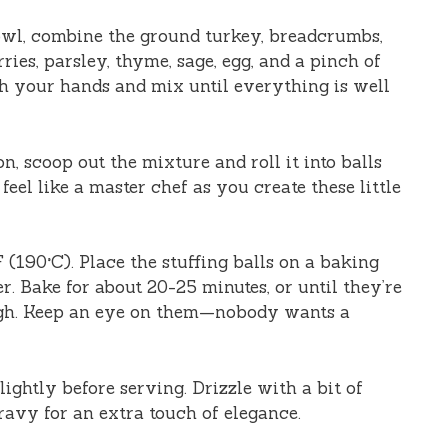
owl, combine the ground turkey, breadcrumbs,
ries, parsley, thyme, sage, egg, and a pinch of
th your hands and mix until everything is well
n, scoop out the mixture and roll it into balls
 feel like a master chef as you create these little
(190°C). Place the stuffing balls on a baking
. Bake for about 20-25 minutes, or until they’re
gh. Keep an eye on them—nobody wants a
ightly before serving. Drizzle with a bit of
ravy for an extra touch of elegance.