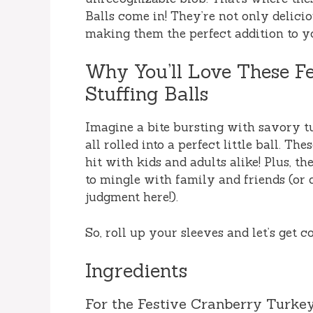
Balls come in! They’re not only delicio
making them the perfect addition to y
Why You’ll Love These F
Stuffing Balls
Imagine a bite bursting with savory tu
all rolled into a perfect little ball. The
hit with kids and adults alike! Plus, t
to mingle with family and friends (or
judgment here!).
So, roll up your sleeves and let’s get c
Ingredients
For the Festive Cranberry Turkey 