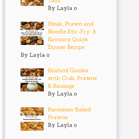
Tails
By Layla o
Steak, Prawn and
Noodle Stir-Fry: A
Savoury Quick
Dinner Recipe
By Layla o
Seafood Gumbo
with Crab, Prawns
& Sausage
By Layla o
Parmesan Baked
Prawns
By Layla o