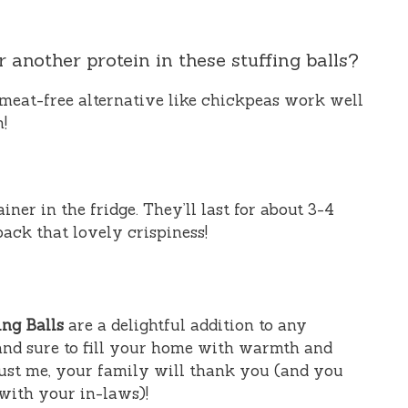
r another protein in these stuffing balls?
meat-free alternative like chickpeas work well
h!
iner in the fridge. They’ll last for about 3-4
back that lovely crispiness!
ng Balls
are a delightful addition to any
, and sure to fill your home with warmth and
ust me, your family will thank you (and you
with your in-laws)!