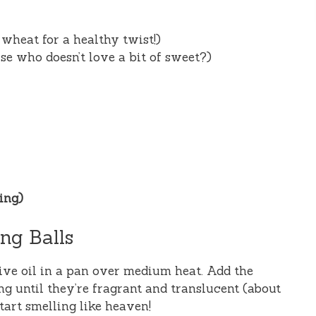
wheat for a healthy twist!)
e who doesn’t love a bit of sweet?)
éing)
ng Balls
ive oil in a pan over medium heat. Add the
g until they’re fragrant and translucent (about
tart smelling like heaven!