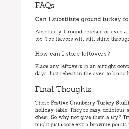
FAQs
Can I substitute ground turkey fo
Absolutely! Ground chicken or even a 
too. The flavors will still shine throug
How can I store leftovers?
Place any leftovers in an airtight conta
days. Just reheat in the oven to bring 
Final Thoughts
These
Festive Cranberry Turkey Stuffi
holiday table. They’re easy, delicious
cheer. So why not give them a try? Tr
might just score extra brownie points 