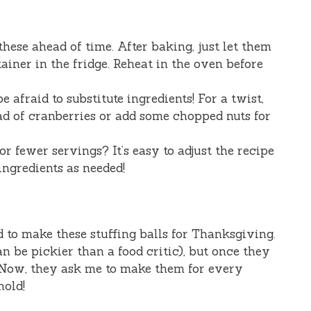
these ahead of time. After baking, just let them
tainer in the fridge. Reheat in the oven before
e afraid to substitute ingredients! For a twist,
ad of cranberries or add some chopped nuts for
 fewer servings? It’s easy to adjust the recipe
ngredients as needed!
ed to make these stuffing balls for Thanksgiving.
an be pickier than a food critic), but once they
! Now, they ask me to make them for every
hold!