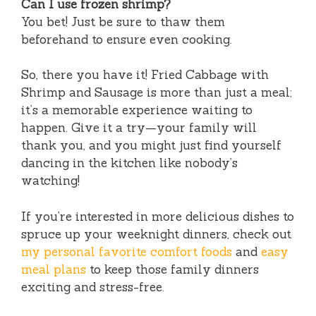
Can I use frozen shrimp?
You bet! Just be sure to thaw them
beforehand to ensure even cooking.
So, there you have it! Fried Cabbage with
Shrimp and Sausage is more than just a meal;
it’s a memorable experience waiting to
happen. Give it a try—your family will
thank you, and you might just find yourself
dancing in the kitchen like nobody’s
watching!
If you’re interested in more delicious dishes to
spruce up your weeknight dinners, check out
my personal favorite comfort foods
and
easy
meal plans
to keep those family dinners
exciting and stress-free.