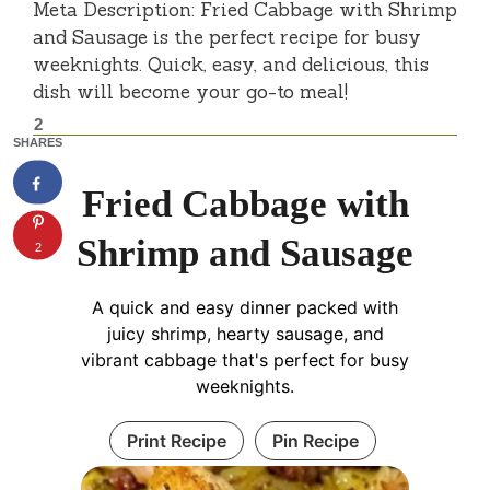
Meta Description: Fried Cabbage with Shrimp
and Sausage is the perfect recipe for busy
weeknights. Quick, easy, and delicious, this
dish will become your go-to meal!
2
SHARES
Fried Cabbage with
Shrimp and Sausage
2
A quick and easy dinner packed with
juicy shrimp, hearty sausage, and
vibrant cabbage that's perfect for busy
weeknights.
Print Recipe
Pin Recipe