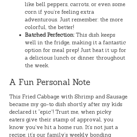
like bell peppers, carrots, or even some
corn if you’re feeling extra
adventurous. Just remember: the more
colorful, the better!
Batched Perfection:
This dish keeps
well in the fridge, making it a fantastic
option for meal prep! Just heat it up for
a delicious lunch or dinner throughout
the week.
A Fun Personal Note
This Fried Cabbage with Shrimp and Sausage
became my go-to dish shortly after my kids
declared it “epic”! Trust me, when picky
eaters give their stamp of approval, you
know you’ve hit a home run. It’s not just a
recipe; it’s our family’s weekly bonding