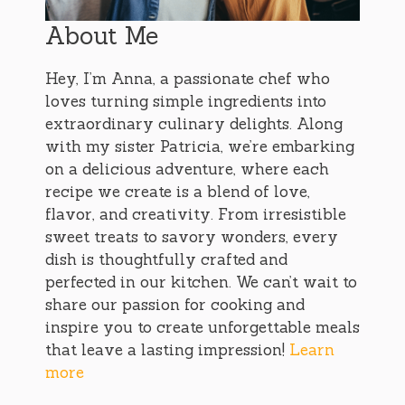
About Me
Hey, I’m Anna, a passionate chef who
loves turning simple ingredients into
extraordinary culinary delights. Along
with my sister Patricia, we’re embarking
on a delicious adventure, where each
recipe we create is a blend of love,
flavor, and creativity. From irresistible
sweet treats to savory wonders, every
dish is thoughtfully crafted and
perfected in our kitchen. We can’t wait to
share our passion for cooking and
inspire you to create unforgettable meals
that leave a lasting impression!
Learn
more