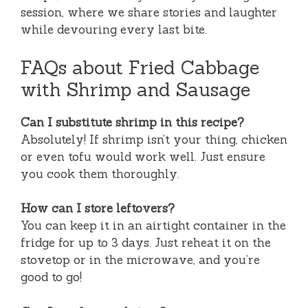
session, where we share stories and laughter
while devouring every last bite.
FAQs about Fried Cabbage
with Shrimp and Sausage
Can I substitute shrimp in this recipe?
Absolutely! If shrimp isn’t your thing, chicken
or even tofu would work well. Just ensure
you cook them thoroughly.
How can I store leftovers?
You can keep it in an airtight container in the
fridge for up to 3 days. Just reheat it on the
stovetop or in the microwave, and you’re
good to go!