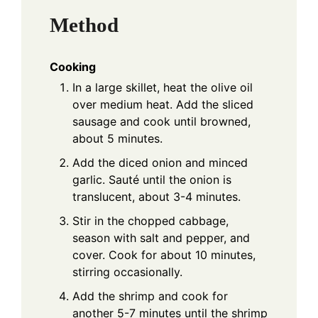
Method
Cooking
In a large skillet, heat the olive oil
over medium heat. Add the sliced
sausage and cook until browned,
about 5 minutes.
Add the diced onion and minced
garlic. Sauté until the onion is
translucent, about 3-4 minutes.
Stir in the chopped cabbage,
season with salt and pepper, and
cover. Cook for about 10 minutes,
stirring occasionally.
Add the shrimp and cook for
another 5-7 minutes until the shrimp