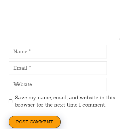
Name
Email
Website
Save my name, email, and website in this
browser for the next time I comment.