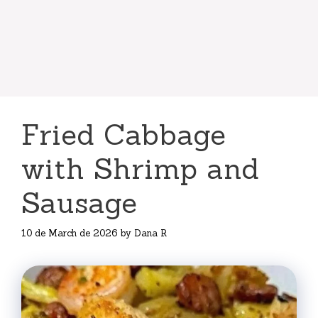
Fried Cabbage
with Shrimp and
Sausage
10 de March de 2026
by
Dana R