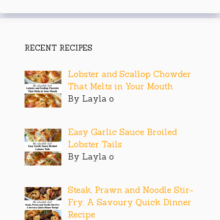
RECENT RECIPES
Lobster and Scallop Chowder
That Melts in Your Mouth
By Layla o
Easy Garlic Sauce Broiled
Lobster Tails
By Layla o
Steak, Prawn and Noodle Stir-
Fry: A Savoury Quick Dinner
Recipe