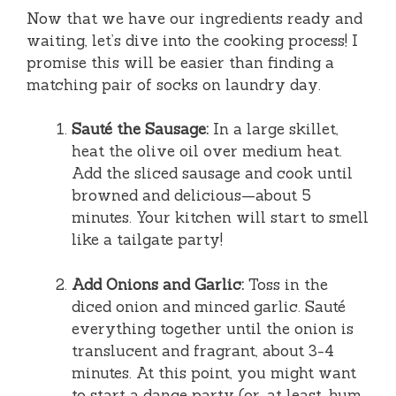
Now that we have our ingredients ready and
waiting, let’s dive into the cooking process! I
promise this will be easier than finding a
matching pair of socks on laundry day.
Sauté the Sausage:
In a large skillet,
heat the olive oil over medium heat.
Add the sliced sausage and cook until
browned and delicious—about 5
minutes. Your kitchen will start to smell
like a tailgate party!
Add Onions and Garlic:
Toss in the
diced onion and minced garlic. Sauté
everything together until the onion is
translucent and fragrant, about 3-4
minutes. At this point, you might want
to start a dance party (or, at least, hum