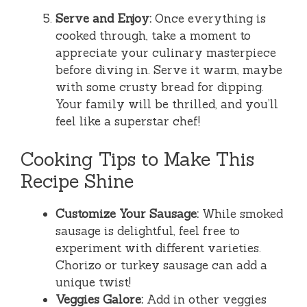
Serve and Enjoy:
Once everything is
cooked through, take a moment to
appreciate your culinary masterpiece
before diving in. Serve it warm, maybe
with some crusty bread for dipping.
Your family will be thrilled, and you’ll
feel like a superstar chef!
Cooking Tips to Make This
Recipe Shine
Customize Your Sausage:
While smoked
sausage is delightful, feel free to
experiment with different varieties.
Chorizo or turkey sausage can add a
unique twist!
Veggies Galore:
Add in other veggies