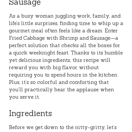
Sausage
As a busy woman juggling work, family, and
life’s little surprises, finding time to whip up a
gourmet meal often feels like a dream. Enter
Fried Cabbage with Shrimp and Sausage—a
perfect solution that checks all the boxes for
a quick weeknight feast. Thanks to its humble
yet delicious ingredients, this recipe will
reward you with big flavor without
requiring you to spend hours in the kitchen.
Plus, it’s so colorful and comforting that
you’ll practically hear the applause when
you serve it.
Ingredients
Before we get down to the nitty-gritty, let’s