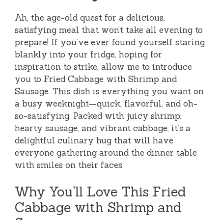
Ah, the age-old quest for a delicious,
satisfying meal that won’t take all evening to
prepare! If you’ve ever found yourself staring
blankly into your fridge, hoping for
inspiration to strike, allow me to introduce
you to Fried Cabbage with Shrimp and
Sausage. This dish is everything you want on
a busy weeknight—quick, flavorful, and oh-
so-satisfying. Packed with juicy shrimp,
hearty sausage, and vibrant cabbage, it’s a
delightful culinary hug that will have
everyone gathering around the dinner table
with smiles on their faces.
Why You’ll Love This Fried
Cabbage with Shrimp and