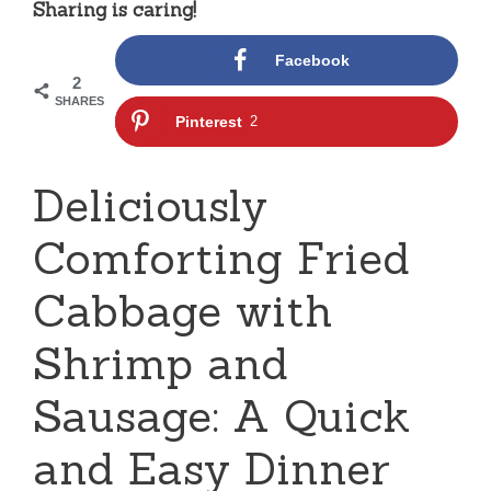
Sharing is caring!
Facebook
2
SHARES
Pinterest
2
Deliciously
Comforting Fried
Cabbage with
Shrimp and
Sausage: A Quick
and Easy Dinner