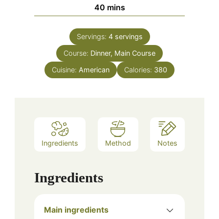
minutes
40
mins
Servings:
4
servings
Course:
Dinner, Main Course
Cuisine:
American
Calories:
380
Ingredients
Method
Notes
Ingredients
Main ingredients