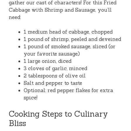
gather our cast of characters! For this Fried
Cabbage with Shrimp and Sausage, you’ll
need:
1 medium head of cabbage, chopped
1 pound of shrimp, peeled and deveined
1 pound of smoked sausage, sliced (or
your favorite sausage)
1 large onion, diced
3 cloves of garlic, minced
2 tablespoons of olive oil
Salt and pepper to taste
Optional: red pepper flakes for extra
spice!
Cooking Steps to Culinary
Bliss