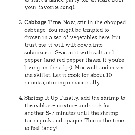
your favorite song).
Cabbage Time:
Now, stir in the chopped
cabbage. You might be tempted to
drown in a sea of vegetables here, but
trust me, it will wilt down into
submission. Season it with salt and
pepper (and red pepper flakes, if you’re
living on the edge). Mix well and cover
the skillet. Let it cook for about 10
minutes, stirring occasionally.
Shrimp It Up:
Finally, add the shrimp to
the cabbage mixture and cook for
another 5-7 minutes until the shrimp
turns pink and opaque. This is the time
to feel fancy!