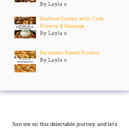
By Layla o
Seafood Gumbo with Crab,
Prawns & Sausage
By Layla o
Parmesan Baked Prawns
By Layla o
Join me on this delectable journey, and let’s