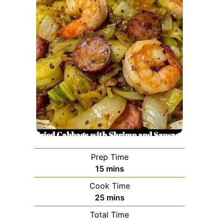
Prep Time
minutes
15
mins
Cook Time
minutes
25
mins
Total Time