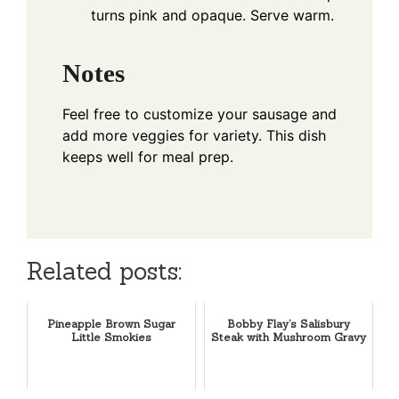
turns pink and opaque. Serve warm.
Notes
Feel free to customize your sausage and
add more veggies for variety. This dish
keeps well for meal prep.
Related posts:
Pineapple Brown Sugar
Bobby Flay’s Salisbury
Little Smokies
Steak with Mushroom Gravy