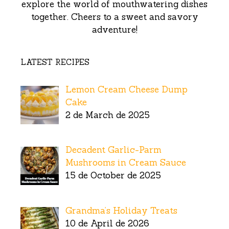
explore the world of mouthwatering dishes
together. Cheers to a sweet and savory
adventure!
LATEST RECIPES
Lemon Cream Cheese Dump
Cake
2 de March de 2025
Decadent Garlic-Parm
Mushrooms in Cream Sauce
15 de October de 2025
Grandma’s Holiday Treats
10 de April de 2026