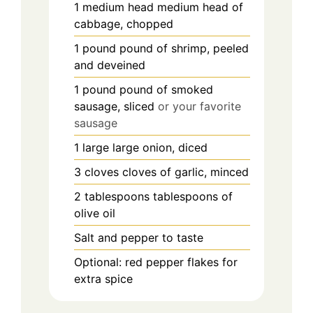
1
medium head
medium head of
cabbage, chopped
1
pound
pound of shrimp, peeled
and deveined
1
pound
pound of smoked
sausage, sliced
or your favorite
sausage
1
large
large onion, diced
3
cloves
cloves of garlic, minced
2
tablespoons
tablespoons of
olive oil
Salt and pepper to taste
Optional: red pepper flakes for
extra spice