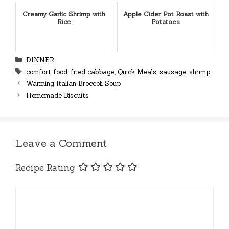
Creamy Garlic Shrimp with
Apple Cider Pot Roast with
Rice
Potatoes
Categories
DINNER
Tags
comfort food
,
fried cabbage
,
Quick Meals
,
sausage
,
shrimp
Warming Italian Broccoli Soup
Homemade Biscuits
Leave a Comment
Recipe Rating
Comment