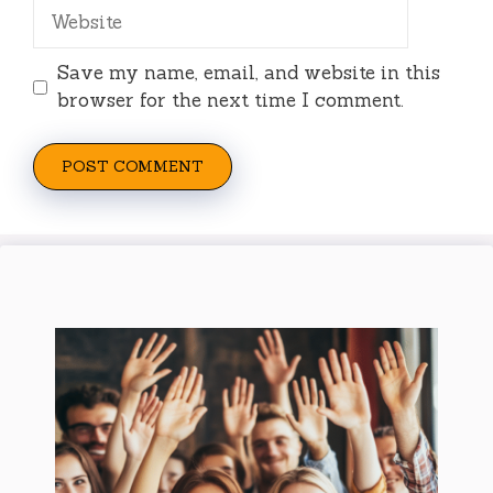
Website
Save my name, email, and website in this
browser for the next time I comment.