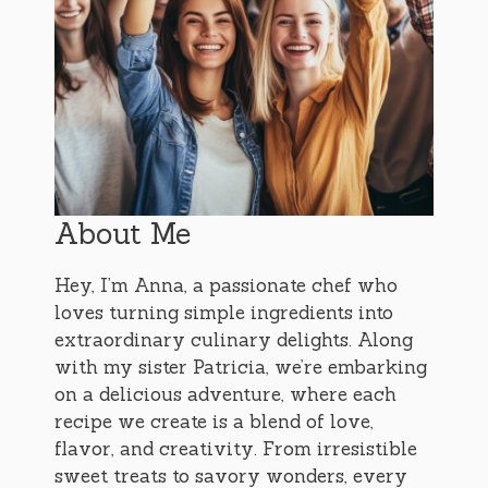
About Me
Hey, I’m Anna, a passionate chef who
loves turning simple ingredients into
extraordinary culinary delights. Along
with my sister Patricia, we’re embarking
on a delicious adventure, where each
recipe we create is a blend of love,
flavor, and creativity. From irresistible
sweet treats to savory wonders, every