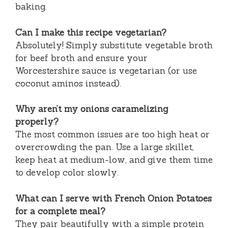
baking.
Can I make this recipe vegetarian?
Absolutely! Simply substitute vegetable broth
for beef broth and ensure your
Worcestershire sauce is vegetarian (or use
coconut aminos instead).
Why aren’t my onions caramelizing
properly?
The most common issues are too high heat or
overcrowding the pan. Use a large skillet,
keep heat at medium-low, and give them time
to develop color slowly.
What can I serve with French Onion Potatoes
for a complete meal?
They pair beautifully with a simple protein