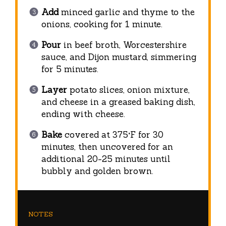
Add
minced garlic and thyme to the
onions, cooking for 1 minute.
Pour
in beef broth, Worcestershire
sauce, and Dijon mustard, simmering
for 5 minutes.
Layer
potato slices, onion mixture,
and cheese in a greased baking dish,
ending with cheese.
Bake
covered at 375°F for 30
minutes, then uncovered for an
additional 20-25 minutes until
bubbly and golden brown.
NOTES