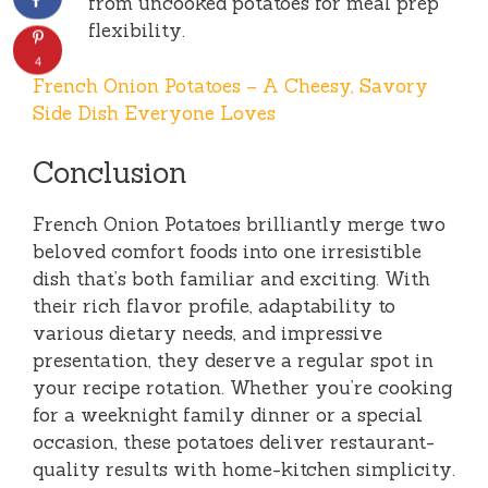
from uncooked potatoes for meal prep
flexibility.
4
French Onion Potatoes – A Cheesy, Savory
Side Dish Everyone Loves
Conclusion
French Onion Potatoes brilliantly merge two
beloved comfort foods into one irresistible
dish that’s both familiar and exciting. With
their rich flavor profile, adaptability to
various dietary needs, and impressive
presentation, they deserve a regular spot in
your recipe rotation. Whether you’re cooking
for a weeknight family dinner or a special
occasion, these potatoes deliver restaurant-
quality results with home-kitchen simplicity.