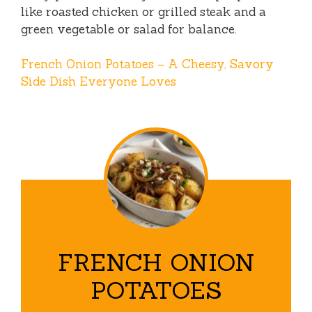
like roasted chicken or grilled steak and a
green vegetable or salad for balance.
French Onion Potatoes – A Cheesy, Savory
Side Dish Everyone Loves
FRENCH ONION
POTATOES