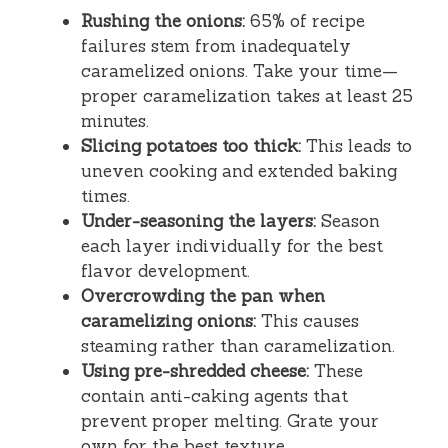
Rushing the onions:
65% of recipe
failures stem from inadequately
caramelized onions. Take your time—
proper caramelization takes at least 25
minutes.
Slicing potatoes too thick:
This leads to
uneven cooking and extended baking
times.
Under-seasoning the layers:
Season
each layer individually for the best
flavor development.
Overcrowding the pan when
caramelizing onions:
This causes
steaming rather than caramelization.
Using pre-shredded cheese:
These
contain anti-caking agents that
prevent proper melting. Grate your
own for the best texture.