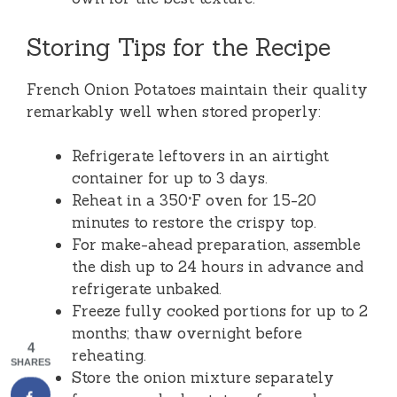
Storing Tips for the Recipe
French Onion Potatoes maintain their quality
remarkably well when stored properly:
Refrigerate leftovers in an airtight
container for up to 3 days.
Reheat in a 350°F oven for 15-20
minutes to restore the crispy top.
For make-ahead preparation, assemble
the dish up to 24 hours in advance and
refrigerate unbaked.
Freeze fully cooked portions for up to 2
months; thaw overnight before
4
reheating.
SHARES
Store the onion mixture separately