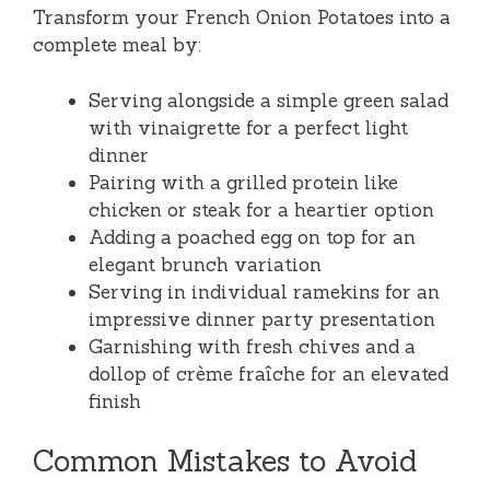
Transform your French Onion Potatoes into a
complete meal by:
Serving alongside a simple green salad
with vinaigrette for a perfect light
dinner
Pairing with a grilled protein like
chicken or steak for a heartier option
Adding a poached egg on top for an
elegant brunch variation
Serving in individual ramekins for an
impressive dinner party presentation
Garnishing with fresh chives and a
dollop of crème fraîche for an elevated
finish
Common Mistakes to Avoid