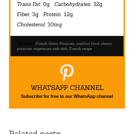
Trans Fat:
0g
Carbohydrates:
32g
Fiber:
3g
Protein:
12g
Cholesterol:
30mg
Keywords:
French Onion Potatoes, comfort food, cheesy
potatoes, vegetarian side dish, French recipe
WHATSAPP CHANNEL
Subscribe for free to our WhatsApp channel
Related posts: