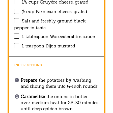
1½ cups
Gruyère cheese, grated
½ cup
Parmesan cheese, grated
Salt and freshly ground black
pepper to taste
1 tablespoon
Worcestershire sauce
1 teaspoon
Dijon mustard
INSTRUCTIONS
Prepare
the potatoes by washing
and slicing them into ¼-inch rounds.
Caramelize
the onions in butter
over medium heat for 25-30 minutes
until deep golden brown.