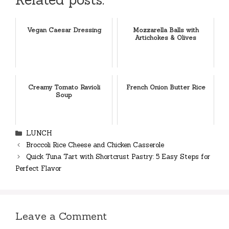
Vegan Caesar Dressing
Mozzarella Balls with
Artichokes & Olives
Creamy Tomato Ravioli
French Onion Butter Rice
Soup
Categories
LUNCH
Broccoli Rice Cheese and Chicken Casserole
Quick Tuna Tart with Shortcrust Pastry: 5 Easy Steps for
Perfect Flavor
Leave a Comment