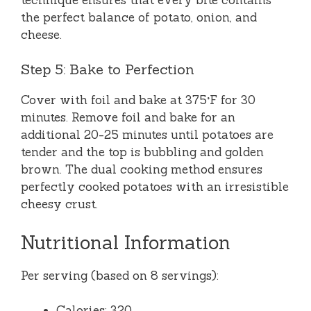
the perfect balance of potato, onion, and
cheese.
Step 5: Bake to Perfection
Cover with foil and bake at 375°F for 30
minutes. Remove foil and bake for an
additional 20-25 minutes until potatoes are
tender and the top is bubbling and golden
brown. The dual cooking method ensures
perfectly cooked potatoes with an irresistible
cheesy crust.
Nutritional Information
Per serving (based on 8 servings):
Calories: 320