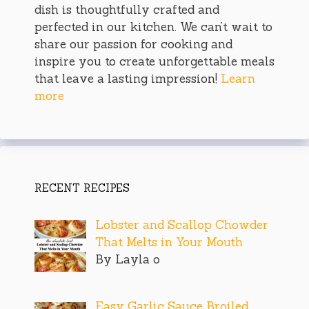
dish is thoughtfully crafted and
perfected in our kitchen. We can’t wait to
share our passion for cooking and
inspire you to create unforgettable meals
that leave a lasting impression!
Learn
more
RECENT RECIPES
Lobster and Scallop Chowder
That Melts in Your Mouth
By Layla o
Easy Garlic Sauce Broiled