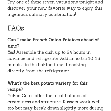
Try one of these seven variations tonight and
discover your new favorite way to enjoy this
ingenious culinary combination!
FAQs
Can I make French Onion Potatoes ahead of
time?
Yes! Assemble the dish up to 24 hours in
advance and refrigerate. Add an extra 10-15
minutes to the baking time if cooking
directly from the refrigerator.
What’s the best potato variety for this
recipe?
Yukon Golds offer the ideal balance of
creaminess and structure. Russets work well
too but may break down slightly more during