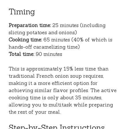
Timing
Preparation time:
25 minutes (including
slicing potatoes and onions)
Cooking time:
65 minutes (40% of which is
hands-off caramelizing time)
Total time:
90 minutes
This is approximately 15% less time than
traditional French onion soup requires,
making it a more efficient option for
achieving similar flavor profiles. The active
cooking time is only about 35 minutes,
allowing you to multitask while preparing
the rest of your meal.
Step-by-Step Instructions