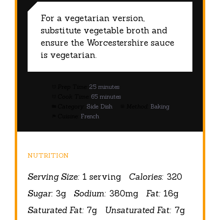
For a vegetarian version,
substitute vegetable broth and
ensure the Worcestershire sauce
is vegetarian.
Prep Time:
25 minutes
Cook Time:
65 minutes
Category:
Side Dish
Method:
Baking
Cuisine:
French
NUTRITION
Serving Size:
1 serving
Calories:
320
Sugar:
3g
Sodium:
380mg
Fat:
16g
Saturated Fat:
7g
Unsaturated Fat:
7g