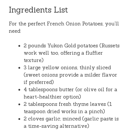
Ingredients List
For the perfect French Onion Potatoes, you’ll
need:
2 pounds Yukon Gold potatoes (Russets
work well too, offering a fluffier
texture)
3 large yellow onions, thinly sliced
(sweet onions provide a milder flavor
if preferred)
4 tablespoons butter (or olive oil for a
heart-healthier option)
2 tablespoons fresh thyme leaves (1
teaspoon dried works in a pinch)
2 cloves garlic, minced (garlic paste is
a time-saving alternative)