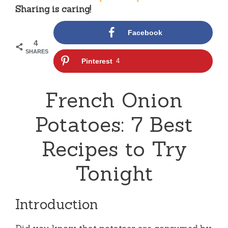
Sharing is caring!
Facebook
4
SHARES
Pinterest
4
French Onion
Potatoes: 7 Best
Recipes to Try
Tonight
Introduction