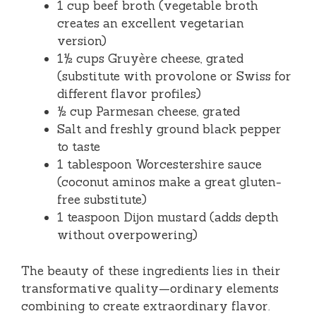
1 cup beef broth (vegetable broth
creates an excellent vegetarian
version)
1½ cups Gruyère cheese, grated
(substitute with provolone or Swiss for
different flavor profiles)
½ cup Parmesan cheese, grated
Salt and freshly ground black pepper
to taste
1 tablespoon Worcestershire sauce
(coconut aminos make a great gluten-
free substitute)
1 teaspoon Dijon mustard (adds depth
without overpowering)
The beauty of these ingredients lies in their
transformative quality—ordinary elements
combining to create extraordinary flavor.