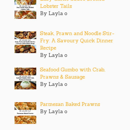
Lobster Tails
By Layla o
Steak, Prawn and Noodle Stir-
Fry: A Savoury Quick Dinner
Recipe
By Layla o
Seafood Gumbo with Crab,
Prawns & Sausage
By Layla o
Parmesan Baked Prawns
By Layla o