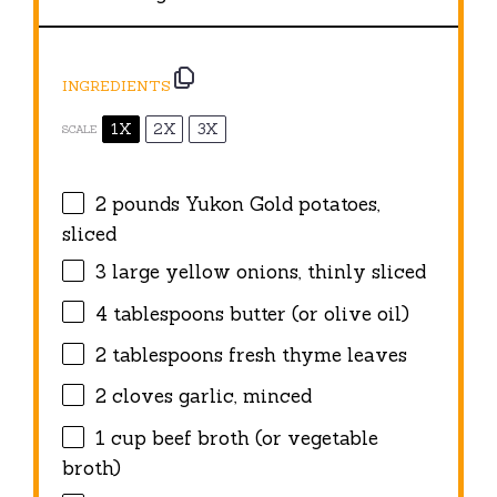
INGREDIENTS
1X
2X
3X
SCALE
2
pounds Yukon Gold potatoes,
sliced
3
large yellow onions, thinly sliced
4 tablespoons
butter (or olive oil)
2 tablespoons
fresh thyme leaves
2
cloves garlic, minced
1 cup
beef broth (or vegetable
broth)