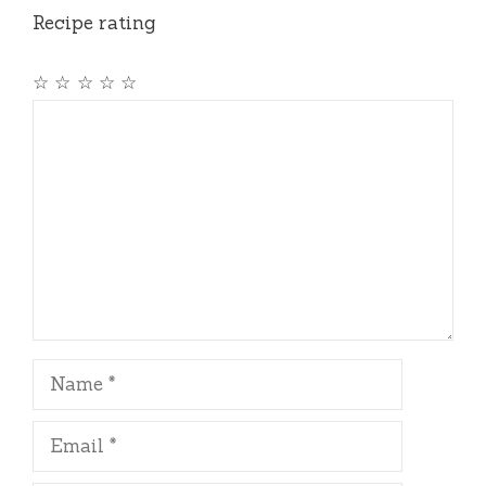
Recipe rating
☆
☆
☆
☆
☆
Comment
Name
Email