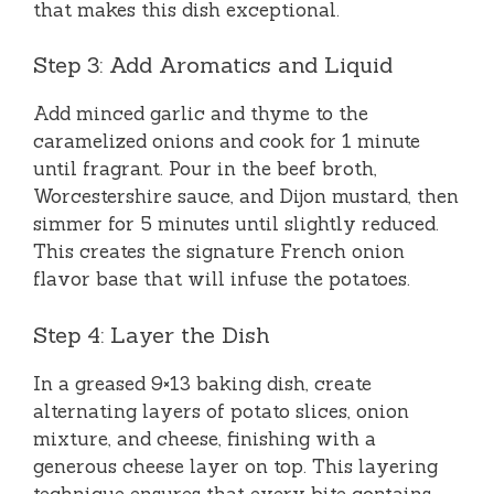
that makes this dish exceptional.
Step 3: Add Aromatics and Liquid
Add minced garlic and thyme to the
caramelized onions and cook for 1 minute
until fragrant. Pour in the beef broth,
Worcestershire sauce, and Dijon mustard, then
simmer for 5 minutes until slightly reduced.
This creates the signature French onion
flavor base that will infuse the potatoes.
Step 4: Layer the Dish
In a greased 9×13 baking dish, create
alternating layers of potato slices, onion
mixture, and cheese, finishing with a
generous cheese layer on top. This layering
technique ensures that every bite contains