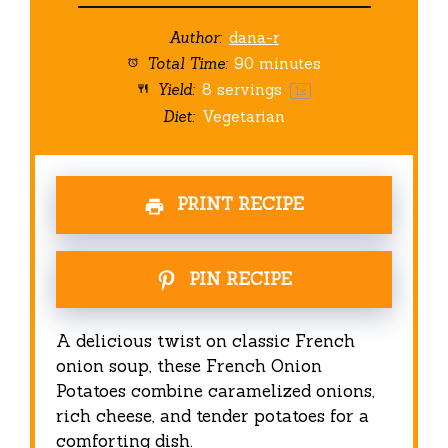
Author:
dana-r
Total Time:
90 minutes
Yield:
8
servings
1
x
Diet:
Vegetarian
PRINT RECIPE
PIN RECIPE
A delicious twist on classic French
onion soup, these French Onion
Potatoes combine caramelized onions,
rich cheese, and tender potatoes for a
comforting dish.