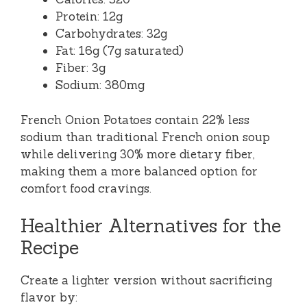
Protein: 12g
Carbohydrates: 32g
Fat: 16g (7g saturated)
Fiber: 3g
Sodium: 380mg
French Onion Potatoes contain 22% less
sodium than traditional French onion soup
while delivering 30% more dietary fiber,
making them a more balanced option for
comfort food cravings.
Healthier Alternatives for the
Recipe
Create a lighter version without sacrificing
flavor by: