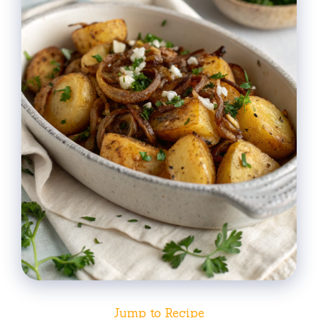
Jump to Recipe