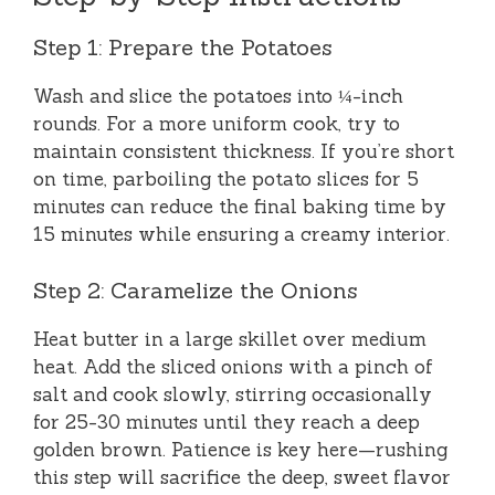
Step 1: Prepare the Potatoes
Wash and slice the potatoes into ¼-inch
rounds. For a more uniform cook, try to
maintain consistent thickness. If you’re short
on time, parboiling the potato slices for 5
minutes can reduce the final baking time by
15 minutes while ensuring a creamy interior.
Step 2: Caramelize the Onions
Heat butter in a large skillet over medium
heat. Add the sliced onions with a pinch of
salt and cook slowly, stirring occasionally
for 25-30 minutes until they reach a deep
golden brown. Patience is key here—rushing
this step will sacrifice the deep, sweet flavor