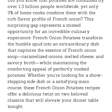
Did you know that potatoes are consumed by
over 1.3 billion people worldwide, yet only
3% of home cooks combine them with the
rich flavor profile of French onion? This
surprising gap represents a missed
opportunity for an incredible culinary
experience. French Onion Potatoes transform
the humble spud into an extraordinary dish
that captures the essence of French onion
soup—caramelized onions, melted cheese, and
savory broth—while maintaining the
comforting appeal of perfectly cooked
potatoes. Whether you’re looking for a show-
stopping side dish or a satisfying main
course, these French Onion Potatoes recipes
offer a delicious twist on two beloved
classics that will elevate your dinner table
tonight.