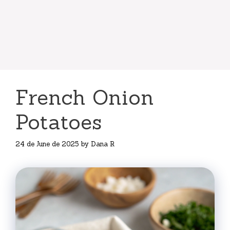
French Onion
Potatoes
24 de June de 2025
by
Dana R