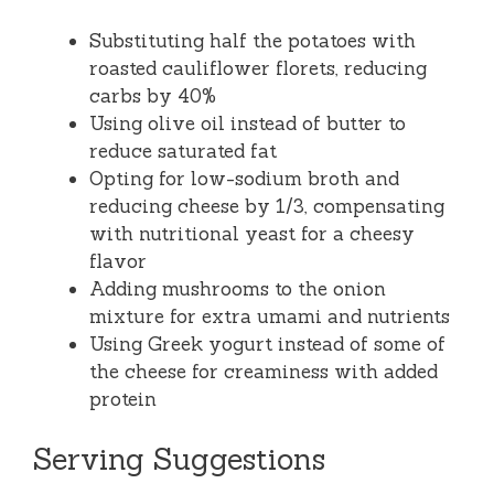
Substituting half the potatoes with
roasted cauliflower florets, reducing
carbs by 40%
Using olive oil instead of butter to
reduce saturated fat
Opting for low-sodium broth and
reducing cheese by 1/3, compensating
with nutritional yeast for a cheesy
flavor
Adding mushrooms to the onion
mixture for extra umami and nutrients
Using Greek yogurt instead of some of
the cheese for creaminess with added
protein
Serving Suggestions