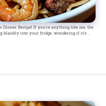
Dinner Recipe! If you’re anything like me, the
 blankly into your fridge, wondering if it’s …