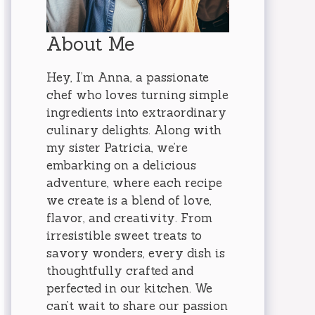
About Me
Hey, I’m Anna, a passionate
chef who loves turning simple
ingredients into extraordinary
culinary delights. Along with
my sister Patricia, we’re
embarking on a delicious
adventure, where each recipe
we create is a blend of love,
flavor, and creativity. From
irresistible sweet treats to
savory wonders, every dish is
thoughtfully crafted and
perfected in our kitchen. We
can’t wait to share our passion