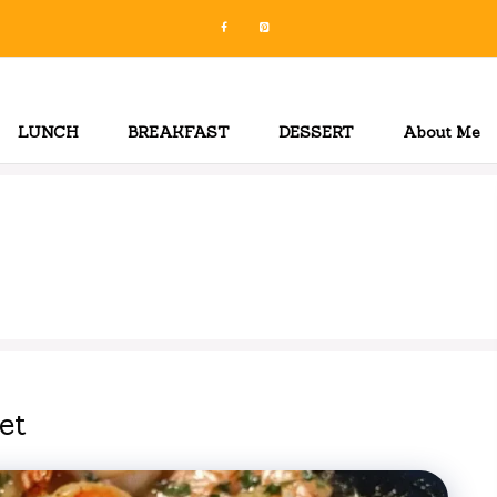
LUNCH
BREAKFAST
DESSERT
About Me
et