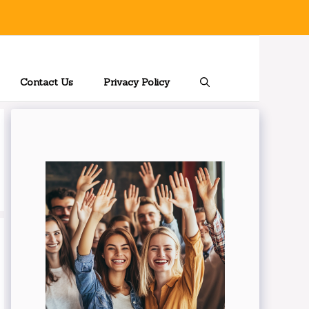
Contact Us
Privacy Policy