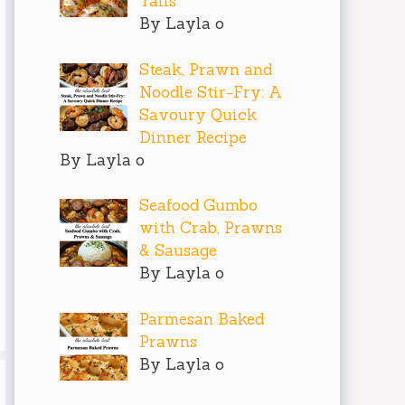
Tails
By Layla o
Steak, Prawn and
Noodle Stir-Fry: A
Savoury Quick
Dinner Recipe
By Layla o
Seafood Gumbo
with Crab, Prawns
& Sausage
By Layla o
Parmesan Baked
Prawns
By Layla o