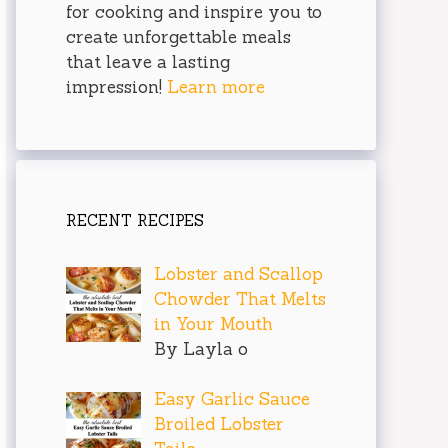
for cooking and inspire you to
create unforgettable meals
that leave a lasting
impression!
Learn more
RECENT RECIPES
Lobster and Scallop
Chowder That Melts
in Your Mouth
By Layla o
Easy Garlic Sauce
Broiled Lobster