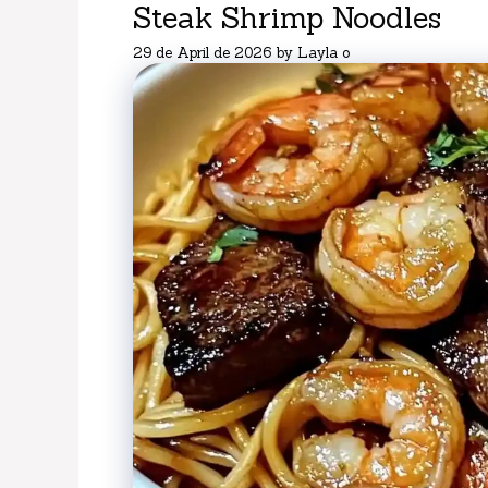
Steak Shrimp Noodles
29 de April de 2026
by
Layla o