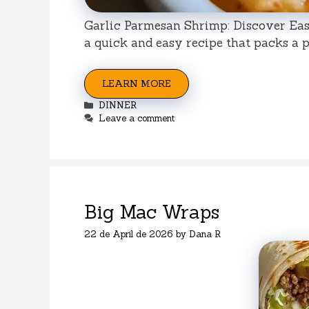
Garlic Parmesan Shrimp: Discover Easy
a quick and easy recipe that packs a pu
LEARN MORE
Categories
DINNER
Leave a comment
Big Mac Wraps
22 de April de 2026
by
Dana R