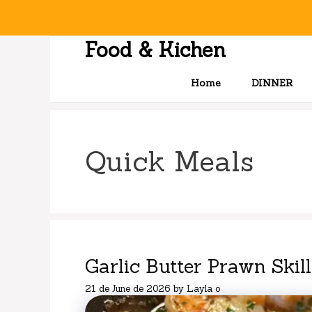
Skip
to
content
Food & Kichen
Home
DINNER
Quick Meals
Garlic Butter Prawn Skill
21 de June de 2026
by
Layla o