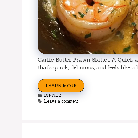
Garlic Butter Prawn Skillet: A Quick a
that’s quick, delicious, and feels like a 
LEARN MORE
Categories
DINNER
Leave a comment