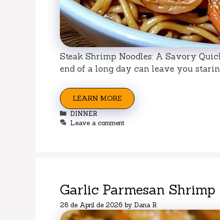
Steak Shrimp Noodles: A Savory Quick 
end of a long day can leave you staring
LEARN MORE
Categories
DINNER
Leave a comment
Garlic Parmesan Shrimp
28 de April de 2026
by
Dana R