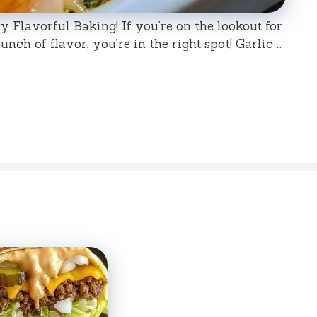
 Flavorful Baking! If you’re on the lookout for
nch of flavor, you’re in the right spot! Garlic …