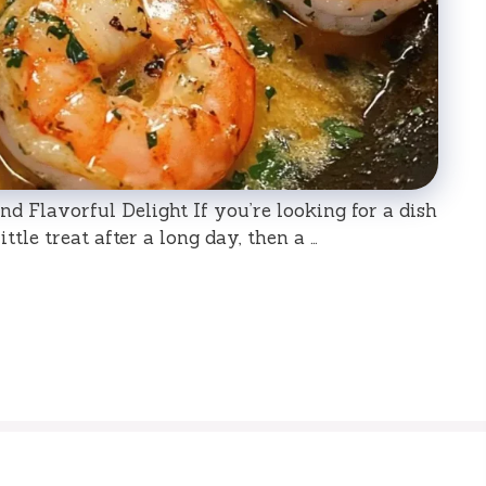
nd Flavorful Delight If you’re looking for a dish
little treat after a long day, then a …