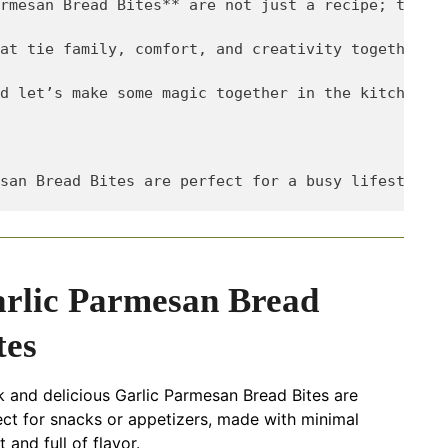
rmesan Bread Bites** are not just a recipe; they’r
at tie family, comfort, and creativity together? C
d let’s make some magic together in the kitchen!

rlic Parmesan Bread
tes
k and delicious Garlic Parmesan Bread Bites are
ect for snacks or appetizers, made with minimal
t and full of flavor.