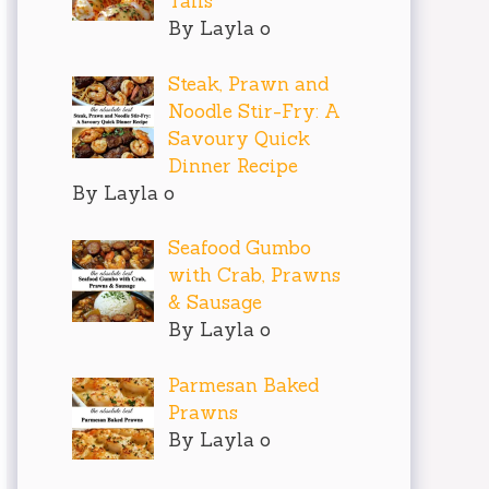
Tails
By Layla o
Steak, Prawn and
Noodle Stir-Fry: A
Savoury Quick
Dinner Recipe
ious snacks that don't require hours in the kitche
By Layla o
Seafood Gumbo
nding hours on a complicated recipe can feel daunt
with Crab, Prawns
& Sausage
By Layla o
 what you’ll need:

Parmesan Baked
Prawns
verything better)

By Layla o