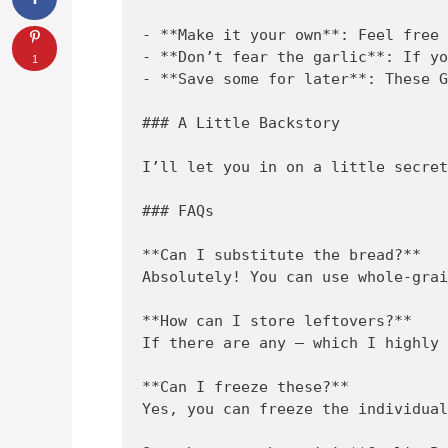
- **Make it your own**: Feel free 
- **Don’t fear the garlic**: If yo
1
- **Save some for later**: These G
### A Little Backstory

I’ll let you in on a little secret
### FAQs

**Can I substitute the bread?**  

Absolutely! You can use whole-grai
**How can I store leftovers?**  

If there are any – which I highly 
**Can I freeze these?**  

Yes, you can freeze the individual