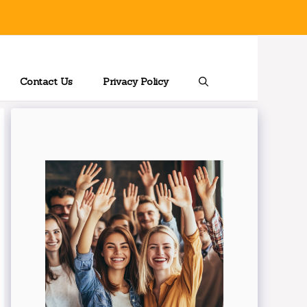
Contact Us
Privacy Policy