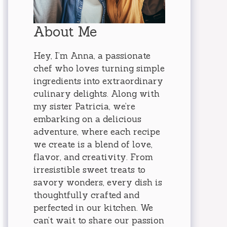
About Me
Hey, I’m Anna, a passionate
chef who loves turning simple
ingredients into extraordinary
culinary delights. Along with
my sister Patricia, we’re
embarking on a delicious
adventure, where each recipe
we create is a blend of love,
flavor, and creativity. From
irresistible sweet treats to
savory wonders, every dish is
thoughtfully crafted and
perfected in our kitchen. We
can’t wait to share our passion