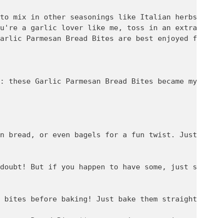
to mix in other seasonings like Italian herbs if y
u're a garlic lover like me, toss in an extra clov
arlic Parmesan Bread Bites are best enjoyed fresh,
: these Garlic Parmesan Bread Bites became my fam
n bread, or even bagels for a fun twist. Just adju
doubt! But if you happen to have some, just store 
 bites before baking! Just bake them straight from