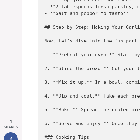
- **2 tablespoons fresh parsley, c
- **Salt and pepper to taste**

## Step-by-Step: Making Your Garli
Now, let’s dive into the fun part 
1. **Preheat your oven.** Start by
2. **Slice the bread.** Cut your l
3. **Mix it up.** In a bowl, combi
4. **Dip and coat.** Take each bre
5. **Bake.** Spread the coated bre
1
6. **Serve and enjoy!** Once they 
SHARES
### Cooking Tips
