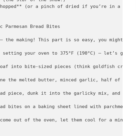
hopped** (or a pinch of dried if you’re in a pinch
c Parmesan Bread Bites

– the making! This part is so easy, you might even
 setting your oven to 375°F (190°C) – let’s get th
oaf into bite-sized pieces (think goldfish cracker
ne the melted butter, minced garlic, half of the P
ad piece, dunk it into the garlicky mix, and then 
ad bites on a baking sheet lined with parchment pa
come out of the oven, let them cool for a minute (