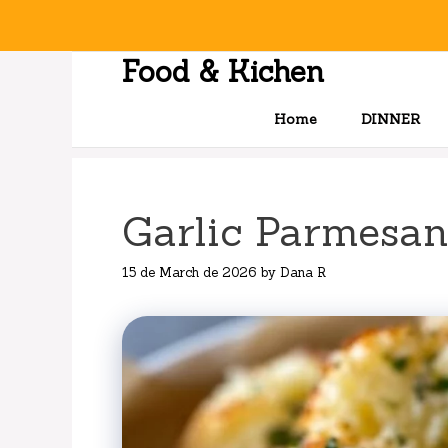
Skip
to
content
Food & Kichen
Home
DINNER
Garlic Parmesan
15 de March de 2026
by
Dana R