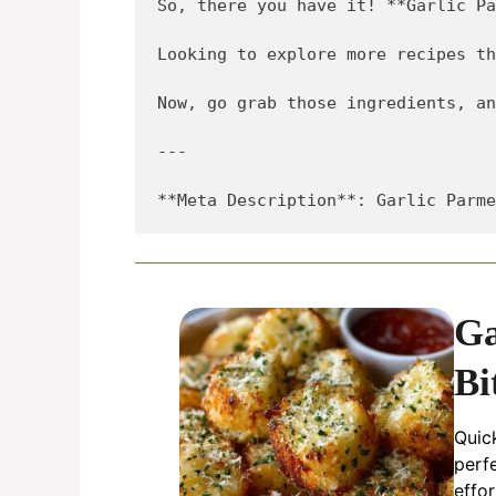
So, there you have it! **Garlic Pa
Looking to explore more recipes th
Now, go grab those ingredients, an
---

Ga
Bi
Quic
perf
effor