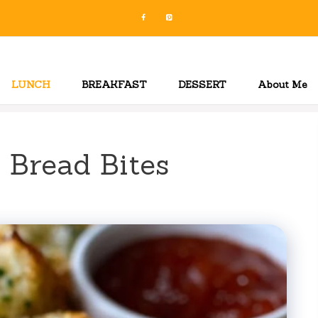
LUNCH
BREAKFAST
DESSERT
About Me
 Bread Bites