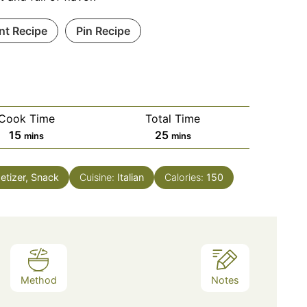
int Recipe
Pin Recipe
Cook Time
Total Time
minutes
minutes
15
25
mins
mins
etizer, Snack
Cuisine:
Italian
Calories:
150
Method
Notes