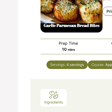
Pr
Prep Time
minutes
10
mins
Servings:
4
servings
Course:
App
Ingredients