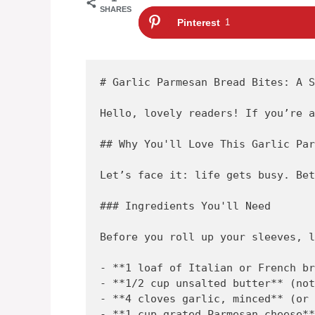
SHARES
Pinterest
1
# Garlic Parmesan Bread Bites: A S
Hello, lovely readers! If you’re a
## Why You'll Love This Garlic Par
Let’s face it: life gets busy. Bet
### Ingredients You'll Need

Before you roll up your sleeves, l
- **1 loaf of Italian or French br
- **1/2 cup unsalted butter** (not
- **4 cloves garlic, minced** (or 
- **1 cup grated Parmesan cheese**