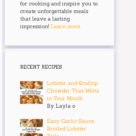
for cooking and inspire you to
create unforgettable meals
that leave a lasting
impression!
Learn more
RECENT RECIPES
Lobster and Scallop
Chowder That Melts
in Your Mouth
By Layla o
Easy Garlic Sauce
Broiled Lobster