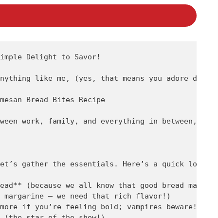
imple Delight to Savor!

nything like me, (yes, that means you adore delic
mesan Bread Bites Recipe

ween work, family, and everything in between, spe
et’s gather the essentials. Here’s a quick look at
ead** (because we all know that good bread makes e
 margarine – we need that rich flavor!)

more if you’re feeling bold; vampires beware!)

 (the star of the show!)
