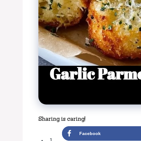
Sharing is caring!
Facebook
1