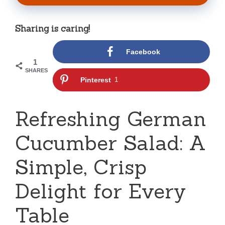
Sharing is caring!
Facebook
1
SHARES
Pinterest
1
Refreshing German
Cucumber Salad: A
Simple, Crisp
Delight for Every
Table