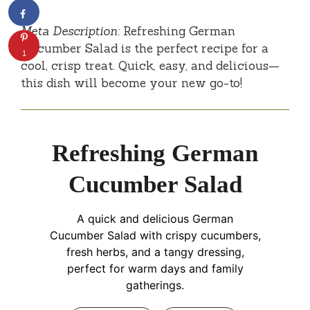
Meta Description:
Refreshing German
Cucumber Salad is the perfect recipe for a
1
cool, crisp treat. Quick, easy, and delicious—
this dish will become your new go-to!
Refreshing German
Cucumber Salad
A quick and delicious German
Cucumber Salad with crispy cucumbers,
fresh herbs, and a tangy dressing,
perfect for warm days and family
gatherings.