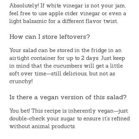
Absolutely! If white vinegar is not your jam,
feel free to use apple cider vinegar or even a
light balsamic for a different flavor twist.
How can I store leftovers?
Your salad can be stored in the fridge in an
airtight container for up to 2 days. Just keep
in mind that the cucumbers will get a little
soft over time—still delicious, but not as
crunchy!
Is there a vegan version of this salad?
You bet! This recipe is inherently vegan—just
double-check your sugar to ensure it’s refined
without animal products.