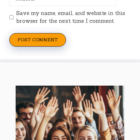
Save my name, email, and website in this
browser for the next time I comment.