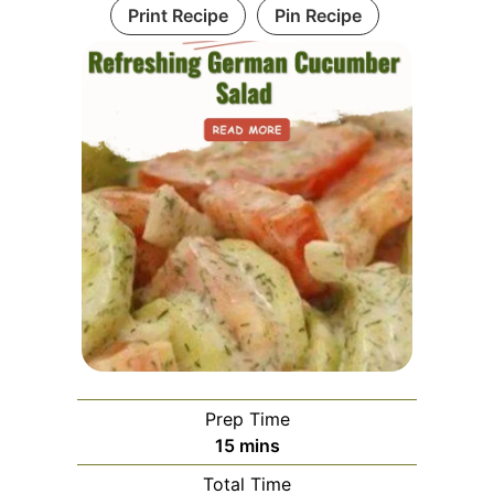
Print Recipe
Pin Recipe
Prep Time
minutes
15
mins
Total Time