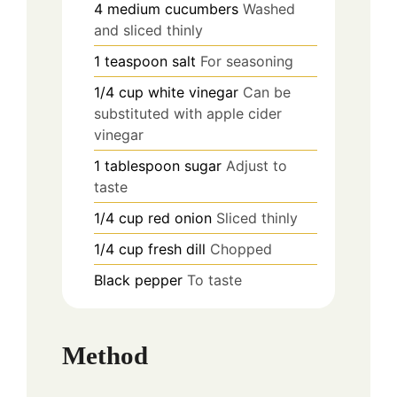
4
medium
cucumbers
Washed
and sliced thinly
1
teaspoon
salt
For seasoning
1/4
cup
white vinegar
Can be
substituted with apple cider
vinegar
1
tablespoon
sugar
Adjust to
taste
1/4
cup
red onion
Sliced thinly
1/4
cup
fresh dill
Chopped
Black pepper
To taste
Method