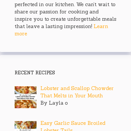
perfected in our kitchen. We can’t wait to
share our passion for cooking and
inspire you to create unforgettable meals
that leave a lasting impression!
Learn
more
RECENT RECIPES
Lobster and Scallop Chowder
That Melts in Your Mouth
By Layla o
Easy Garlic Sauce Broiled
Lobster Tails