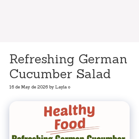
Refreshing German
Cucumber Salad
16 de May de 2026
by
Layla o