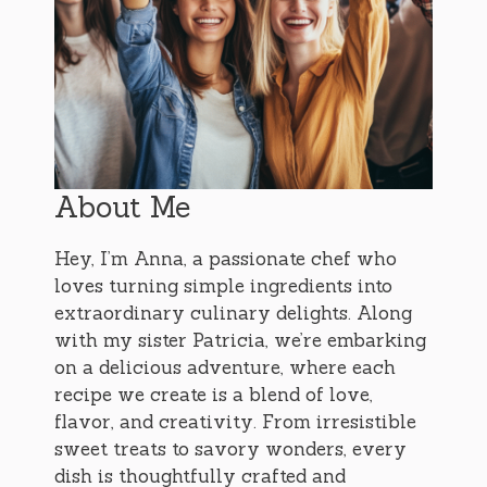
About Me
Hey, I’m Anna, a passionate chef who
loves turning simple ingredients into
extraordinary culinary delights. Along
with my sister Patricia, we’re embarking
on a delicious adventure, where each
recipe we create is a blend of love,
flavor, and creativity. From irresistible
sweet treats to savory wonders, every
dish is thoughtfully crafted and