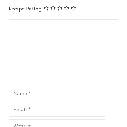
Recipe Rating
Comment
Name
Email
Website