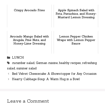
Crispy Avocado Fries
Apple Spinach Salad with
Feta, Pistachios, and Honey-
Mustard Lemon Dressing
Avocado Mango Salad with
Lemon Pepper Chicken
Arugula, Pine Nuts, and
Wraps with Lemon Pepper
Honey-Lime Dressing
Sauce
Categories
LUNCH
Tags
cucumber salad
,
German cuisine
,
healthy recipes
,
refreshing
salad
,
summer salad
Red Velvet Cheesecake: A Showstopper for Any Occasion
Hearty Cabbage Soup: A Warm Hug in a Bowl
Leave a Comment