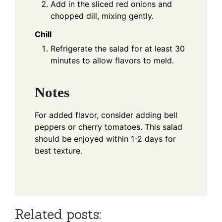
Add in the sliced red onions and
chopped dill, mixing gently.
Chill
Refrigerate the salad for at least 30
minutes to allow flavors to meld.
Notes
For added flavor, consider adding bell
peppers or cherry tomatoes. This salad
should be enjoyed within 1-2 days for
best texture.
Related posts: