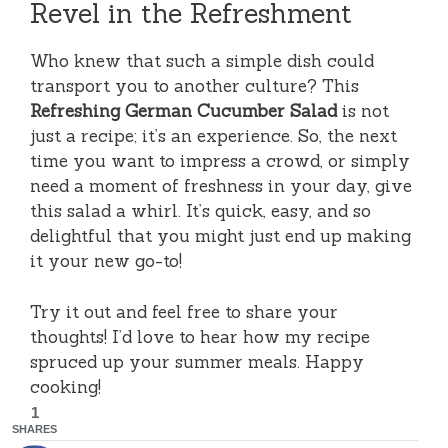
Revel in the Refreshment
Who knew that such a simple dish could
transport you to another culture? This
Refreshing German Cucumber Salad
is not
just a recipe; it’s an experience. So, the next
time you want to impress a crowd, or simply
need a moment of freshness in your day, give
this salad a whirl. It’s quick, easy, and so
delightful that you might just end up making
it your new go-to!
Try it out and feel free to share your
thoughts! I’d love to hear how my recipe
spruced up your summer meals. Happy
cooking!
1
SHARES