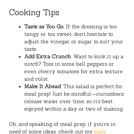
Cooking Tips
Taste as You Go
: If the dressing is too
tangy or too sweet, don’t hesitate to
adjust the vinegar or sugar to suit your
taste.
Add Extra Crunch
: Want to kick it up a
notch? Toss in some bell peppers or
even cherry tomatoes for extra texture
and color.
Make It Ahead
: This salad is perfect for
meal prep! Just be mindful—cucumbers
release water over time, so it’s best
enjoyed within a day or two of making.
Oh, and speaking of meal prep, if you’re in
need of some ideas, check out my
easy