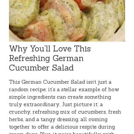
Why You’ll Love This
Refreshing German
Cucumber Salad
This German Cucumber Salad isn’t just a
random recipe; it’s a stellar example of how
simple ingredients can create something
truly extraordinary. Just picture it: a
crunchy, refreshing mix of cucumbers, fresh
herbs, and a tangy dressing, all coming
together to offer a delicious respite during