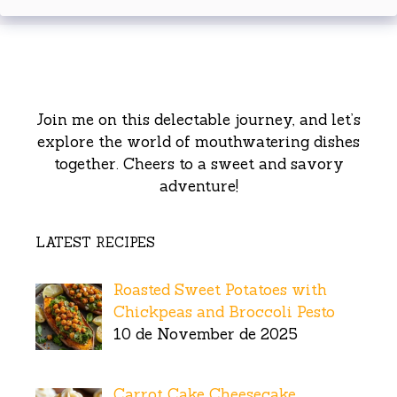
Join me on this delectable journey, and let’s
explore the world of mouthwatering dishes
together. Cheers to a sweet and savory
adventure!
LATEST RECIPES
Roasted Sweet Potatoes with
Chickpeas and Broccoli Pesto
10 de November de 2025
Carrot Cake Cheesecake