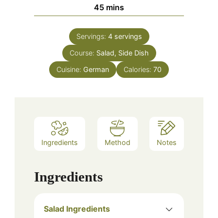
minutes
45
mins
Servings:
4
servings
Course:
Salad, Side Dish
Cuisine:
German
Calories:
70
Ingredients
Method
Notes
Ingredients
Salad Ingredients