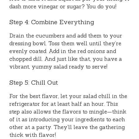
dash more vinegar or sugar? You do you!
Step 4: Combine Everything
Drain the cucumbers and add them to your
dressing bowl. Toss them well until they’re
evenly coated. Add in the red onions and
chopped dill. And just like that, you have a
vibrant, yummy salad ready to serve!
Step 5: Chill Out
For the best flavor, let your salad chill in the
refrigerator for at least half an hour. This
step also allows the flavors to mingle—think
of it as introducing your ingredients to each
other at a party. They’ll leave the gathering
thick with flavor!