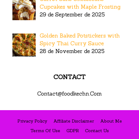
Cupcakes with Maple Frosting
29 de September de 2025
Golden Baked Potstickers with
Spicy Thai Curry Sauce
28 de November de 2025
CONTACT
Contact@foodkechn.Com
Privacy Policy
Affiliate Disclaimer
About Me
Terms Of Use
GDPR
Contact Us