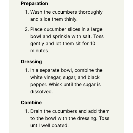
Preparation
Wash the cucumbers thoroughly
and slice them thinly.
Place cucumber slices in a large
bowl and sprinkle with salt. Toss
gently and let them sit for 10
minutes.
Dressing
In a separate bowl, combine the
white vinegar, sugar, and black
pepper. Whisk until the sugar is
dissolved.
Combine
Drain the cucumbers and add them
to the bowl with the dressing. Toss
until well coated.