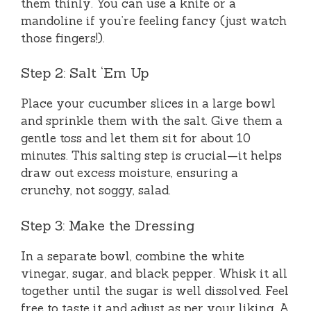
them thinly. You can use a knife or a
mandoline if you’re feeling fancy (just watch
those fingers!).
Step 2: Salt ‘Em Up
Place your cucumber slices in a large bowl
and sprinkle them with the salt. Give them a
gentle toss and let them sit for about 10
minutes. This salting step is crucial—it helps
draw out excess moisture, ensuring a
crunchy, not soggy, salad.
Step 3: Make the Dressing
In a separate bowl, combine the white
vinegar, sugar, and black pepper. Whisk it all
together until the sugar is well dissolved. Feel
free to taste it and adjust as per your liking. A