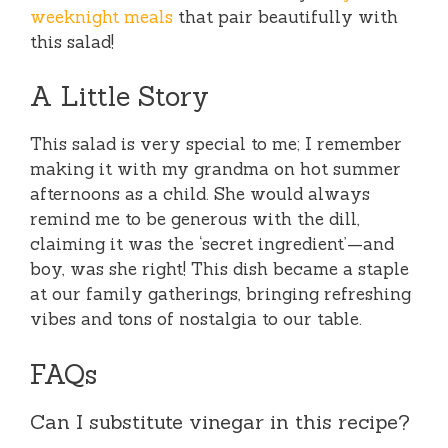
weeknight meals
that pair beautifully with
this salad!
A Little Story
This salad is very special to me; I remember
making it with my grandma on hot summer
afternoons as a child. She would always
remind me to be generous with the dill,
claiming it was the ‘secret ingredient’—and
boy, was she right! This dish became a staple
at our family gatherings, bringing refreshing
vibes and tons of nostalgia to our table.
FAQs
Can I substitute vinegar in this recipe?