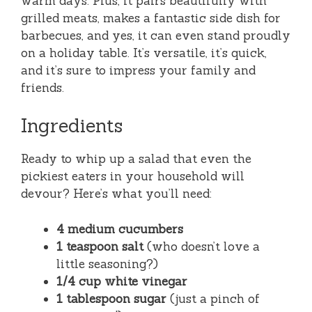
warm days. Plus, it pairs beautifully with
grilled meats, makes a fantastic side dish for
barbecues, and yes, it can even stand proudly
on a holiday table. It’s versatile, it’s quick,
and it’s sure to impress your family and
friends.
Ingredients
Ready to whip up a salad that even the
pickiest eaters in your household will
devour? Here’s what you’ll need:
4 medium cucumbers
1 teaspoon salt
(who doesn’t love a
little seasoning?)
1/4 cup white vinegar
1 tablespoon sugar
(just a pinch of