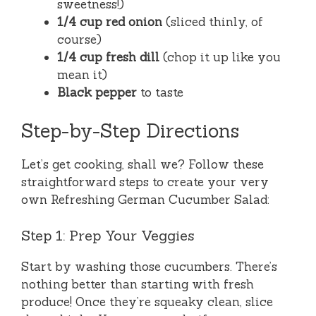
sweetness!)
1/4 cup red onion
(sliced thinly, of
course)
1/4 cup fresh dill
(chop it up like you
mean it)
Black pepper
to taste
Step-by-Step Directions
Let’s get cooking, shall we? Follow these
straightforward steps to create your very
own Refreshing German Cucumber Salad:
Step 1: Prep Your Veggies
Start by washing those cucumbers. There’s
nothing better than starting with fresh
produce! Once they’re squeaky clean, slice