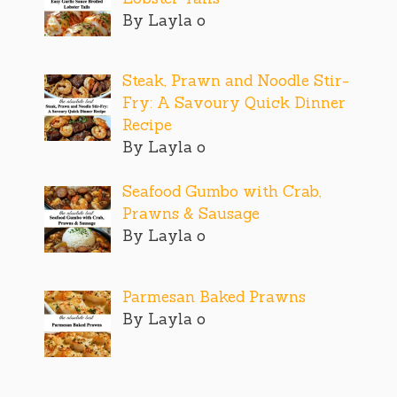
By Layla o
Steak, Prawn and Noodle Stir-
Fry: A Savoury Quick Dinner
Recipe
By Layla o
Seafood Gumbo with Crab,
Prawns & Sausage
By Layla o
Parmesan Baked Prawns
By Layla o