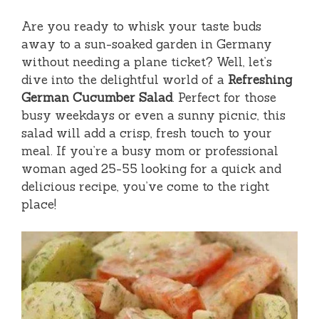
Are you ready to whisk your taste buds
away to a sun-soaked garden in Germany
without needing a plane ticket? Well, let’s
dive into the delightful world of a
Refreshing
German Cucumber Salad
. Perfect for those
busy weekdays or even a sunny picnic, this
salad will add a crisp, fresh touch to your
meal. If you’re a busy mom or professional
woman aged 25-55 looking for a quick and
delicious recipe, you’ve come to the right
place!