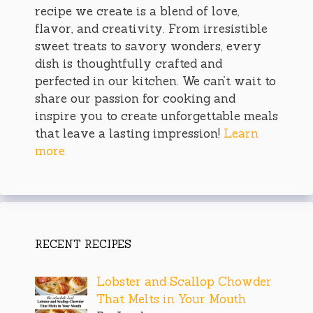
recipe we create is a blend of love,
flavor, and creativity. From irresistible
sweet treats to savory wonders, every
dish is thoughtfully crafted and
perfected in our kitchen. We can’t wait to
share our passion for cooking and
inspire you to create unforgettable meals
that leave a lasting impression!
Learn
more
RECENT RECIPES
Lobster and Scallop Chowder
That Melts in Your Mouth