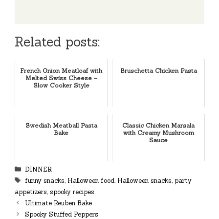
Related posts:
French Onion Meatloaf with
Bruschetta Chicken Pasta
Melted Swiss Cheese –
Slow Cooker Style
Swedish Meatball Pasta
Classic Chicken Marsala
Bake
with Creamy Mushroom
Sauce
Categories
DINNER
Tags
funny snacks
,
Halloween food
,
Halloween snacks
,
party
appetizers
,
spooky recipes
Ultimate Reuben Bake
Spooky Stuffed Peppers