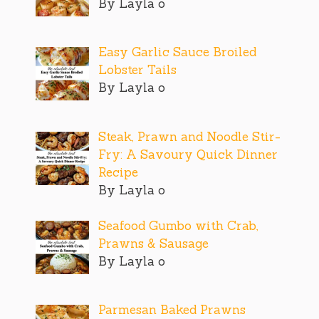
By Layla o
Easy Garlic Sauce Broiled
Lobster Tails
By Layla o
Steak, Prawn and Noodle Stir-
Fry: A Savoury Quick Dinner
Recipe
By Layla o
Seafood Gumbo with Crab,
Prawns & Sausage
By Layla o
Parmesan Baked Prawns