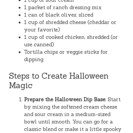
1 cup of sour cream
1 packet of ranch dressing mix
1 can of black olives, sliced
1 cup of shredded cheese (cheddar or
your favorite)
1 cup of cooked chicken, shredded (or
use canned)
Tortilla chips or veggie sticks for
dipping
Steps to Create Halloween
Magic
Prepare the Halloween Dip Base
: Start
by mixing the softened cream cheese
and sour cream in a medium-sized
bowl until smooth. You can go for a
classic blend or make it a little spooky