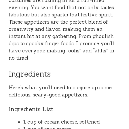
costumes are rushing in for a fun-filled
evening. You want food that not only tastes
fabulous but also sparks that festive spirit.
These appetizers are the perfect blend of
creativity and flavor, making them an
instant hit at any gathering. From ghoulish
dips to spooky finger foods, I promise you’ll
have everyone making “oohs” and “ahhs” in
no time!
Ingredients
Here’s what you’ll need to conjure up some
delicious, scary-good appetizers:
Ingredients List
1 cup of cream cheese, softened