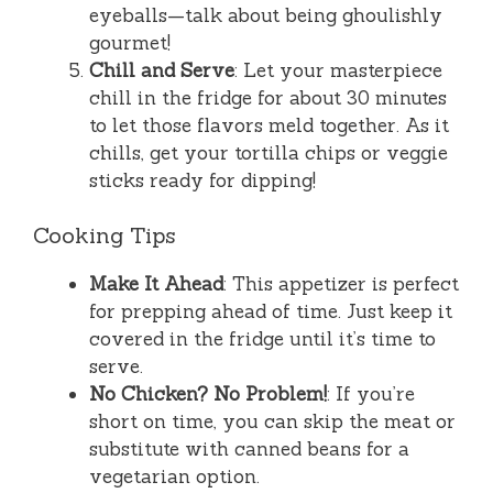
eyeballs—talk about being ghoulishly
gourmet!
Chill and Serve
: Let your masterpiece
chill in the fridge for about 30 minutes
to let those flavors meld together. As it
chills, get your tortilla chips or veggie
sticks ready for dipping!
Cooking Tips
Make It Ahead
: This appetizer is perfect
for prepping ahead of time. Just keep it
covered in the fridge until it’s time to
serve.
No Chicken? No Problem!
: If you’re
short on time, you can skip the meat or
substitute with canned beans for a
vegetarian option.