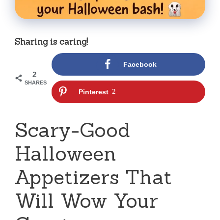
Sharing is caring!
Facebook
2
SHARES
Pinterest
2
Scary-Good
Halloween
Appetizers That
Will Wow Your