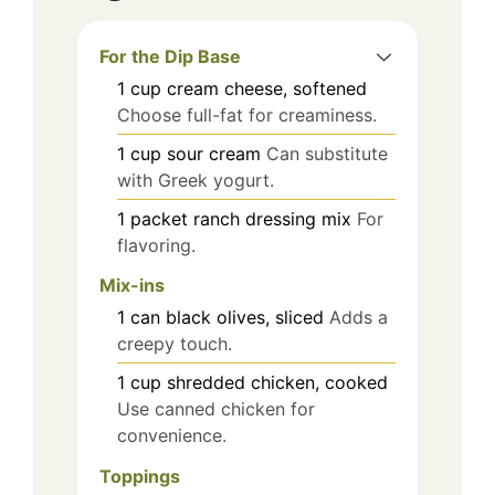
For the Dip Base
1
cup
cream cheese, softened
Choose full-fat for creaminess.
1
cup
sour cream
Can substitute
with Greek yogurt.
1
packet
ranch dressing mix
For
flavoring.
Mix-ins
1
can
black olives, sliced
Adds a
creepy touch.
1
cup
shredded chicken, cooked
Use canned chicken for
convenience.
Toppings