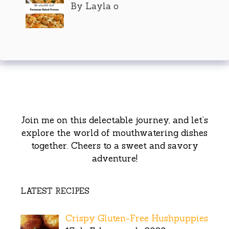
By Layla o
Join me on this delectable journey, and let’s
explore the world of mouthwatering dishes
together. Cheers to a sweet and savory
adventure!
LATEST RECIPES
Crispy Gluten-Free Hushpuppies