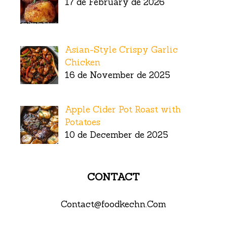
17 de February de 2026
Asian-Style Crispy Garlic
Chicken
16 de November de 2025
Apple Cider Pot Roast with
Potatoes
10 de December de 2025
CONTACT
Contact@foodkechn.Com