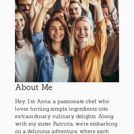
About Me
Hey, I’m Anna, a passionate chef who
loves turning simple ingredients into
extraordinary culinary delights. Along
with my sister Patricia, we’re embarking
on a delicious adventure, where each