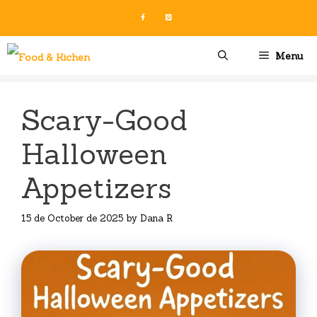
Skip
to
content
Menu
Scary-Good
Halloween
Appetizers
15 de October de 2025
by
Dana R