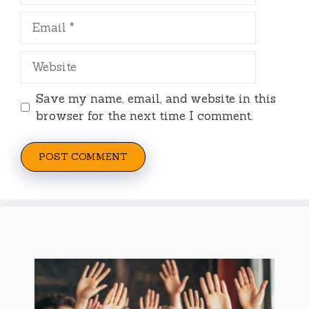
Email
Website
Save my name, email, and website in this
browser for the next time I comment.