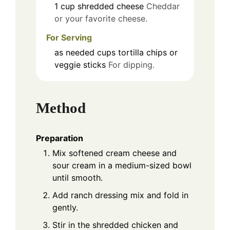
1
cup
shredded cheese
Cheddar
or your favorite cheese.
For Serving
as needed
cups
tortilla chips or
veggie sticks
For dipping.
Method
Preparation
Mix softened cream cheese and
sour cream in a medium-sized bowl
until smooth.
Add ranch dressing mix and fold in
gently.
Stir in the shredded chicken and