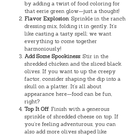
by adding a twist of food coloring for
that eerie green glow—just a thought!
Flavor Explosion
: Sprinkle in the ranch
dressing mix, folding it in gently. It’s
like casting a tasty spell; we want
everything to come together
harmoniously!
Add Some Spookiness
: Stir in the
shredded chicken and the sliced black
olives. If you want to up the creepy
factor, consider shaping the dip into a
skull on a platter. It’s all about
appearance here—food can be fun,
right?
Top It Off
: Finish with a generous
sprinkle of shredded cheese on top. If
you’re feeling adventurous, you can
also add more olives shaped like