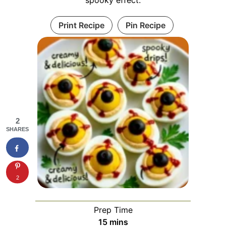
Print Recipe
Pin Recipe
2
SHARES
2
Prep Time
minutes
15
mins