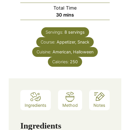
Total Time
minutes
30
mins
Servings:
8
servings
Course:
Appetizer, Snack
Cuisine:
American, Halloween
Calories:
250
Ingredients
Method
Notes
Ingredients