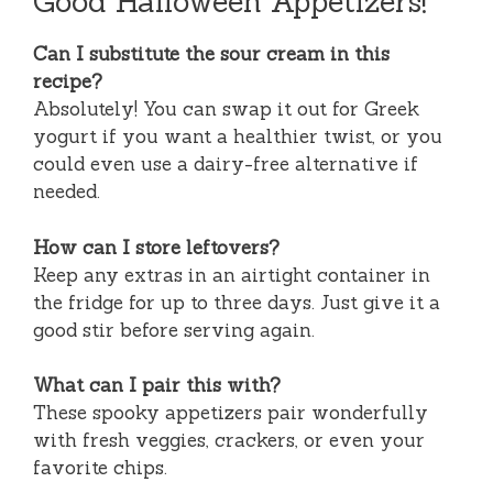
Good Halloween Appetizers!
Can I substitute the sour cream in this
recipe?
Absolutely! You can swap it out for Greek
yogurt if you want a healthier twist, or you
could even use a dairy-free alternative if
needed.
How can I store leftovers?
Keep any extras in an airtight container in
the fridge for up to three days. Just give it a
good stir before serving again.
What can I pair this with?
These spooky appetizers pair wonderfully
with fresh veggies, crackers, or even your
favorite chips.