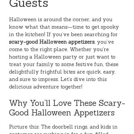
Guests
Halloween is around the corner, and you
know what that means—time to get spooky
in the kitchen! If you’ve been searching for
scary-good Halloween appetizers
, you’ve
come to the right place. Whether you’re
hosting a Halloween party or just want to
treat your family to some festive fun, these
delightfully frightful bites are quick, easy,
and sure to impress. Let’s dive into this
delicious adventure together!
Why You’ll Love These Scary-
Good Halloween Appetizers
Picture this: The doorbell rings, and kids in