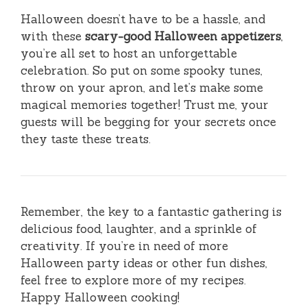
Halloween doesn’t have to be a hassle, and
with these
scary-good Halloween appetizers
,
you’re all set to host an unforgettable
celebration. So put on some spooky tunes,
throw on your apron, and let’s make some
magical memories together! Trust me, your
guests will be begging for your secrets once
they taste these treats.
Remember, the key to a fantastic gathering is
delicious food, laughter, and a sprinkle of
creativity. If you’re in need of more
Halloween party ideas or other fun dishes,
feel free to explore more of my recipes.
Happy Halloween cooking!