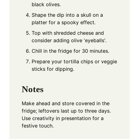
black olives.
Shape the dip into a skull on a
platter for a spooky effect.
Top with shredded cheese and
consider adding olive 'eyeballs'.
Chill in the fridge for 30 minutes.
Prepare your tortilla chips or veggie
sticks for dipping.
Notes
Make ahead and store covered in the
fridge; leftovers last up to three days.
Use creativity in presentation for a
festive touch.