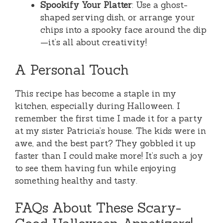
Spookify Your Platter
: Use a ghost-
shaped serving dish, or arrange your
chips into a spooky face around the dip
—it’s all about creativity!
A Personal Touch
This recipe has become a staple in my
kitchen, especially during Halloween. I
remember the first time I made it for a party
at my sister Patricia’s house. The kids were in
awe, and the best part? They gobbled it up
faster than I could make more! It’s such a joy
to see them having fun while enjoying
something healthy and tasty.
FAQs About These Scary-