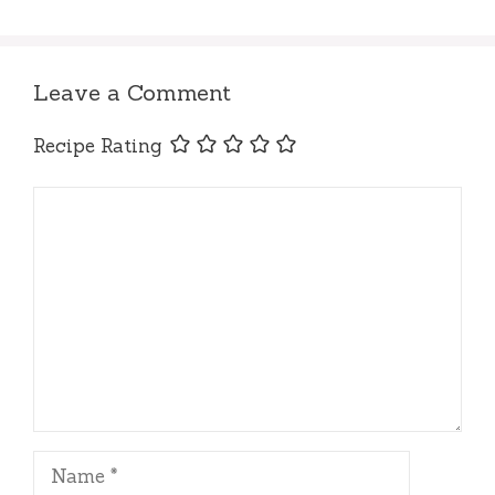
Leave a Comment
Recipe Rating
Comment
Name