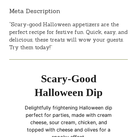
Meta Description
“Scary-good Halloween appetizers are the
perfect recipe for festive fun. Quick, easy, and
delicious, these treats will wow your guests.
Try them today!”
Scary-Good
Halloween Dip
Delightfully frightening Halloween dip
perfect for parties, made with cream
cheese, sour cream, chicken, and
topped with cheese and olives for a
spooky effect.