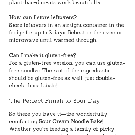
plant-based meats work beautifully.
How can I store leftovers?
Store leftovers in an airtight container in the
fridge for up to 3 days. Reheat in the oven or
microwave until warmed through.
Can I make it gluten-free?
For a gluten-free version, you can use gluten-
free noodles. The rest of the ingredients
should be gluten-free as well; just double-
check those labels!
The Perfect Finish to Your Day
So there you have it—the wonderfully
comforting
Sour Cream Noodle Bake
!
Whether you’re feeding a family of picky