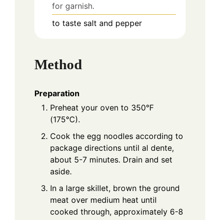
for garnish.
to taste
salt and pepper
Method
Preparation
Preheat your oven to 350°F
(175°C).
Cook the egg noodles according to
package directions until al dente,
about 5-7 minutes. Drain and set
aside.
In a large skillet, brown the ground
meat over medium heat until
cooked through, approximately 6-8