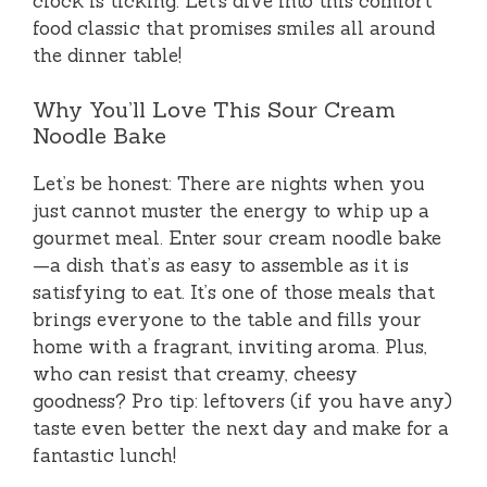
clock is ticking. Let’s dive into this comfort
food classic that promises smiles all around
the dinner table!
Why You’ll Love This Sour Cream
Noodle Bake
Let’s be honest: There are nights when you
just cannot muster the energy to whip up a
gourmet meal. Enter sour cream noodle bake
—a dish that’s as easy to assemble as it is
satisfying to eat. It’s one of those meals that
brings everyone to the table and fills your
home with a fragrant, inviting aroma. Plus,
who can resist that creamy, cheesy
goodness? Pro tip: leftovers (if you have any)
taste even better the next day and make for a
fantastic lunch!