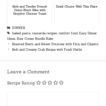
Rich and Tender French
Drink Choice With This Plate
Onion Short Ribs with
Gruyère Cheese Toast
Categories
DINNER
Tags
baked pasta
,
casserole recipes
,
comfort food
,
Easy Dinner
Ideas
,
Sour Cream Noodle Bake
Roasted Beets and Sweet Potatoes with Feta and Cilantro
Rich and Creamy Crab Bisque with Fresh Herbs
Leave a Comment
Recipe Rating
Comment