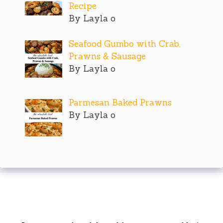
Recipe
By Layla o
Seafood Gumbo with Crab,
Prawns & Sausage
By Layla o
Parmesan Baked Prawns
By Layla o