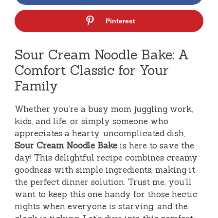
Pinterest
Sour Cream Noodle Bake: A
Comfort Classic for Your
Family
Whether you’re a busy mom juggling work,
kids, and life, or simply someone who
appreciates a hearty, uncomplicated dish,
Sour Cream Noodle Bake
is here to save the
day! This delightful recipe combines creamy
goodness with simple ingredients, making it
the perfect dinner solution. Trust me, you’ll
want to keep this one handy for those hectic
nights when everyone is starving, and the