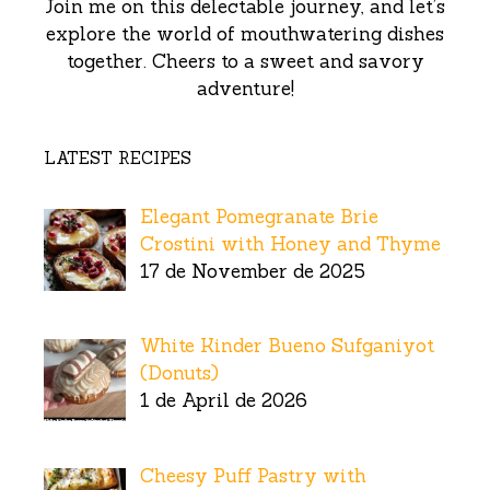
Join me on this delectable journey, and let’s
explore the world of mouthwatering dishes
together. Cheers to a sweet and savory
adventure!
LATEST RECIPES
Elegant Pomegranate Brie
Crostini with Honey and Thyme
17 de November de 2025
White Kinder Bueno Sufganiyot
(Donuts)
1 de April de 2026
Cheesy Puff Pastry with