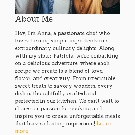
About Me
Hey, I’m Anna, a passionate chef who
loves turning simple ingredients into
extraordinary culinary delights. Along
with my sister Patricia, we’re embarking
on a delicious adventure, where each
recipe we create is a blend of love,
flavor, and creativity. From irresistible
sweet treats to savory wonders, every
dish is thoughtfully crafted and
perfected in our kitchen. We can’t wait to
share our passion for cooking and
inspire you to create unforgettable meals
that leave a lasting impression!
Learn
more