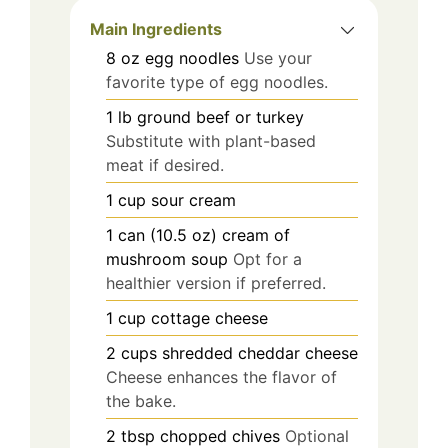
Main Ingredients
8
oz
egg noodles
Use your
favorite type of egg noodles.
1
lb
ground beef or turkey
Substitute with plant-based
meat if desired.
1
cup
sour cream
1
can (10.5 oz)
cream of
mushroom soup
Opt for a
healthier version if preferred.
1
cup
cottage cheese
2
cups
shredded cheddar cheese
Cheese enhances the flavor of
the bake.
2
tbsp
chopped chives
Optional