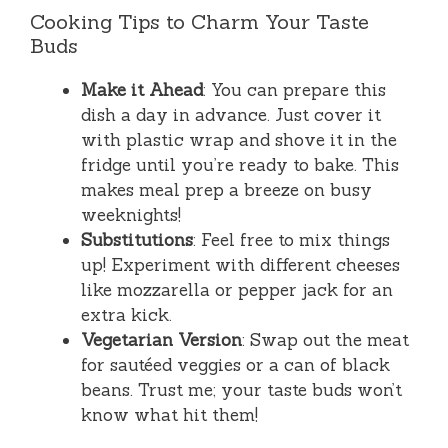
Cooking Tips to Charm Your Taste
Buds
Make it Ahead
: You can prepare this
dish a day in advance. Just cover it
with plastic wrap and shove it in the
fridge until you’re ready to bake. This
makes meal prep a breeze on busy
weeknights!
Substitutions
: Feel free to mix things
up! Experiment with different cheeses
like mozzarella or pepper jack for an
extra kick.
Vegetarian Version
: Swap out the meat
for sautéed veggies or a can of black
beans. Trust me; your taste buds won’t
know what hit them!