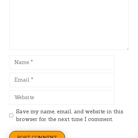
Name
Email
Website
Save my name, email, and website in this
browser for the next time I comment.