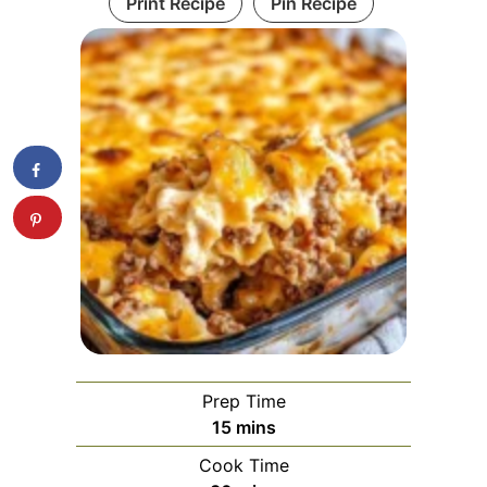
Print Recipe
Pin Recipe
Prep Time
minutes
15
mins
Cook Time