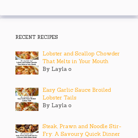
RECENT RECIPES
Lobster and Scallop Chowder
That Melts in Your Mouth
By Layla o
Easy Garlic Sauce Broiled
Lobster Tails
By Layla o
Steak, Prawn and Noodle Stir-
Fry: A Savoury Quick Dinner