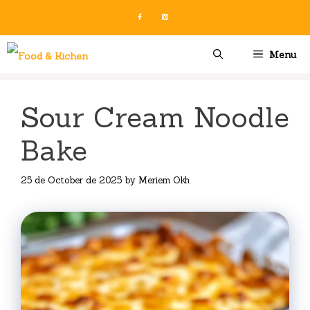
Skip
to
content
Menu
Sour Cream Noodle
Bake
25 de October de 2025
by
Meriem Okh