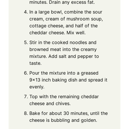
minutes. Drain any excess fat.
In a large bowl, combine the sour
cream, cream of mushroom soup,
cottage cheese, and half of the
cheddar cheese. Mix well.
Stir in the cooked noodles and
browned meat into the creamy
mixture. Add salt and pepper to
taste.
Pour the mixture into a greased
9x13 inch baking dish and spread it
evenly.
Top with the remaining cheddar
cheese and chives.
Bake for about 30 minutes, until the
cheese is bubbling and golden.