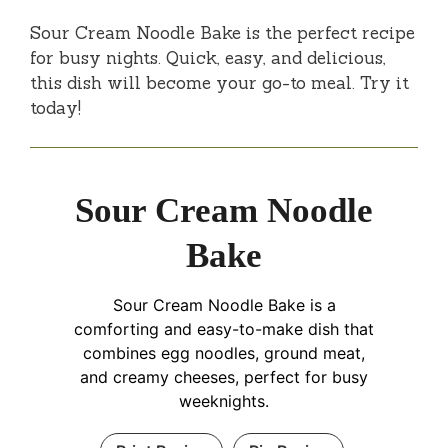
Sour Cream Noodle Bake is the perfect recipe
for busy nights. Quick, easy, and delicious,
this dish will become your go-to meal. Try it
today!
Sour Cream Noodle
Bake
Sour Cream Noodle Bake is a
comforting and easy-to-make dish that
combines egg noodles, ground meat,
and creamy cheeses, perfect for busy
weeknights.