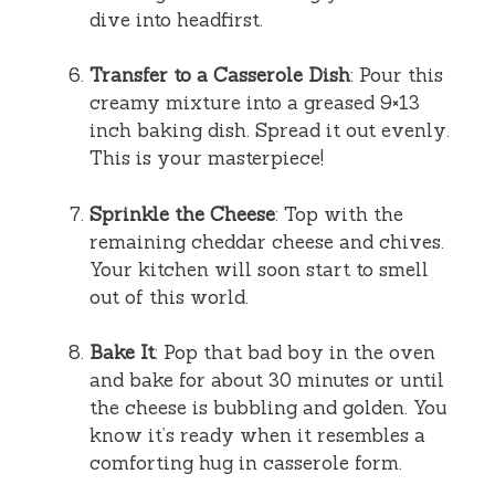
dive into headfirst.
Transfer to a Casserole Dish
: Pour this
creamy mixture into a greased 9×13
inch baking dish. Spread it out evenly.
This is your masterpiece!
Sprinkle the Cheese
: Top with the
remaining cheddar cheese and chives.
Your kitchen will soon start to smell
out of this world.
Bake It
: Pop that bad boy in the oven
and bake for about 30 minutes or until
the cheese is bubbling and golden. You
know it’s ready when it resembles a
comforting hug in casserole form.