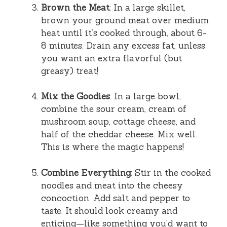
Brown the Meat
: In a large skillet,
brown your ground meat over medium
heat until it’s cooked through, about 6-
8 minutes. Drain any excess fat, unless
you want an extra flavorful (but
greasy) treat!
Mix the Goodies
: In a large bowl,
combine the sour cream, cream of
mushroom soup, cottage cheese, and
half of the cheddar cheese. Mix well.
This is where the magic happens!
Combine Everything
: Stir in the cooked
noodles and meat into the cheesy
concoction. Add salt and pepper to
taste. It should look creamy and
enticing—like something you’d want to