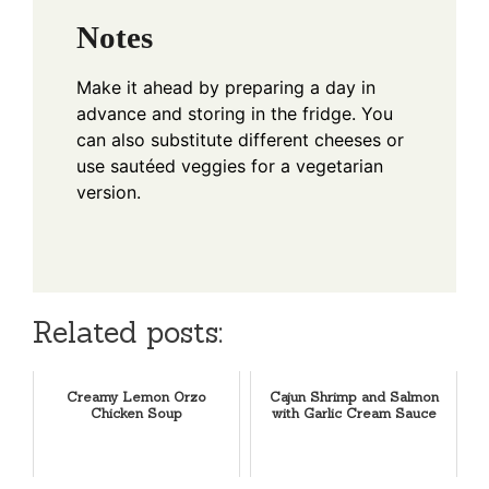
Notes
Make it ahead by preparing a day in
advance and storing in the fridge. You
can also substitute different cheeses or
use sautéed veggies for a vegetarian
version.
Related posts:
Creamy Lemon Orzo
Cajun Shrimp and Salmon
Chicken Soup
with Garlic Cream Sauce