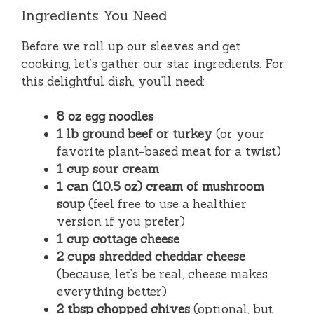
Ingredients You Need
Before we roll up our sleeves and get
cooking, let’s gather our star ingredients. For
this delightful dish, you’ll need:
8 oz egg noodles
1 lb ground beef or turkey
(or your
favorite plant-based meat for a twist)
1 cup sour cream
1 can (10.5 oz) cream of mushroom
soup
(feel free to use a healthier
version if you prefer)
1 cup cottage cheese
2 cups shredded cheddar cheese
(because, let’s be real, cheese makes
everything better)
2 tbsp chopped chives
(optional, but