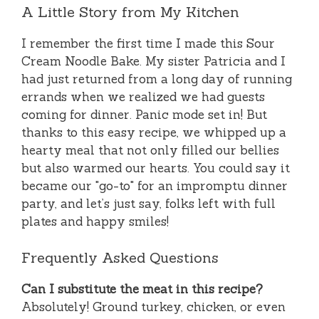
A Little Story from My Kitchen
I remember the first time I made this Sour
Cream Noodle Bake. My sister Patricia and I
had just returned from a long day of running
errands when we realized we had guests
coming for dinner. Panic mode set in! But
thanks to this easy recipe, we whipped up a
hearty meal that not only filled our bellies
but also warmed our hearts. You could say it
became our "go-to" for an impromptu dinner
party, and let’s just say, folks left with full
plates and happy smiles!
Frequently Asked Questions
Can I substitute the meat in this recipe?
Absolutely! Ground turkey, chicken, or even