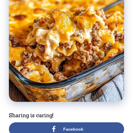
Sharing is caring!
Facebook