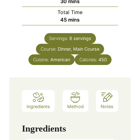
minutes
30
mins
Total Time
minutes
45
mins
Servings:
6
servings
Course:
Dinner, Main Course
Cuisine:
American
Calories:
450
Ingredients
Method
Notes
Ingredients