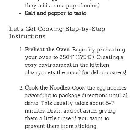
they add a nice pop of color)
Salt and pepper to taste
Let’s Get Cooking: Step-by-Step
Instructions
Preheat the Oven
: Begin by preheating
your oven to 350°F (175°C). Creating a
cosy environment in the kitchen
always sets the mood for deliciousness!
Cook the Noodles
: Cook the egg noodles
according to package directions until al
dente. This usually takes about 5-7
minutes. Drain and set aside, giving
them a little rinse if you want to
prevent them from sticking.