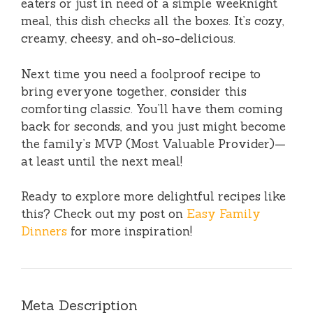
eaters or just in need of a simple weeknight
meal, this dish checks all the boxes. It’s cozy,
creamy, cheesy, and oh-so-delicious.
Next time you need a foolproof recipe to
bring everyone together, consider this
comforting classic. You’ll have them coming
back for seconds, and you just might become
the family’s MVP (Most Valuable Provider)—
at least until the next meal!
Ready to explore more delightful recipes like
this? Check out my post on
Easy Family
Dinners
for more inspiration!
Meta Description