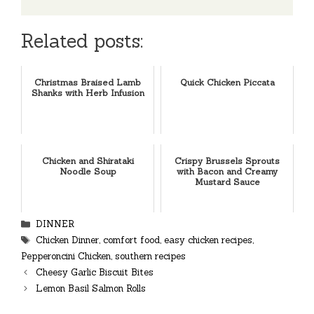
Related posts:
Christmas Braised Lamb
Quick Chicken Piccata
Shanks with Herb Infusion
Chicken and Shirataki
Crispy Brussels Sprouts
Noodle Soup
with Bacon and Creamy
Mustard Sauce
Categories
DINNER
Tags
Chicken Dinner
,
comfort food
,
easy chicken recipes
,
Pepperoncini Chicken
,
southern recipes
Cheesy Garlic Biscuit Bites
Lemon Basil Salmon Rolls