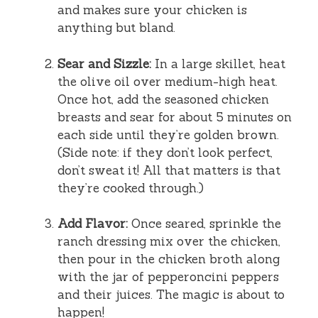
and makes sure your chicken is
anything but bland.
Sear and Sizzle:
In a large skillet, heat
the olive oil over medium-high heat.
Once hot, add the seasoned chicken
breasts and sear for about 5 minutes on
each side until they’re golden brown.
(Side note: if they don’t look perfect,
don’t sweat it! All that matters is that
they’re cooked through.)
Add Flavor:
Once seared, sprinkle the
ranch dressing mix over the chicken,
then pour in the chicken broth along
with the jar of pepperoncini peppers
and their juices. The magic is about to
happen!