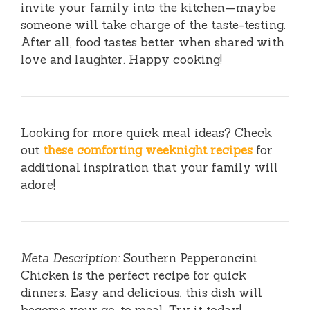
invite your family into the kitchen—maybe
someone will take charge of the taste-testing.
After all, food tastes better when shared with
love and laughter. Happy cooking!
Looking for more quick meal ideas? Check
out
these comforting weeknight recipes
for
additional inspiration that your family will
adore!
Meta Description:
Southern Pepperoncini
Chicken is the perfect recipe for quick
dinners. Easy and delicious, this dish will
become your go-to meal. Try it today!