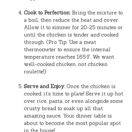
Cook to Perfection:
Bring the mixture to
a boil, then reduce the heat and cover.
Allow it to simmer for 20-25 minutes or
until the chicken is tender and cooked
through. (Pro Tip: Use a meat
thermometer to ensure the internal
temperature reaches 165°F. We want
well-cooked chicken, not chicken
roulette!)
Serve and Enjoy:
Once the chicken is
cooked, it’s time to plate! Serve it up hot
over rice, pasta, or even alongside some
crusty bread to soak up all that
amazing sauce. Your dinner table is
about to become the most popular spot
in the house!