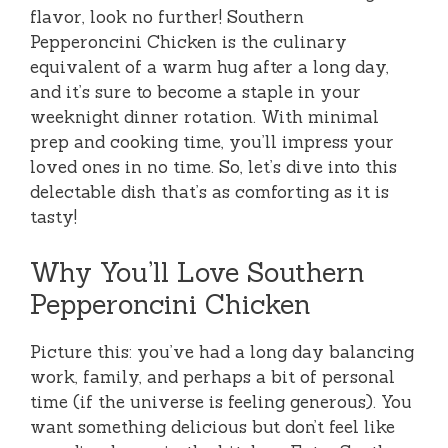
flavor, look no further! Southern
Pepperoncini Chicken is the culinary
equivalent of a warm hug after a long day,
and it’s sure to become a staple in your
weeknight dinner rotation. With minimal
prep and cooking time, you’ll impress your
loved ones in no time. So, let’s dive into this
delectable dish that’s as comforting as it is
tasty!
Why You’ll Love Southern
Pepperoncini Chicken
Picture this: you’ve had a long day balancing
work, family, and perhaps a bit of personal
time (if the universe is feeling generous). You
want something delicious but don’t feel like