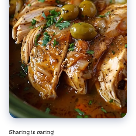
Sharing is caring!