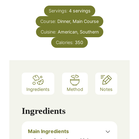
Servings:
4
servings
Course:
Dinner, Main Course
Cuisine:
American, Southern
Calories:
350
Ingredients
Method
Notes
Ingredients
Main Ingredients