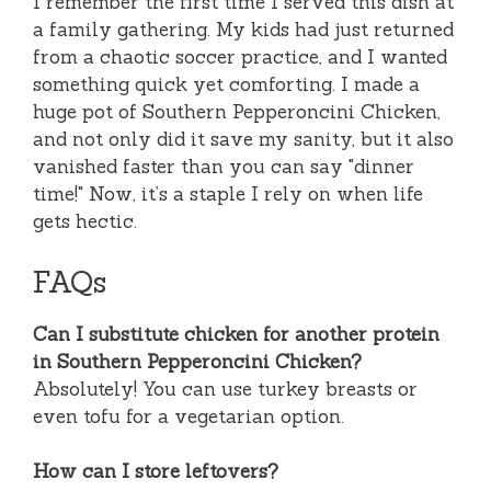
I remember the first time I served this dish at
a family gathering. My kids had just returned
from a chaotic soccer practice, and I wanted
something quick yet comforting. I made a
huge pot of Southern Pepperoncini Chicken,
and not only did it save my sanity, but it also
vanished faster than you can say "dinner
time!" Now, it’s a staple I rely on when life
gets hectic.
FAQs
Can I substitute chicken for another protein
in Southern Pepperoncini Chicken?
Absolutely! You can use turkey breasts or
even tofu for a vegetarian option.
How can I store leftovers?