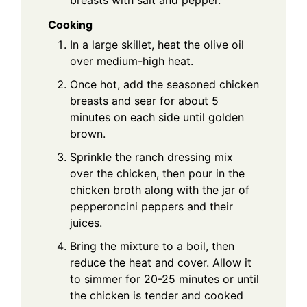
Cooking
In a large skillet, heat the olive oil
over medium-high heat.
Once hot, add the seasoned chicken
breasts and sear for about 5
minutes on each side until golden
brown.
Sprinkle the ranch dressing mix
over the chicken, then pour in the
chicken broth along with the jar of
pepperoncini peppers and their
juices.
Bring the mixture to a boil, then
reduce the heat and cover. Allow it
to simmer for 20-25 minutes or until
the chicken is tender and cooked