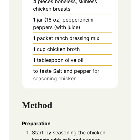
4
pieces
boneless, skinless
chicken breasts
1
jar (16 oz)
pepperoncini
peppers (with juice)
1
packet
ranch dressing mix
1
cup
chicken broth
1
tablespoon
olive oil
to taste
Salt and pepper
for
seasoning chicken
Method
Preparation
Start by seasoning the chicken
breasts with salt and pepper.