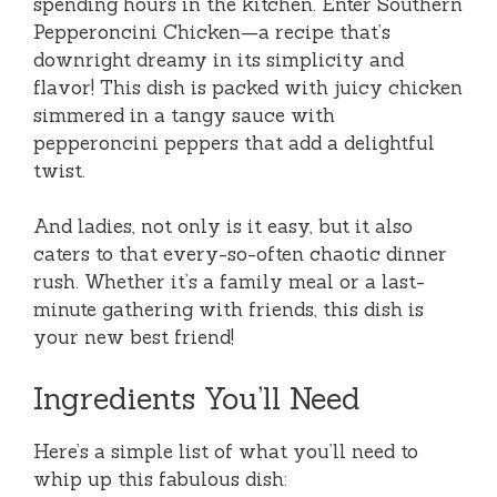
spending hours in the kitchen. Enter Southern
Pepperoncini Chicken—a recipe that’s
downright dreamy in its simplicity and
flavor! This dish is packed with juicy chicken
simmered in a tangy sauce with
pepperoncini peppers that add a delightful
twist.
And ladies, not only is it easy, but it also
caters to that every-so-often chaotic dinner
rush. Whether it’s a family meal or a last-
minute gathering with friends, this dish is
your new best friend!
Ingredients You’ll Need
Here’s a simple list of what you’ll need to
whip up this fabulous dish: