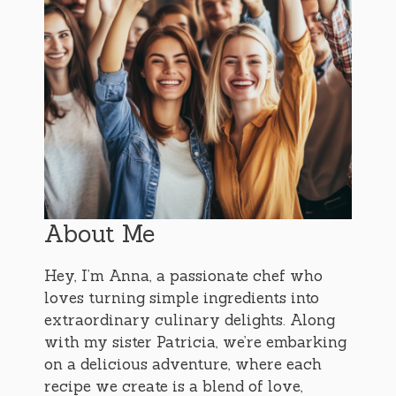
About Me
Hey, I’m Anna, a passionate chef who
loves turning simple ingredients into
extraordinary culinary delights. Along
with my sister Patricia, we’re embarking
on a delicious adventure, where each
recipe we create is a blend of love,