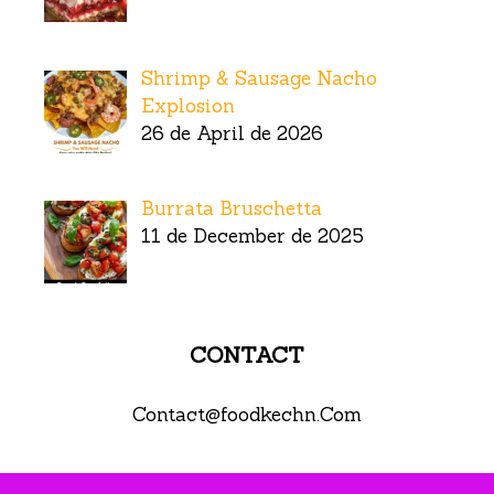
Shrimp & Sausage Nacho
Explosion
26 de April de 2026
Burrata Bruschetta
11 de December de 2025
CONTACT
Contact@foodkechn.Com