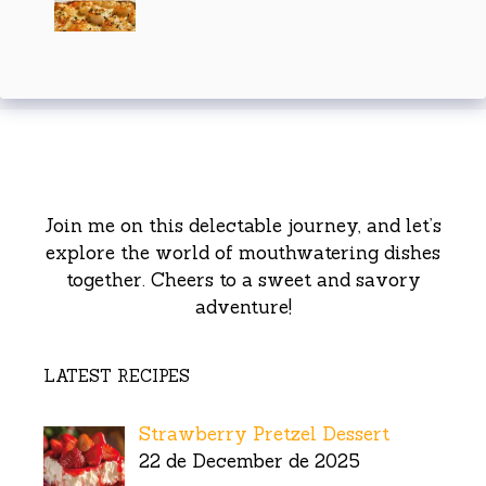
Join me on this delectable journey, and let’s
explore the world of mouthwatering dishes
together. Cheers to a sweet and savory
adventure!
LATEST RECIPES
Strawberry Pretzel Dessert
22 de December de 2025