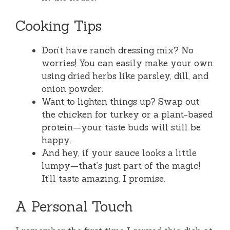
Cooking Tips
Don’t have ranch dressing mix? No
worries! You can easily make your own
using dried herbs like parsley, dill, and
onion powder.
Want to lighten things up? Swap out
the chicken for turkey or a plant-based
protein—your taste buds will still be
happy.
And hey, if your sauce looks a little
lumpy—that’s just part of the magic!
It’ll taste amazing, I promise.
A Personal Touch