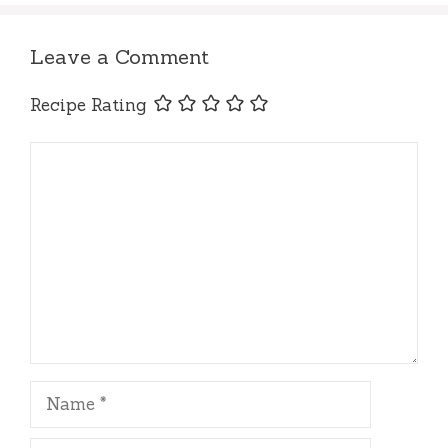
Leave a Comment
Recipe Rating
Comment
Name