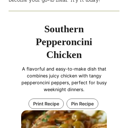
Southern
Pepperoncini
Chicken
A flavorful and easy-to-make dish that
combines juicy chicken with tangy
pepperoncini peppers, perfect for busy
weeknight dinners.
Print Recipe
Pin Recipe