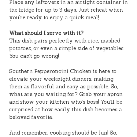
Place any leftovers in an airtight container in
the fridge for up to 3 days. Just reheat when
you’re ready to enjoy a quick meal!
What should I serve with it?
This dish pairs perfectly with rice, mashed
potatoes, or even a simple side of vegetables.
You can’t go wrong!
Southern Pepperoncini Chicken is here to
elevate your weeknight dinners, making
them as flavorful and easy as possible. So,
what are you waiting for? Grab your apron
and show your kitchen who’s boss! You’ll be
surprised at how easily this dish becomes a
beloved favorite.
And remember, cooking should be fun! So,