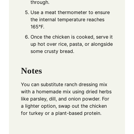
through.
Use a meat thermometer to ensure
the internal temperature reaches
165°F.
Once the chicken is cooked, serve it
up hot over rice, pasta, or alongside
some crusty bread.
Notes
You can substitute ranch dressing mix
with a homemade mix using dried herbs
like parsley, dill, and onion powder. For
a lighter option, swap out the chicken
for turkey or a plant-based protein.