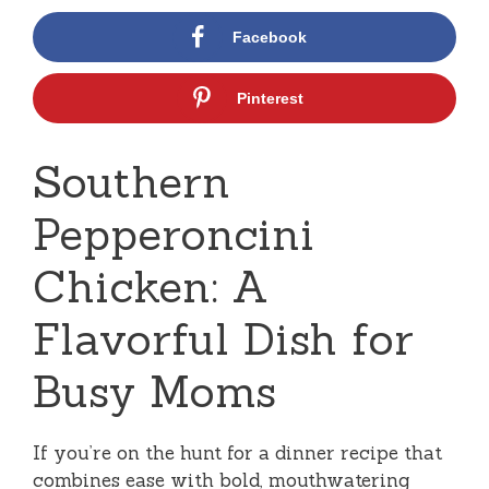
Facebook
Pinterest
Southern
Pepperoncini
Chicken: A
Flavorful Dish for
Busy Moms
If you’re on the hunt for a dinner recipe that
combines ease with bold, mouthwatering