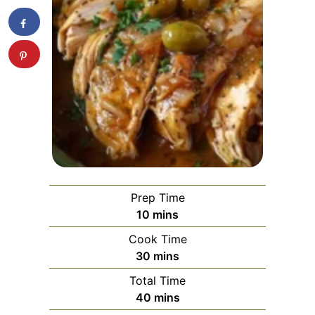
Prep Time
minutes
10
mins
Cook Time
minutes
30
mins
Total Time
minutes
40
mins