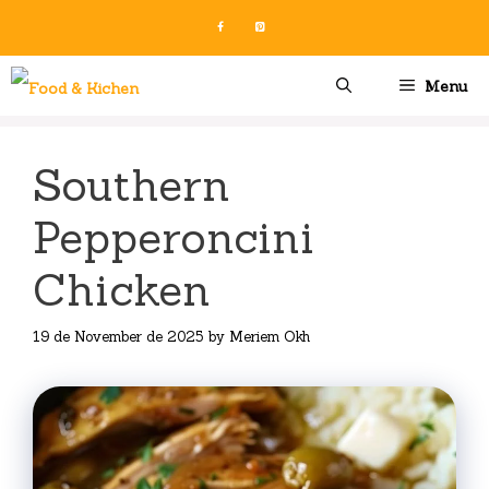
Skip
to
content
Menu
Southern
Pepperoncini
Chicken
19 de November de 2025
by
Meriem Okh