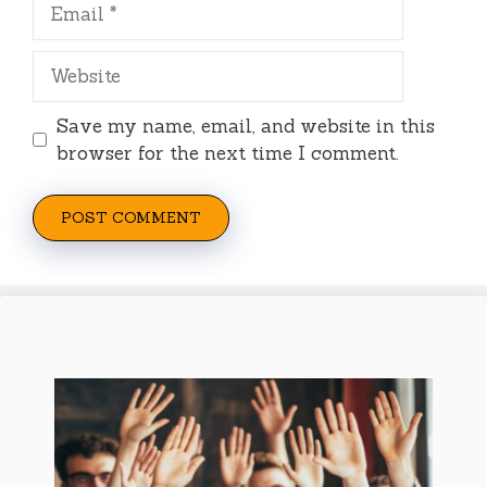
Email
Website
Save my name, email, and website in this
browser for the next time I comment.