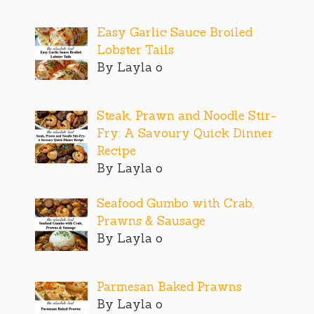
Easy Garlic Sauce Broiled
Lobster Tails
By Layla o
Steak, Prawn and Noodle Stir-
Fry: A Savoury Quick Dinner
Recipe
By Layla o
Seafood Gumbo with Crab,
Prawns & Sausage
By Layla o
Parmesan Baked Prawns
By Layla o