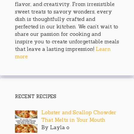
flavor, and creativity. From irresistible
sweet treats to savory wonders, every
dish is thoughtfully crafted and
perfected in our kitchen. We can’t wait to
share our passion for cooking and
inspire you to create unforgettable meals
that leave a lasting impression!
Learn
more
RECENT RECIPES
Lobster and Scallop Chowder
That Melts in Your Mouth
By Layla o