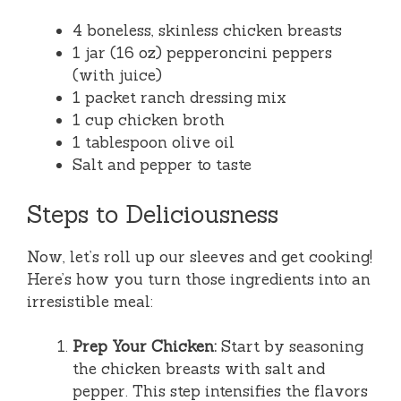
4 boneless, skinless chicken breasts
1 jar (16 oz) pepperoncini peppers
(with juice)
1 packet ranch dressing mix
1 cup chicken broth
1 tablespoon olive oil
Salt and pepper to taste
Steps to Deliciousness
Now, let’s roll up our sleeves and get cooking!
Here’s how you turn those ingredients into an
irresistible meal:
Prep Your Chicken:
Start by seasoning
the chicken breasts with salt and
pepper. This step intensifies the flavors