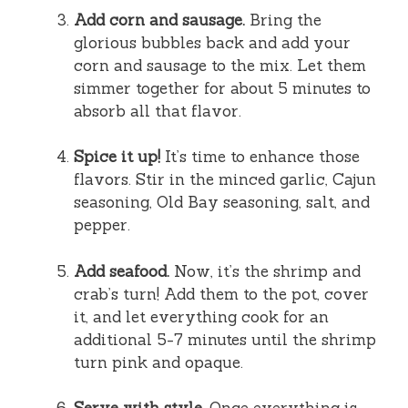
Add corn and sausage.
Bring the
glorious bubbles back and add your
corn and sausage to the mix. Let them
simmer together for about 5 minutes to
absorb all that flavor.
Spice it up!
It’s time to enhance those
flavors. Stir in the minced garlic, Cajun
seasoning, Old Bay seasoning, salt, and
pepper.
Add seafood.
Now, it’s the shrimp and
crab’s turn! Add them to the pot, cover
it, and let everything cook for an
additional 5-7 minutes until the shrimp
turn pink and opaque.