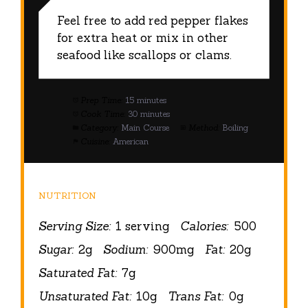
Feel free to add red pepper flakes
for extra heat or mix in other
seafood like scallops or clams.
Prep Time:
15 minutes
Cook Time:
30 minutes
Category:
Main Course
Method:
Boiling
Cuisine:
American
NUTRITION
Serving Size:
1 serving
Calories:
500
Sugar:
2g
Sodium:
900mg
Fat:
20g
Saturated Fat:
7g
Unsaturated Fat:
10g
Trans Fat:
0g