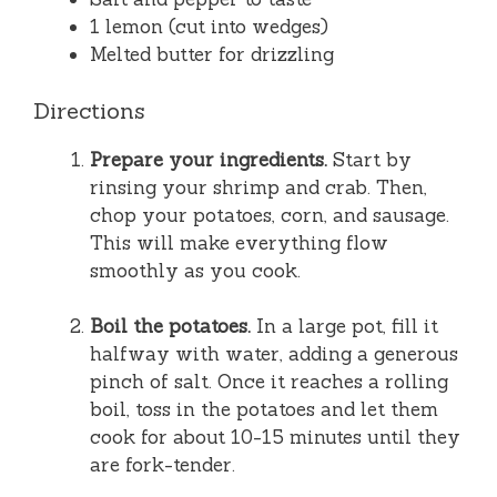
1 lemon (cut into wedges)
Melted butter for drizzling
Directions
Prepare your ingredients.
Start by
rinsing your shrimp and crab. Then,
chop your potatoes, corn, and sausage.
This will make everything flow
smoothly as you cook.
Boil the potatoes.
In a large pot, fill it
halfway with water, adding a generous
pinch of salt. Once it reaches a rolling
boil, toss in the potatoes and let them
cook for about 10-15 minutes until they
are fork-tender.