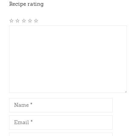
Recipe rating
☆
☆
☆
☆
☆
Comment
Name
Email
Website