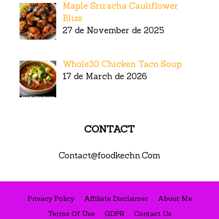
Maple Sriracha Cauliflower
Bliss
27 de November de 2025
Whole30 Chicken Taco Soup
17 de March de 2026
CONTACT
Contact@foodkechn.Com
Privacy Policy
Affiliate Disclaimer
About Me
Terms Of Use
GDPR
Contact Us