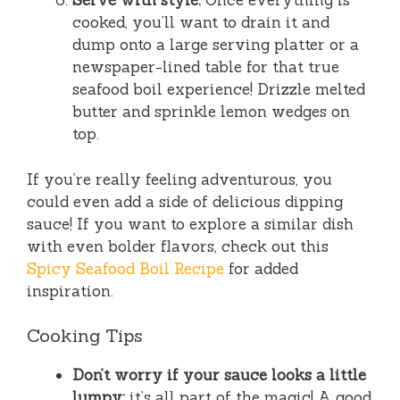
Serve with style.
Once everything is
cooked, you’ll want to drain it and
dump onto a large serving platter or a
newspaper-lined table for that true
seafood boil experience! Drizzle melted
butter and sprinkle lemon wedges on
top.
If you’re really feeling adventurous, you
could even add a side of delicious dipping
sauce! If you want to explore a similar dish
with even bolder flavors, check out this
Spicy Seafood Boil Recipe
for added
inspiration.
Cooking Tips
Don’t worry if your sauce looks a little
lumpy;
it’s all part of the magic! A good