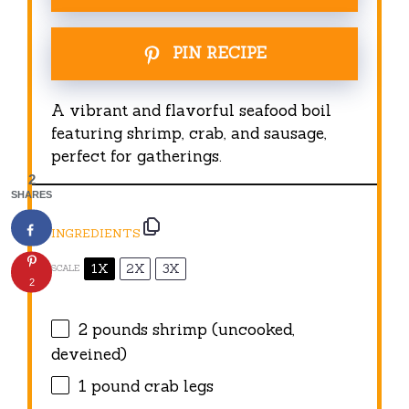
PIN RECIPE
A vibrant and flavorful seafood boil
featuring shrimp, crab, and sausage,
perfect for gatherings.
2
SHARES
INGREDIENTS
1X
2X
3X
SCALE
2
2
pounds shrimp (uncooked,
deveined)
1
pound crab legs