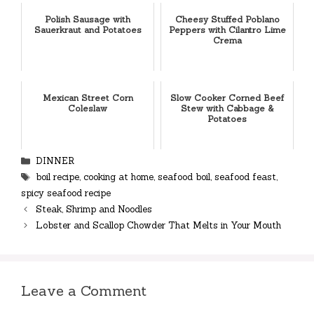
Polish Sausage with
Cheesy Stuffed Poblano
Sauerkraut and Potatoes
Peppers with Cilantro Lime
Crema
Mexican Street Corn
Slow Cooker Corned Beef
Coleslaw
Stew with Cabbage &
Potatoes
Categories
DINNER
Tags
boil recipe
,
cooking at home
,
seafood boil
,
seafood feast
,
spicy seafood recipe
Steak, Shrimp and Noodles
Lobster and Scallop Chowder That Melts in Your Mouth
Leave a Comment