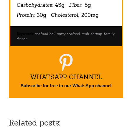
Carbohydrates:
45g
Fiber:
5g
Protein:
30g
Cholesterol:
200mg
Keywords:
seafood boil, spicy seafood, crab, shrimp, family
dinner
WHATSAPP CHANNEL
Subscribe for free to our WhatsApp channel
Related posts: