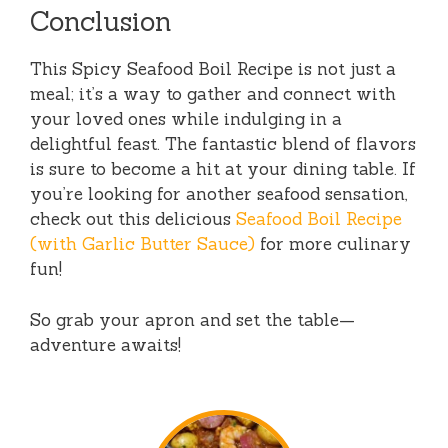
Conclusion
This Spicy Seafood Boil Recipe is not just a
meal; it’s a way to gather and connect with
your loved ones while indulging in a
delightful feast. The fantastic blend of flavors
is sure to become a hit at your dining table. If
you’re looking for another seafood sensation,
check out this delicious
Seafood Boil Recipe
(with Garlic Butter Sauce)
for more culinary
fun!
So grab your apron and set the table—
adventure awaits!