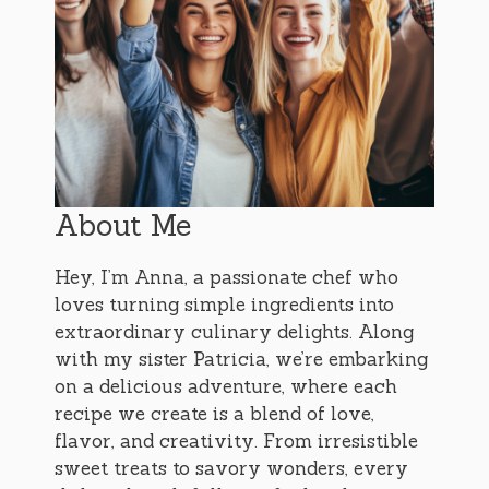
About Me
Hey, I’m Anna, a passionate chef who
loves turning simple ingredients into
extraordinary culinary delights. Along
with my sister Patricia, we’re embarking
on a delicious adventure, where each
recipe we create is a blend of love,
flavor, and creativity. From irresistible
sweet treats to savory wonders, every