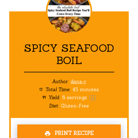
SPICY SEAFOOD
BOIL
Author:
dana-r
Total Time:
45 minutes
Yield:
6
servings
1
x
Diet:
Gluten-Free
PRINT RECIPE