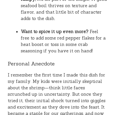
seafood boil thrives on texture and
flavor, and that little bit of character
adds to the dish.
Want to spice it up even more?
Feel
free to add some red pepper flakes for a
heat boost or toss in some crab
seasoning if you have it on hand!
Personal Anecdote
I remember the first time I made this dish for
my family. My kids were initially skeptical
about the shrimp—think little faces
scrunched up in uncertainty. But once they
tried it, their initial shock turned into giggles
and excitement as they dove into the feast. It
became a staple for our gatherings, and now