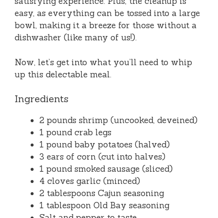
satisfying experience. Plus, the cleanup is
easy, as everything can be tossed into a large
bowl, making it a breeze for those without a
dishwasher (like many of us!).
Now, let’s get into what you’ll need to whip
up this delectable meal.
Ingredients
2 pounds shrimp (uncooked, deveined)
1 pound crab legs
1 pound baby potatoes (halved)
3 ears of corn (cut into halves)
1 pound smoked sausage (sliced)
4 cloves garlic (minced)
2 tablespoons Cajun seasoning
1 tablespoon Old Bay seasoning
Salt and pepper to taste