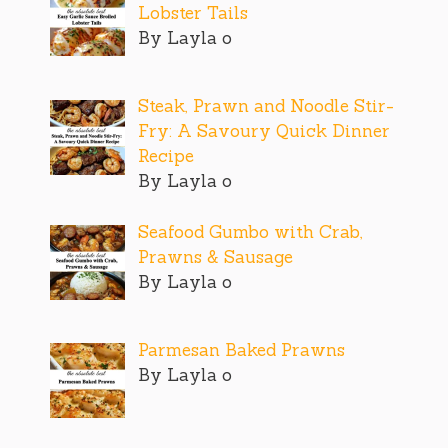
Lobster Tails
By Layla o
Steak, Prawn and Noodle Stir-
Fry: A Savoury Quick Dinner
Recipe
By Layla o
Seafood Gumbo with Crab,
Prawns & Sausage
By Layla o
Parmesan Baked Prawns
By Layla o