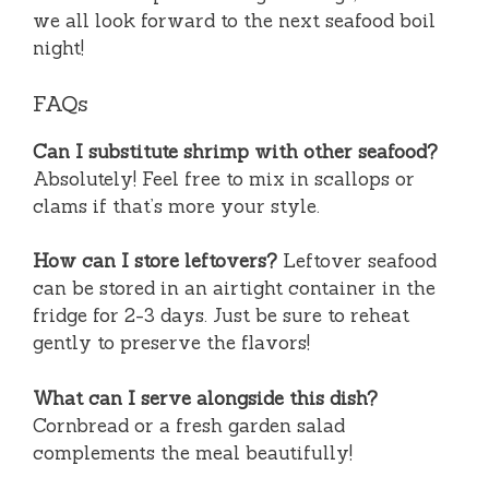
we all look forward to the next seafood boil
night!
FAQs
Can I substitute shrimp with other seafood?
Absolutely! Feel free to mix in scallops or
clams if that’s more your style.
How can I store leftovers?
Leftover seafood
can be stored in an airtight container in the
fridge for 2-3 days. Just be sure to reheat
gently to preserve the flavors!
What can I serve alongside this dish?
Cornbread or a fresh garden salad
complements the meal beautifully!