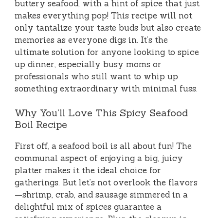
buttery seafood, with a hint of spice that just
makes everything pop! This recipe will not
only tantalize your taste buds but also create
memories as everyone digs in. It’s the
ultimate solution for anyone looking to spice
up dinner, especially busy moms or
professionals who still want to whip up
something extraordinary with minimal fuss.
Why You’ll Love This Spicy Seafood
Boil Recipe
First off, a seafood boil is all about fun! The
communal aspect of enjoying a big, juicy
platter makes it the ideal choice for
gatherings. But let’s not overlook the flavors
—shrimp, crab, and sausage simmered in a
delightful mix of spices guarantee a