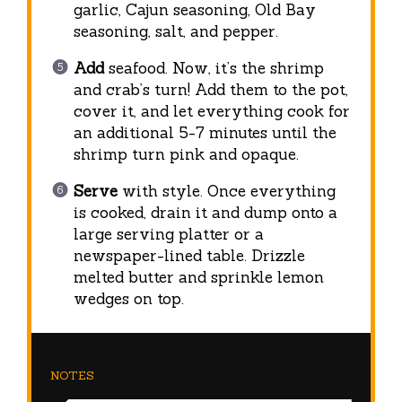
garlic, Cajun seasoning, Old Bay
seasoning, salt, and pepper.
Add
seafood. Now, it’s the shrimp
and crab’s turn! Add them to the pot,
cover it, and let everything cook for
an additional 5-7 minutes until the
shrimp turn pink and opaque.
Serve
with style. Once everything
is cooked, drain it and dump onto a
large serving platter or a
newspaper-lined table. Drizzle
melted butter and sprinkle lemon
wedges on top.
NOTES