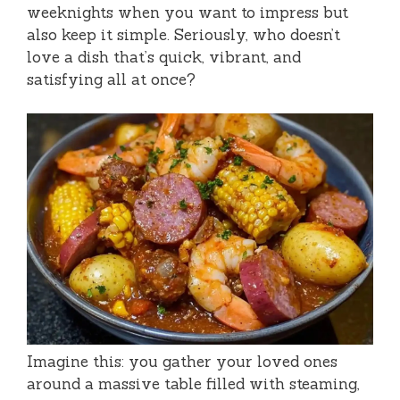
weeknights when you want to impress but
also keep it simple. Seriously, who doesn’t
love a dish that’s quick, vibrant, and
satisfying all at once?
Imagine this: you gather your loved ones
around a massive table filled with steaming,