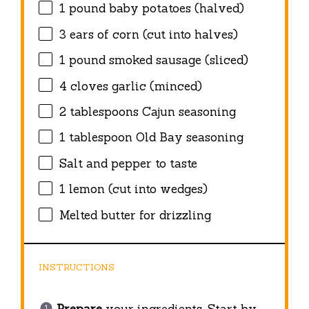
1
pound baby potatoes (halved)
3
ears of corn (cut into halves)
1
pound smoked sausage (sliced)
4
cloves garlic (minced)
2 tablespoons
Cajun seasoning
1 tablespoon
Old Bay seasoning
Salt and pepper to taste
1
lemon (cut into wedges)
Melted butter for drizzling
INSTRUCTIONS