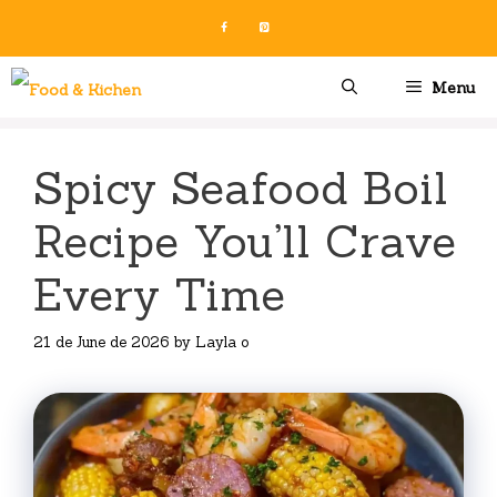
Skip
to
content
Menu
Spicy Seafood Boil
Recipe You’ll Crave
Every Time
21 de June de 2026
by
Layla o