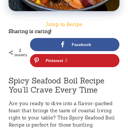
Jump to Recipe
Sharing is caring!
Facebook
2
SHARES
Pinterest
2
Spicy Seafood Boil Recipe
You’ll Crave Every Time
Are you ready to dive into a flavor-packed
feast that brings the taste of coastal living
right to your table? This Spicy Seafood Boil
Recipe is perfect for those bustling