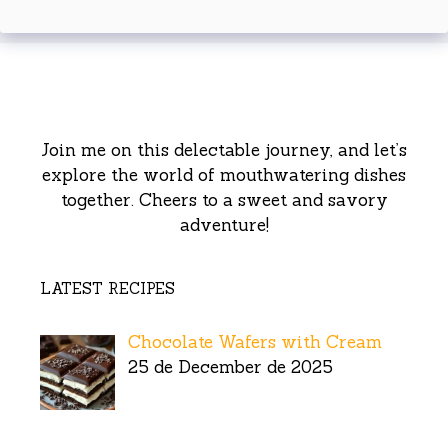
Join me on this delectable journey, and let’s
explore the world of mouthwatering dishes
together. Cheers to a sweet and savory
adventure!
LATEST RECIPES
Chocolate Wafers with Cream
25 de December de 2025