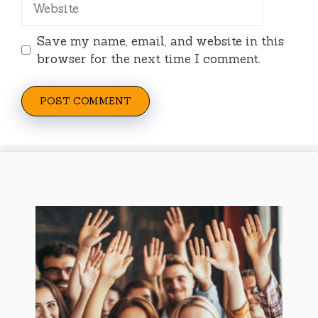
Save my name, email, and website in this
browser for the next time I comment.