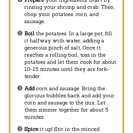
Prepare
your ingredients. Start by
rinsing your shrimp and crab. Then,
chop your potatoes, corn, and
sausage.
Boil
the potatoes. In a large pot, fill
it halfway with water, adding a
generous pinch of salt. Once it
reaches a rolling boil, toss in the
potatoes and let them cook for about
10-15 minutes until they are fork-
tender.
Add
corn and sausage. Bring the
glorious bubbles back and add your
corn and sausage to the mix. Let
them simmer together for about 5
minutes.
Spice
it up! Stir in the minced