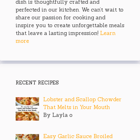
dish is thoughtfully crafted and
perfected in our kitchen. We can’t wait to
share our passion for cooking and
inspire you to create unforgettable meals
that leave a lasting impression!
Learn
more
RECENT RECIPES
Lobster and Scallop Chowder
That Melts in Your Mouth
By Layla o
Easy Garlic Sauce Broiled