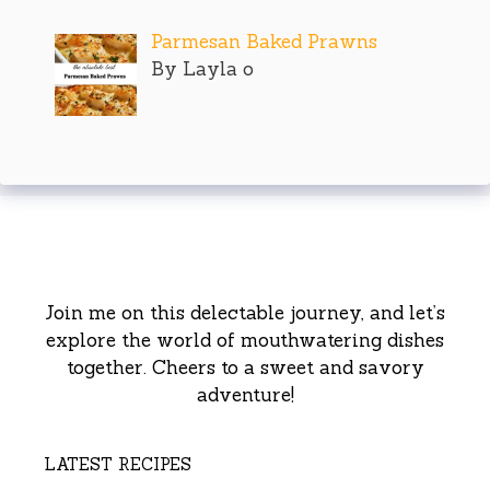
Parmesan Baked Prawns
By Layla o
Join me on this delectable journey, and let’s
explore the world of mouthwatering dishes
together. Cheers to a sweet and savory
adventure!
LATEST RECIPES