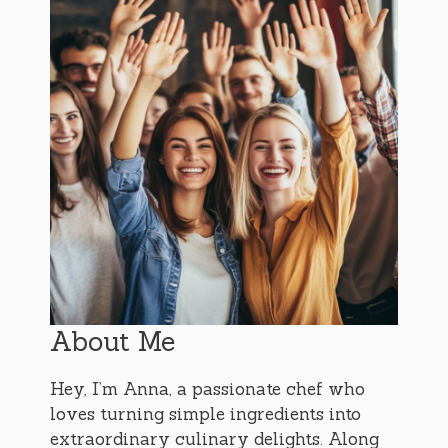
About Me
Hey, I’m Anna, a passionate chef who
loves turning simple ingredients into
extraordinary culinary delights. Along