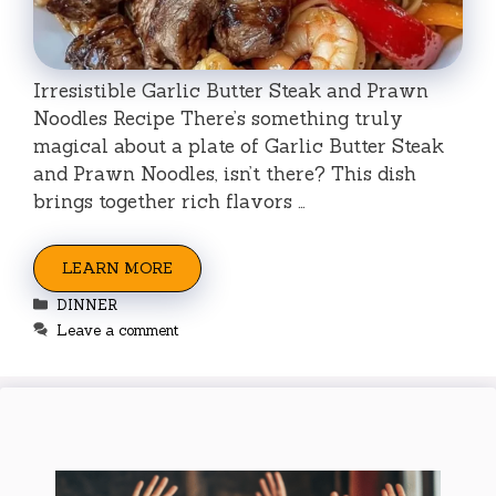
Irresistible Garlic Butter Steak and Prawn
Noodles Recipe There’s something truly
magical about a plate of Garlic Butter Steak
and Prawn Noodles, isn’t there? This dish
brings together rich flavors …
LEARN MORE
Categories
DINNER
Leave a comment