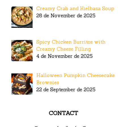
Creamy Crab and Kielbasa Soup
28 de November de 2025
Spicy Chicken Burritos with
Creamy Cheese Filling
4 de November de 2025
Halloween Pumpkin Cheesecake
Brownies
22 de September de 2025
CONTACT