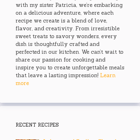
with my sister Patricia, we’re embarking
on a delicious adventure, where each
recipe we create is a blend of love,
flavor, and creativity. From irresistible
sweet treats to savory wonders, every
dish is thoughtfully crafted and
perfected in our kitchen. We can’t wait to
share our passion for cooking and
inspire you to create unforgettable meals
that leave a lasting impression!
Learn
more
RECENT RECIPES