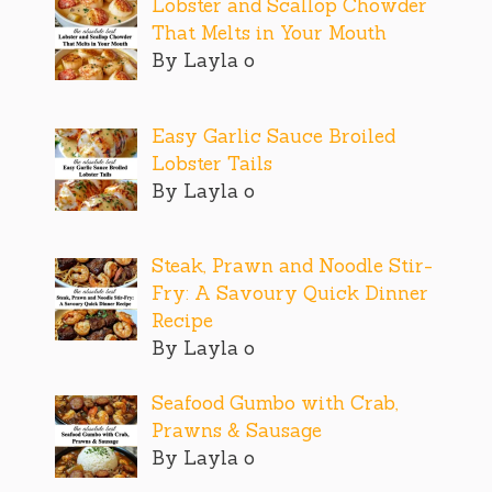
Lobster and Scallop Chowder
That Melts in Your Mouth
By Layla o
Easy Garlic Sauce Broiled
Lobster Tails
By Layla o
Steak, Prawn and Noodle Stir-
Fry: A Savoury Quick Dinner
Recipe
By Layla o
Seafood Gumbo with Crab,
Prawns & Sausage
By Layla o