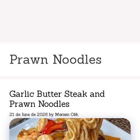
Prawn Noodles
Garlic Butter Steak and
Prawn Noodles
21 de June de 2026
by
Meriem Okh