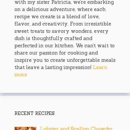
with my sister Patricia, we’re embarking
on a delicious adventure, where each
recipe we create is a blend of love,
flavor, and creativity. From irresistible
sweet treats to savory wonders, every
dish is thoughtfully crafted and
perfected in our kitchen. We can’t wait to
share our passion for cooking and
inspire you to create unforgettable meals
that leave a lasting impression!
Learn
more
RECENT RECIPES
Lobster and Scallop Chowder