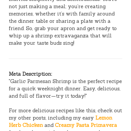
not just making a meal; you’re creating
memories, whether it’s with family around
the dinner table or sharing a plate with a
friend. So, grab your apron and get ready to
whip up a shrimp extravaganza that will
make your taste buds sing!
Meta Description:
"Garlic Parmesan Shrimp is the perfect recipe
for a quick weeknight dinner. Easy, delicious,
and full of flavor—try it today!"
For more delicious recipes like this, check out
my other posts, including my easy
Lemon
Herb Chicken
and
Creamy Pasta Primavera