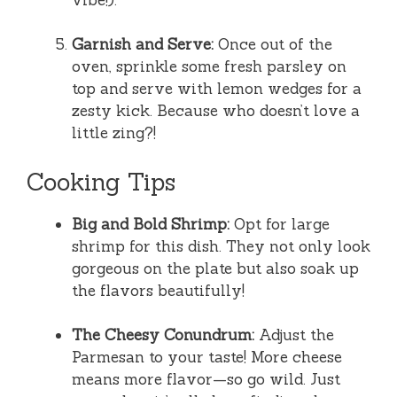
Garnish and Serve:
Once out of the
oven, sprinkle some fresh parsley on
top and serve with lemon wedges for a
zesty kick. Because who doesn’t love a
little zing?!
Cooking Tips
Big and Bold Shrimp:
Opt for large
shrimp for this dish. They not only look
gorgeous on the plate but also soak up
the flavors beautifully!
The Cheesy Conundrum:
Adjust the
Parmesan to your taste! More cheese
means more flavor—so go wild. Just