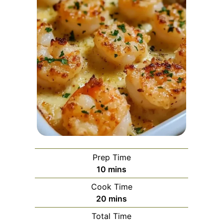
Prep Time
minutes
10
mins
Cook Time
minutes
20
mins
Total Time