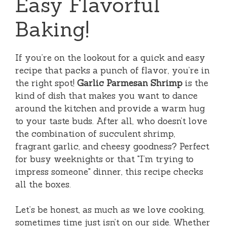
Easy Flavorful
Baking!
If you’re on the lookout for a quick and easy
recipe that packs a punch of flavor, you’re in
the right spot!
Garlic Parmesan Shrimp
is the
kind of dish that makes you want to dance
around the kitchen and provide a warm hug
to your taste buds. After all, who doesn’t love
the combination of succulent shrimp,
fragrant garlic, and cheesy goodness? Perfect
for busy weeknights or that "I’m trying to
impress someone" dinner, this recipe checks
all the boxes.
Let’s be honest, as much as we love cooking,
sometimes time just isn’t on our side. Whether