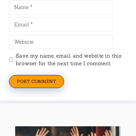
Name
Email
Website
Save my name, email, and website in this
browser for the next time I comment.