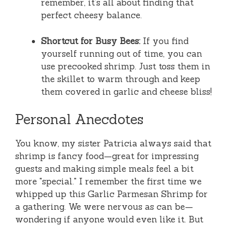
remember, it’s all about finding that
perfect cheesy balance.
Shortcut for Busy Bees:
If you find
yourself running out of time, you can
use precooked shrimp. Just toss them in
the skillet to warm through and keep
them covered in garlic and cheese bliss!
Personal Anecdotes
You know, my sister Patricia always said that
shrimp is fancy food—great for impressing
guests and making simple meals feel a bit
more "special." I remember the first time we
whipped up this Garlic Parmesan Shrimp for
a gathering. We were nervous as can be—
wondering if anyone would even like it. But