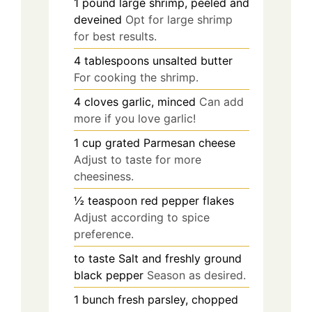
1
pound
large shrimp, peeled and
deveined
Opt for large shrimp
for best results.
4
tablespoons
unsalted butter
For cooking the shrimp.
4
cloves
garlic, minced
Can add
more if you love garlic!
1
cup
grated Parmesan cheese
Adjust to taste for more
cheesiness.
½
teaspoon
red pepper flakes
Adjust according to spice
preference.
to taste
Salt and freshly ground
black pepper
Season as desired.
1
bunch
fresh parsley, chopped