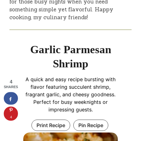
for those busy nights when you need
something simple yet flavorful. Happy
cooking, my culinary friends!
Garlic Parmesan
Shrimp
A quick and easy recipe bursting with
4
flavor featuring succulent shrimp,
SHARES
fragrant garlic, and cheesy goodness.
Perfect for busy weeknights or
impressing guests.
4
Print Recipe
Pin Recipe