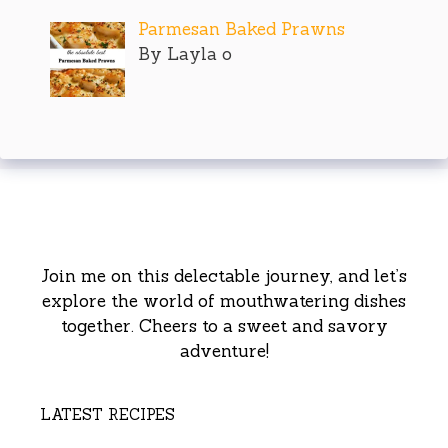
Parmesan Baked Prawns
By Layla o
Join me on this delectable journey, and let’s
explore the world of mouthwatering dishes
together. Cheers to a sweet and savory
adventure!
LATEST RECIPES