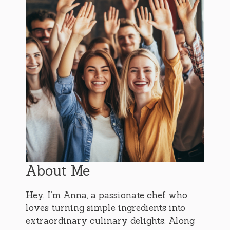
About Me
Hey, I’m Anna, a passionate chef who
loves turning simple ingredients into
extraordinary culinary delights. Along