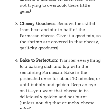
not trying to overcook these little
gems!
Cheesy Goodness:
Remove the skillet
from heat and stir in half of the
Parmesan cheese. Give it a good mix, so
the shrimp are covered in that cheesy,
garlicky goodness!
Bake to Perfection:
Transfer everything
to a baking dish and top with the
remaining Parmesan. Bake in the
preheated oven for about 10 minutes, or
until bubbly and golden. Keep an eye
on it—you want that cheese to be
deliciously golden and not burnt
(unless you dig that crunchy cheese
vibe!).