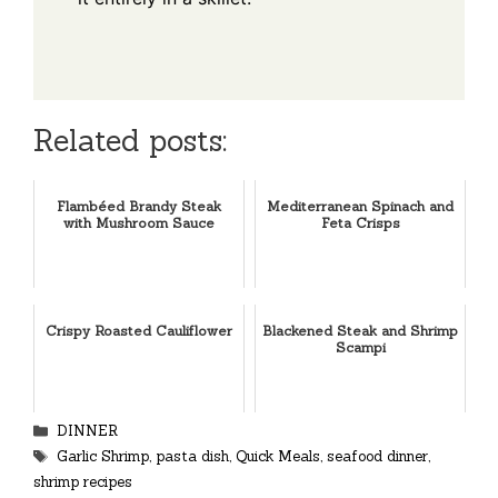
Related posts:
Flambéed Brandy Steak
Mediterranean Spinach and
with Mushroom Sauce
Feta Crisps
Crispy Roasted Cauliflower
Blackened Steak and Shrimp
Scampi
Categories
DINNER
Tags
Garlic Shrimp
,
pasta dish
,
Quick Meals
,
seafood dinner
,
shrimp recipes