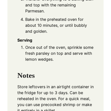
and top with the remaining
Parmesan.
Bake in the preheated oven for
about 10 minutes, or until bubbly
and golden.
Serving
Once out of the oven, sprinkle some
fresh parsley on top and serve with
lemon wedges.
Notes
Store leftovers in an airtight container in
the fridge for up to 3 days. Can be
reheated in the oven. For a quick meal,
you can use precooked shrimp or make
it entirely in a skillet.