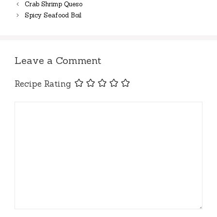
Crab Shrimp Queso
Spicy Seafood Boil
Leave a Comment
Recipe Rating
Comment