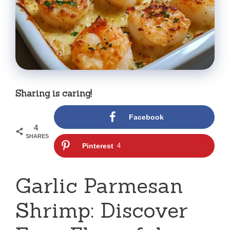
Sharing is caring!
Facebook
4
SHARES
Pinterest
4
Garlic Parmesan
Shrimp: Discover