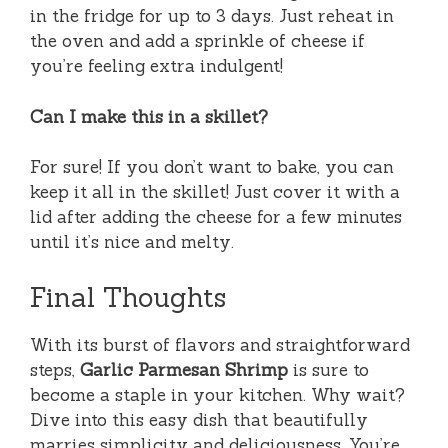
in the fridge for up to 3 days. Just reheat in
the oven and add a sprinkle of cheese if
you’re feeling extra indulgent!
Can I make this in a skillet?
For sure! If you don’t want to bake, you can
keep it all in the skillet! Just cover it with a
lid after adding the cheese for a few minutes
until it’s nice and melty.
Final Thoughts
With its burst of flavors and straightforward
steps,
Garlic Parmesan Shrimp
is sure to
become a staple in your kitchen. Why wait?
Dive into this easy dish that beautifully
marries simplicity and deliciousness. You’re