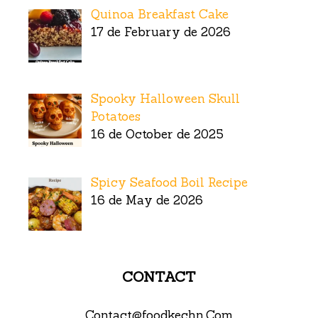
Quinoa Breakfast Cake
17 de February de 2026
Spooky Halloween Skull
Potatoes
16 de October de 2025
Spicy Seafood Boil Recipe
16 de May de 2026
CONTACT
Contact@foodkechn.Com