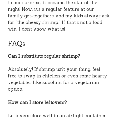
to our surprise, it became the star of the
night! Now, it’s a regular feature at our
family get-togethers, and my kids always ask
for “the cheesy shrimp.” If that’s not a food
win, I don’t know what is!
FAQs
Can I substitute regular shrimp?
Absolutely! If shrimp isn’t your thing, feel
free to swap in chicken or even some hearty
vegetables like zucchini for a vegetarian
option.
How can I store leftovers?
Leftovers store well in an airtight container