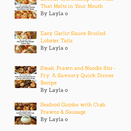
That Melts in Your Mouth
By Layla o
Easy Garlic Sauce Broiled
Lobster Tails
By Layla o
Steak, Prawn and Noodle Stir-
Fry: A Savoury Quick Dinner
Recipe
By Layla o
Seafood Gumbo with Crab,
Prawns & Sausage
By Layla o