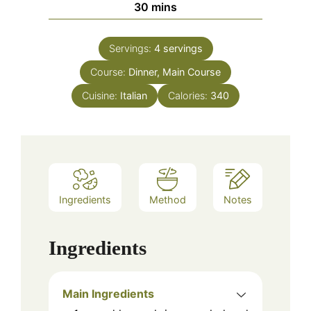
minutes
30
mins
Servings:
4
servings
Course:
Dinner, Main Course
Cuisine:
Italian
Calories:
340
Ingredients
Method
Notes
Ingredients
Main Ingredients