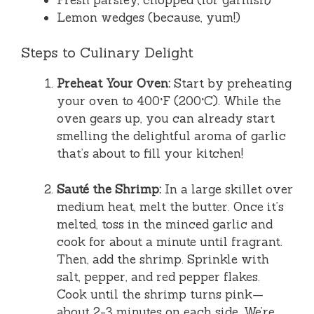
Lemon wedges (because, yum!)
Steps to Culinary Delight
Preheat Your Oven:
Start by preheating
your oven to 400°F (200°C). While the
oven gears up, you can already start
smelling the delightful aroma of garlic
that’s about to fill your kitchen!
Sauté the Shrimp:
In a large skillet over
medium heat, melt the butter. Once it’s
melted, toss in the minced garlic and
cook for about a minute until fragrant.
Then, add the shrimp. Sprinkle with
salt, pepper, and red pepper flakes.
Cook until the shrimp turns pink—
about 2-3 minutes on each side. We’re