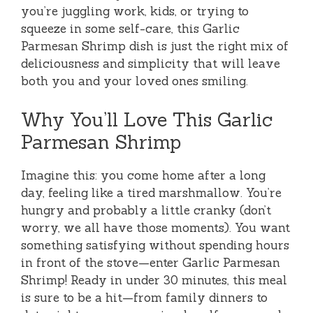
you’re juggling work, kids, or trying to
squeeze in some self-care, this Garlic
Parmesan Shrimp dish is just the right mix of
deliciousness and simplicity that will leave
both you and your loved ones smiling.
Why You’ll Love This Garlic
Parmesan Shrimp
Imagine this: you come home after a long
day, feeling like a tired marshmallow. You’re
hungry and probably a little cranky (don’t
worry, we all have those moments). You want
something satisfying without spending hours
in front of the stove—enter Garlic Parmesan
Shrimp! Ready in under 30 minutes, this meal
is sure to be a hit—from family dinners to