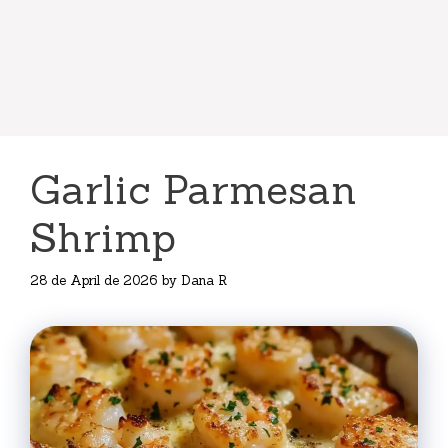
Garlic Parmesan
Shrimp
28 de April de 2026
by
Dana R