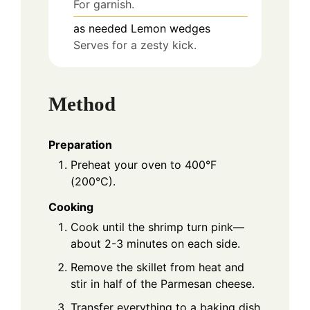
For garnish.
as needed
Lemon wedges
Serves for a zesty kick.
Method
Preparation
Preheat your oven to 400°F
(200°C).
Cooking
Cook until the shrimp turn pink—
about 2-3 minutes on each side.
Remove the skillet from heat and
stir in half of the Parmesan cheese.
Transfer everything to a baking dish