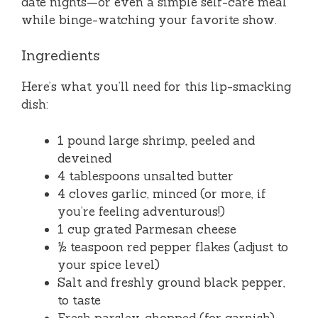
date nights—or even a simple self-care meal
while binge-watching your favorite show.
Ingredients
Here’s what you’ll need for this lip-smacking
dish:
1 pound large shrimp, peeled and
deveined
4 tablespoons unsalted butter
4 cloves garlic, minced (or more, if
you’re feeling adventurous!)
1 cup grated Parmesan cheese
½ teaspoon red pepper flakes (adjust to
your spice level)
Salt and freshly ground black pepper,
to taste
Fresh parsley, chopped (for garnish)