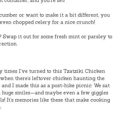
ht container, and you’re set!
ucumber or want to make it a bit different, you
 even chopped celery for a nice crunch!
l? Swap it out for some fresh mint or parsley to
rection.
y times I’ve turned to this Tzatziki Chicken
 when there’s leftover chicken haunting the
 and I made this as a post-hike picnic. We sat
th huge smiles—and maybe even a few giggles
ls! It’s memories like these that make cooking
.