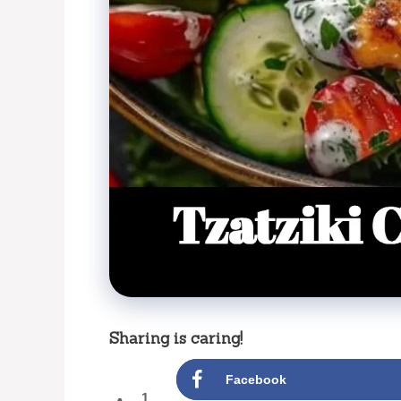
Sharing is caring!
Facebook
1