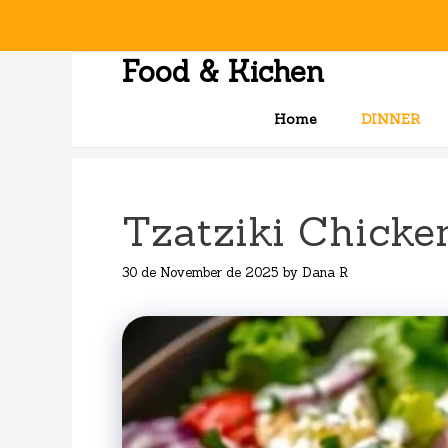
Skip
to
content
Food & Kichen
Home
DINNER
Tzatziki Chicke
30 de November de 2025
by
Dana R