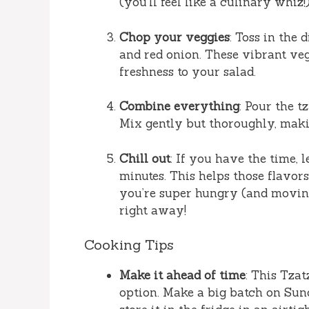
(you’ll feel like a culinary whiz!)
Chop your veggies
: Toss in the
and red onion. These vibrant ve
freshness to your salad.
Combine everything
: Pour the t
Mix gently but thoroughly, makin
Chill out
: If you have the time, l
minutes. This helps those flavor
you’re super hungry (and moving 
right away!
Cooking Tips
Make it ahead of time
: This Tzat
option. Make a big batch on Sun