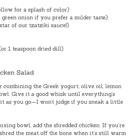
llow for a splash of color)
 green onion if you prefer a milder taste)
tar of our tzatziki sauce!)
(or 1 teaspoon dried dill)
icken Salad
by combining the Greek yogurt, olive oil, lemon
 bowl. Give it a good whisk until everything’s
 it as you go—I won’t judge if you sneak a little
 mixing bowl, add the shredded chicken. If you’re
 shred the meat off the bone when it’s still warm