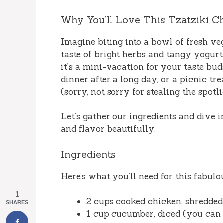
Why You’ll Love This Tzatziki C
Imagine biting into a bowl of fresh ve
taste of bright herbs and tangy yogurt.
it’s a mini-vacation for your taste buds
dinner after a long day, or a picnic tr
(sorry, not sorry for stealing the spotli
Let’s gather our ingredients and dive i
and flavor beautifully.
Ingredients
Here’s what you’ll need for this fabul
1
2 cups cooked chicken, shredded (
SHARES
1 cup cucumber, diced (you can p