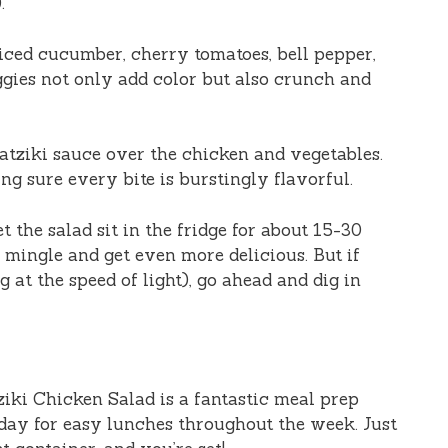
.
 diced cucumber, cherry tomatoes, bell pepper,
ggies not only add color but also crunch and
zatziki sauce over the chicken and vegetables.
g sure every bite is burstingly flavorful.
et the salad sit in the fridge for about 15-30
s mingle and get even more delicious. But if
at the speed of light), go ahead and dig in
ziki Chicken Salad is a fantastic meal prep
day for easy lunches throughout the week. Just