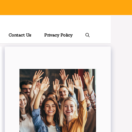
Contact Us
Privacy Policy