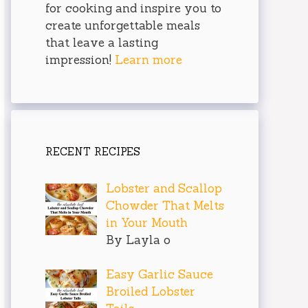
for cooking and inspire you to
create unforgettable meals
that leave a lasting
impression!
Learn more
RECENT RECIPES
Lobster and Scallop
Chowder That Melts
in Your Mouth
By Layla o
Easy Garlic Sauce
Broiled Lobster