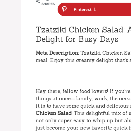
SHARES
Pinterest
1
Tzatziki Chicken Salad:
Delight for Busy Days
Meta Description:
Tzatziki Chicken Sal
meal. Enjoy this creamy delight that’s 
Hey there, fellow food lovers! If you’r
things at once—family, work, the oc
it is to have some quick and delicious
Chicken Salad
! This delightful mix of
not only super easy to whip up but als
just become your new favorite quick f