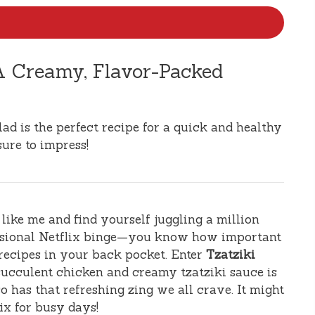
 A Creamy, Flavor-Packed
ad is the perfect recipe for a quick and healthy
sure to impress!
e like me and find yourself juggling a million
casional Netflix binge—you know how important
 recipes in your back pocket. Enter
Tzatziki
 succulent chicken and creamy tzatziki sauce is
o has that refreshing zing we all crave. It might
ix for busy days!