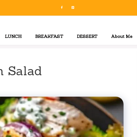
LUNCH
BREAKFAST
DESSERT
About Me
n Salad