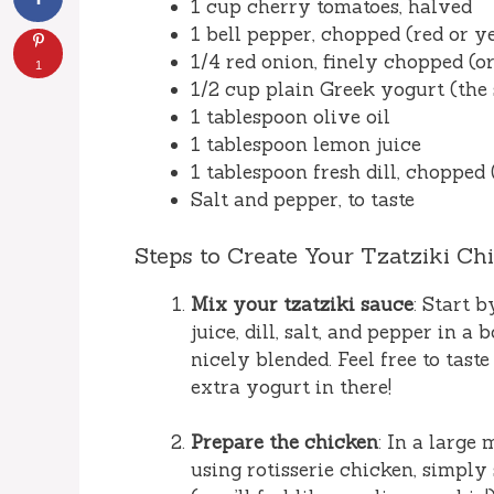
1 cup cherry tomatoes, halved
1 bell pepper, chopped (red or ye
1/4 red onion, finely chopped (or
1
1/2 cup plain Greek yogurt (the s
1 tablespoon olive oil
1 tablespoon lemon juice
1 tablespoon fresh dill, chopped 
Salt and pepper, to taste
Steps to Create Your Tzatziki Ch
Mix your tzatziki sauce
: Start 
juice, dill, salt, and pepper in a
nicely blended. Feel free to taste
extra yogurt in there!
Prepare the chicken
: In a large
using rotisserie chicken, simply