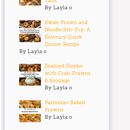
Tails
By Layla o
Steak, Prawn and
Noodle Stir-Fry: A
Savoury Quick
Dinner Recipe
By Layla o
Seafood Gumbo
with Crab, Prawns
& Sausage
By Layla o
Parmesan Baked
Prawns
By Layla o