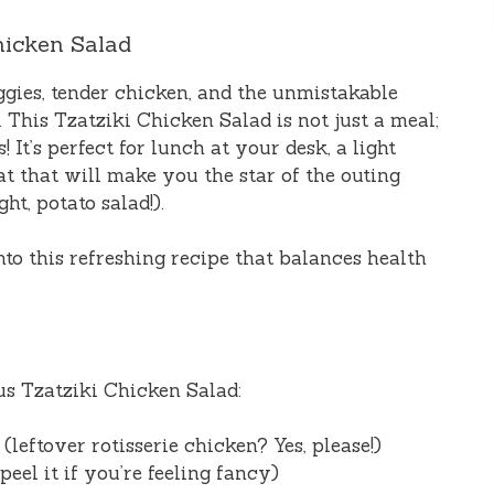
hicken Salad
ggies, tender chicken, and the unmistakable
 This Tzatziki Chicken Salad is not just a meal;
! It’s perfect for lunch at your desk, a light
eat that will make you the star of the outing
ght, potato salad!).
nto this refreshing recipe that balances health
ous Tzatziki Chicken Salad:
leftover rotisserie chicken? Yes, please!)
eel it if you’re feeling fancy)