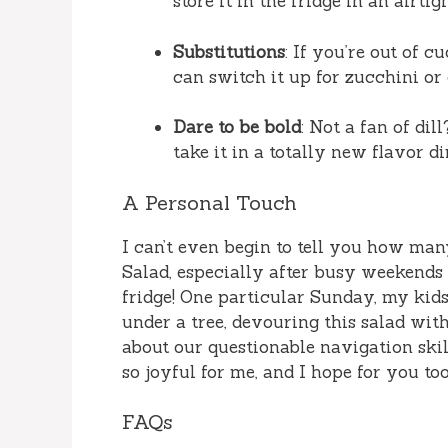
store it in the fridge in an airtig
Substitutions
: If you’re out of c
can switch it up for zucchini or
Dare to be bold
: Not a fan of dil
take it in a totally new flavor di
A Personal Touch
I can’t even begin to tell you how man
Salad, especially after busy weekends
fridge! One particular Sunday, my kids
under a tree, devouring this salad wi
about our questionable navigation skil
so joyful for me, and I hope for you too
FAQs