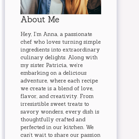
About Me
Hey, I’m Anna, a passionate
chef who loves turning simple
ingredients into extraordinary
culinary delights. Along with
my sister Patricia, we’re
embarking on a delicious
adventure, where each recipe
we create is a blend of love,
flavor, and creativity. From
irresistible sweet treats to
savory wonders, every dish is
thoughtfully crafted and
perfected in our kitchen. We
can’t wait to share our passion