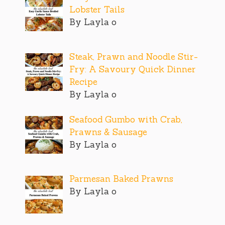
Lobster Tails
By Layla o
Steak, Prawn and Noodle Stir-
Fry: A Savoury Quick Dinner
Recipe
By Layla o
Seafood Gumbo with Crab,
Prawns & Sausage
By Layla o
Parmesan Baked Prawns
By Layla o