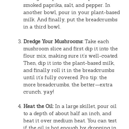
smoked paprika, salt, and pepper. In
another bowl, pour in your plant-based
milk. And finally, put the breadcrumbs
in a third bowl.
Dredge Your Mushrooms:
Take each
mushroom slice and first dip it into the
flour mix, making sure it’s well-coated.
Then, dip it into the plant-based milk,
and finally roll it in the breadcrumbs
until it’s fully covered. Pro tip: the
more breadcrumbs, the better—extra
crunch, yay!
Heat the Oil:
In a large skillet, pour oil
to a depth of about half an inch, and
heat it over medium heat. You can test
if the oil is hot enough by dropping in