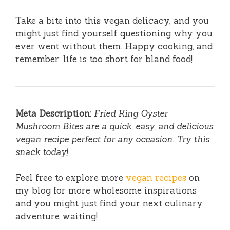
Take a bite into this vegan delicacy, and you
might just find yourself questioning why you
ever went without them. Happy cooking, and
remember: life is too short for bland food!
Meta Description:
Fried King Oyster
Mushroom Bites are a quick, easy, and delicious
vegan recipe perfect for any occasion. Try this
snack today!
Feel free to explore more
vegan recipes
on
my blog for more wholesome inspirations
and you might just find your next culinary
adventure waiting!