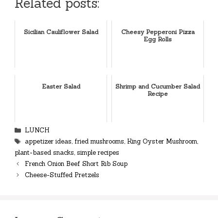
Related posts:
Sicilian Cauliflower Salad
Cheesy Pepperoni Pizza
Egg Rolls
Easter Salad
Shrimp and Cucumber Salad
Recipe
Categories
LUNCH
Tags
appetizer ideas
,
fried mushrooms
,
King Oyster Mushroom
,
plant-based snacks
,
simple recipes
French Onion Beef Short Rib Soup
Cheese-Stuffed Pretzels