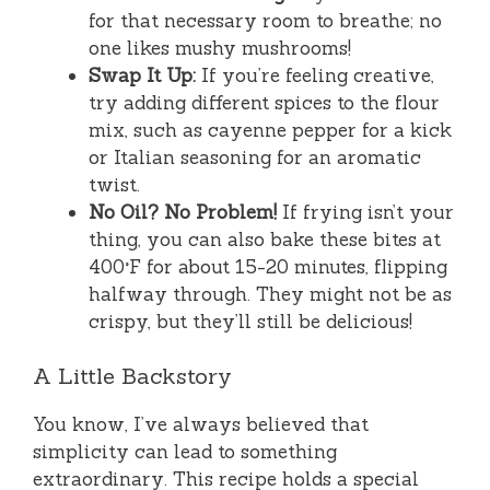
for that necessary room to breathe; no
one likes mushy mushrooms!
Swap It Up:
If you’re feeling creative,
try adding different spices to the flour
mix, such as cayenne pepper for a kick
or Italian seasoning for an aromatic
twist.
No Oil? No Problem!
If frying isn’t your
thing, you can also bake these bites at
400°F for about 15-20 minutes, flipping
halfway through. They might not be as
crispy, but they’ll still be delicious!
A Little Backstory
You know, I’ve always believed that
simplicity can lead to something
extraordinary. This recipe holds a special