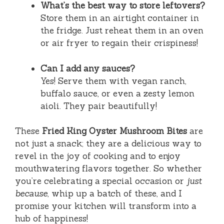
What’s the best way to store leftovers?
Store them in an airtight container in
the fridge. Just reheat them in an oven
or air fryer to regain their crispiness!
Can I add any sauces?
Yes! Serve them with vegan ranch,
buffalo sauce, or even a zesty lemon
aioli. They pair beautifully!
These
Fried King Oyster Mushroom Bites
are
not just a snack; they are a delicious way to
revel in the joy of cooking and to enjoy
mouthwatering flavors together. So whether
you’re celebrating a special occasion or
just
because
, whip up a batch of these, and I
promise your kitchen will transform into a
hub of happiness!