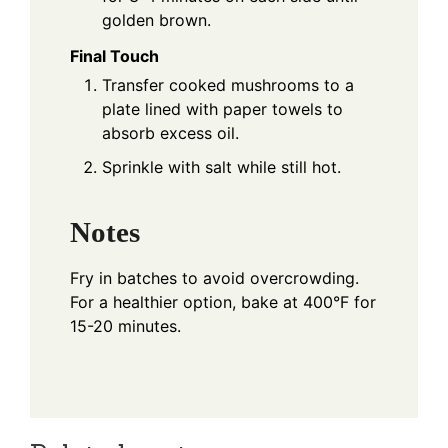
golden brown.
Final Touch
Transfer cooked mushrooms to a
plate lined with paper towels to
absorb excess oil.
Sprinkle with salt while still hot.
Notes
Fry in batches to avoid overcrowding.
For a healthier option, bake at 400°F for
15-20 minutes.