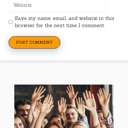
Website
Save my name, email, and website in this
browser for the next time I comment.