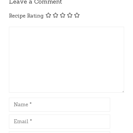
Leave a Comment
Recipe Rating
Comment
Name
Email