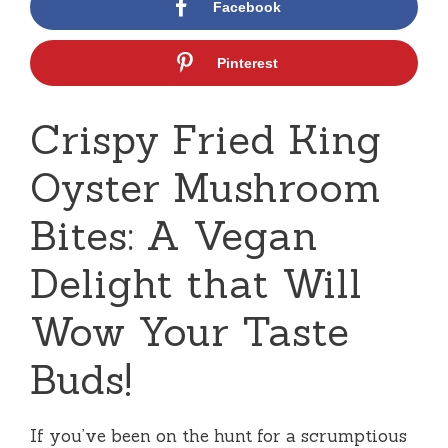
Facebook
Pinterest
Crispy Fried King
Oyster Mushroom
Bites: A Vegan
Delight that Will
Wow Your Taste
Buds!
If you’ve been on the hunt for a scrumptious