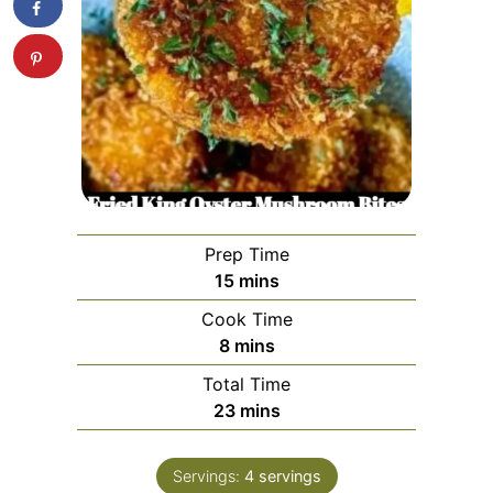
Prep Time
minutes
15
mins
Cook Time
minutes
8
mins
Total Time
minutes
23
mins
Servings:
4
servings