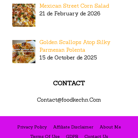
Mexican Street Corn Salad
21 de February de 2026
Golden Scallops Atop Silky
Parmesan Polenta
15 de October de 2025
CONTACT
Contact@foodkechn.Com
Privacy Policy
Affiliate Disclaimer
About Me
Terms Of Use
GDPR
Contact Us