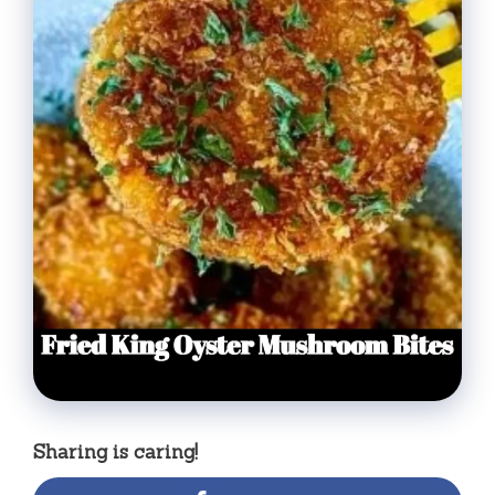
Sharing is caring!