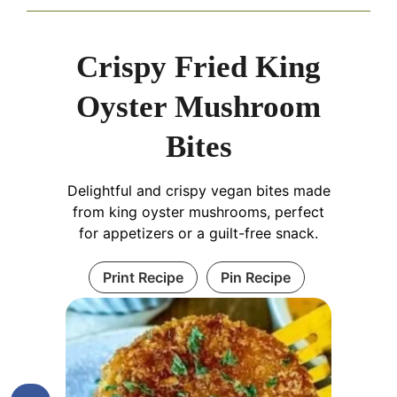
Crispy Fried King
Oyster Mushroom
Bites
Delightful and crispy vegan bites made
from king oyster mushrooms, perfect
for appetizers or a guilt-free snack.
Print Recipe
Pin Recipe