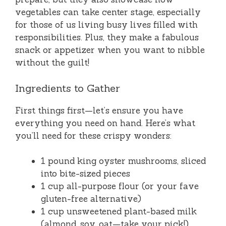
vegetables can take center stage, especially
for those of us living busy lives filled with
responsibilities. Plus, they make a fabulous
snack or appetizer when you want to nibble
without the guilt!
Ingredients to Gather
First things first—let’s ensure you have
everything you need on hand. Here’s what
you’ll need for these crispy wonders:
1 pound king oyster mushrooms, sliced
into bite-sized pieces
1 cup all-purpose flour (or your fave
gluten-free alternative)
1 cup unsweetened plant-based milk
(almond, soy, oat—take your pick!)