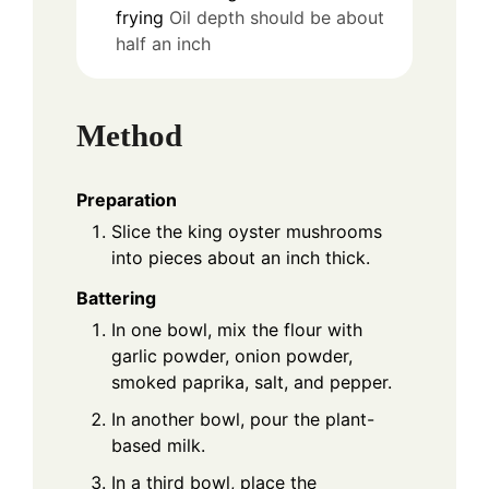
frying
Oil depth should be about
half an inch
Method
Preparation
Slice the king oyster mushrooms
into pieces about an inch thick.
Battering
In one bowl, mix the flour with
garlic powder, onion powder,
smoked paprika, salt, and pepper.
In another bowl, pour the plant-
based milk.
In a third bowl, place the