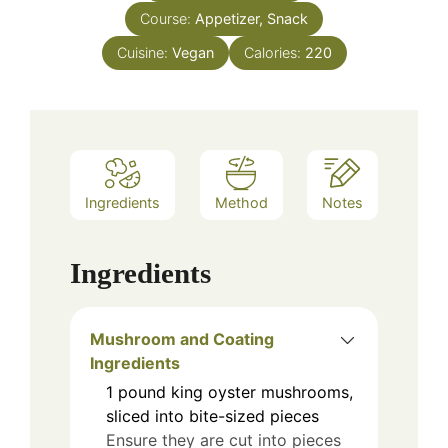
Course:
Appetizer, Snack
Cuisine:
Vegan
Calories:
220
Ingredients
Method
Notes
Ingredients
Mushroom and Coating
Ingredients
1
pound
king oyster mushrooms,
sliced into bite-sized pieces
Ensure they are cut into pieces