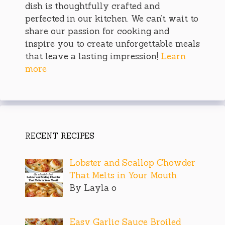
dish is thoughtfully crafted and
perfected in our kitchen. We can’t wait to
share our passion for cooking and
inspire you to create unforgettable meals
that leave a lasting impression!
Learn
more
RECENT RECIPES
Lobster and Scallop Chowder
That Melts in Your Mouth
By Layla o
Easy Garlic Sauce Broiled