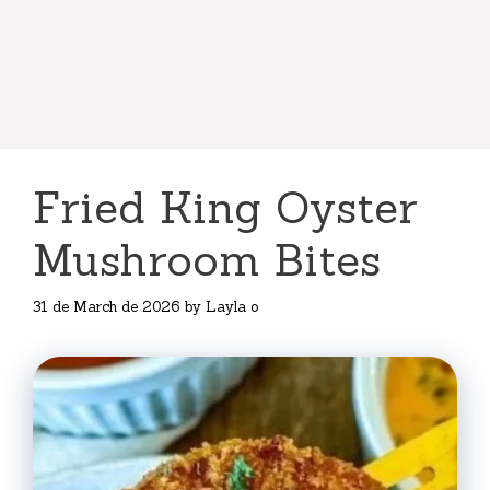
Fried King Oyster
Mushroom Bites
31 de March de 2026
by
Layla o