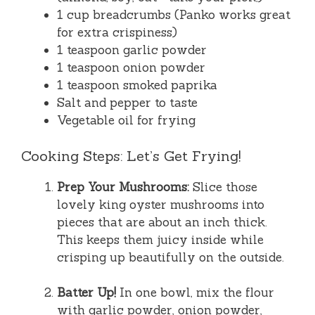
1 cup breadcrumbs (Panko works great
for extra crispiness)
1 teaspoon garlic powder
1 teaspoon onion powder
1 teaspoon smoked paprika
Salt and pepper to taste
Vegetable oil for frying
Cooking Steps: Let’s Get Frying!
Prep Your Mushrooms:
Slice those
lovely king oyster mushrooms into
pieces that are about an inch thick.
This keeps them juicy inside while
crisping up beautifully on the outside.
Batter Up!
In one bowl, mix the flour
with garlic powder, onion powder,