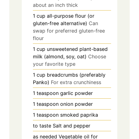
about an inch thick
1
cup
all-purpose flour (or
gluten-free alternative)
Can
swap for preferred gluten-free
flour
1
cup
unsweetened plant-based
milk (almond, soy, oat)
Choose
your favorite type
1
cup
breadcrumbs (preferably
Panko)
For extra crunchiness
1
teaspoon
garlic powder
1
teaspoon
onion powder
1
teaspoon
smoked paprika
to taste
Salt and pepper
as needed
Vegetable oil for