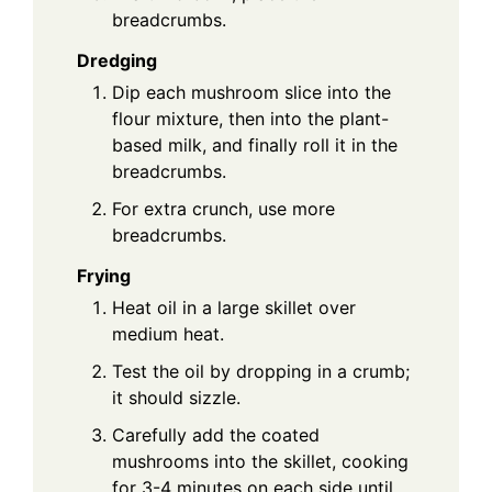
breadcrumbs.
Dredging
Dip each mushroom slice into the
flour mixture, then into the plant-
based milk, and finally roll it in the
breadcrumbs.
For extra crunch, use more
breadcrumbs.
Frying
Heat oil in a large skillet over
medium heat.
Test the oil by dropping in a crumb;
it should sizzle.
Carefully add the coated
mushrooms into the skillet, cooking
for 3-4 minutes on each side until