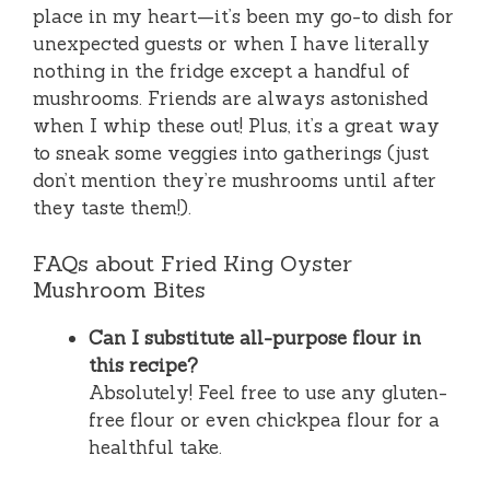
place in my heart—it’s been my go-to dish for
unexpected guests or when I have literally
nothing in the fridge except a handful of
mushrooms. Friends are always astonished
when I whip these out! Plus, it’s a great way
to sneak some veggies into gatherings (just
don’t mention they’re mushrooms until after
they taste them!).
FAQs about Fried King Oyster
Mushroom Bites
Can I substitute all-purpose flour in
this recipe?
Absolutely! Feel free to use any gluten-
free flour or even chickpea flour for a
healthful take.