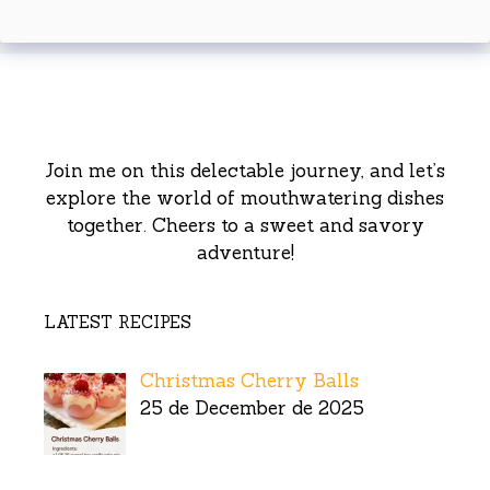
Join me on this delectable journey, and let’s
explore the world of mouthwatering dishes
together. Cheers to a sweet and savory
adventure!
LATEST RECIPES
Christmas Cherry Balls
25 de December de 2025