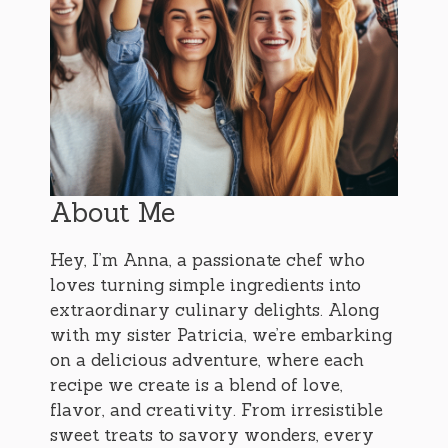
About Me
Hey, I’m Anna, a passionate chef who
loves turning simple ingredients into
extraordinary culinary delights. Along
with my sister Patricia, we’re embarking
on a delicious adventure, where each
recipe we create is a blend of love,
flavor, and creativity. From irresistible
sweet treats to savory wonders, every