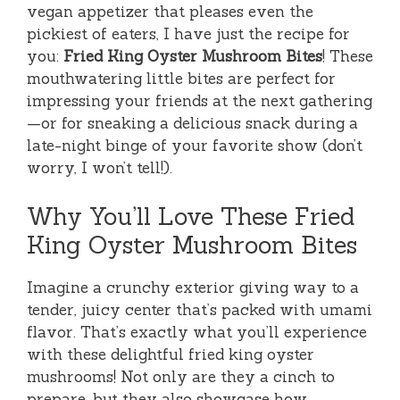
vegan appetizer that pleases even the
pickiest of eaters, I have just the recipe for
you:
Fried King Oyster Mushroom Bites
! These
mouthwatering little bites are perfect for
impressing your friends at the next gathering
—or for sneaking a delicious snack during a
late-night binge of your favorite show (don’t
worry, I won’t tell!).
Why You’ll Love These Fried
King Oyster Mushroom Bites
Imagine a crunchy exterior giving way to a
tender, juicy center that’s packed with umami
flavor. That’s exactly what you’ll experience
with these delightful fried king oyster
mushrooms! Not only are they a cinch to
prepare, but they also showcase how