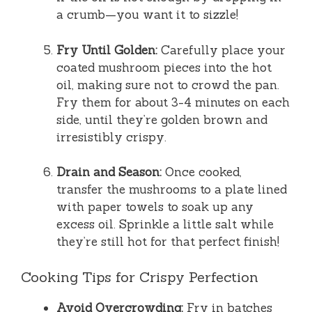
a crumb—you want it to sizzle!
Fry Until Golden:
Carefully place your
coated mushroom pieces into the hot
oil, making sure not to crowd the pan.
Fry them for about 3-4 minutes on each
side, until they’re golden brown and
irresistibly crispy.
Drain and Season:
Once cooked,
transfer the mushrooms to a plate lined
with paper towels to soak up any
excess oil. Sprinkle a little salt while
they’re still hot for that perfect finish!
Cooking Tips for Crispy Perfection
Avoid Overcrowding:
Fry in batches