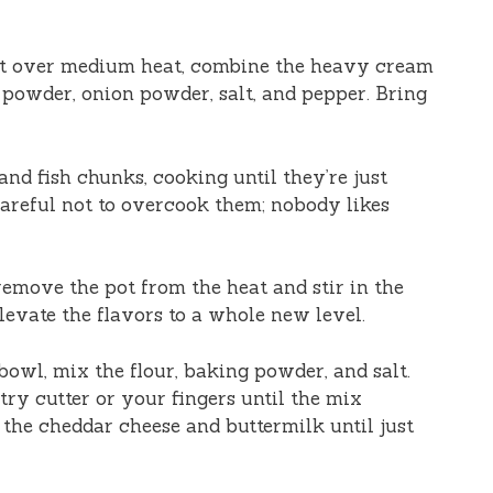
pot over medium heat, combine the heavy cream
c powder, onion powder, salt, and pepper. Bring
 and fish chunks, cooking until they’re just
careful not to overcook them; nobody likes
remove the pot from the heat and stir in the
elevate the flavors to a whole new level.
 bowl, mix the flour, baking powder, and salt.
try cutter or your fingers until the mix
 the cheddar cheese and buttermilk until just