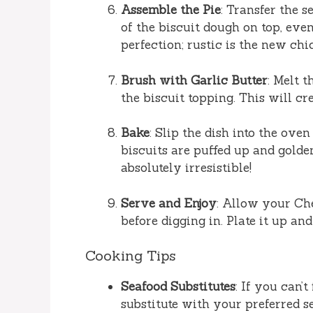
Assemble the Pie
: Transfer the 
of the biscuit dough on top, eve
perfection; rustic is the new chic
Brush with Garlic Butter
: Melt 
the biscuit topping. This will cr
Bake
: Slip the dish into the ove
biscuits are puffed up and golde
absolutely irresistible!
Serve and Enjoy
: Allow your Che
before digging in. Plate it up an
Cooking Tips
Seafood Substitutes
: If you can’
substitute with your preferred se