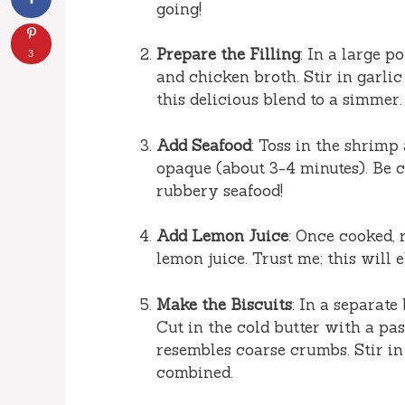
going!
Prepare the Filling
: In a large 
3
and chicken broth. Stir in garli
this delicious blend to a simmer.
Add Seafood
: Toss in the shrimp
opaque (about 3-4 minutes). Be 
rubbery seafood!
Add Lemon Juice
: Once cooked, 
lemon juice. Trust me; this will 
Make the Biscuits
: In a separate
Cut in the cold butter with a pas
resembles coarse crumbs. Stir in
combined.