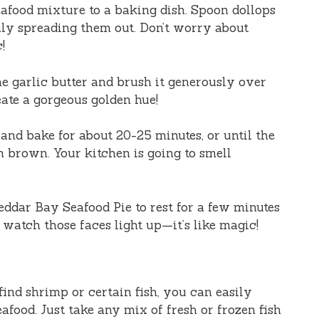
seafood mixture to a baking dish. Spoon dollops
nly spreading them out. Don’t worry about
!
the garlic butter and brush it generously over
eate a gorgeous golden hue!
n and bake for about 20-25 minutes, or until the
n brown. Your kitchen is going to smell
ddar Bay Seafood Pie to rest for a few minutes
d watch those faces light up—it’s like magic!
t find shrimp or certain fish, you can easily
afood. Just take any mix of fresh or frozen fish