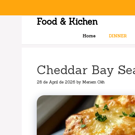
Skip
to
content
Food & Kichen
Home
DINNER
Cheddar Bay Se
28 de April de 2026
by
Meriem Okh