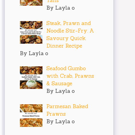
Tails
By Layla o
Steak, Prawn and
Noodle Stir-Fry: A
Savoury Quick
Dinner Recipe
By Layla o
Seafood Gumbo
with Crab, Prawns
& Sausage
By Layla o
Parmesan Baked
Prawns
By Layla o