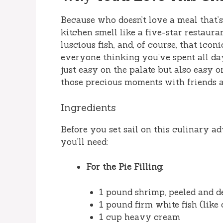
Because who doesn’t love a meal that’s
kitchen smell like a five-star restaur
luscious fish, and, of course, that ico
everyone thinking you’ve spent all day 
just easy on the palate but also easy o
those precious moments with friends a
Ingredients
Before you set sail on this culinary ad
you’ll need:
For the Pie Filling:
1 pound shrimp, peeled and d
1 pound firm white fish (like
1 cup heavy cream