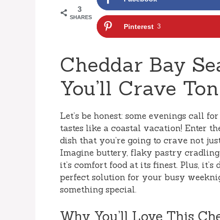
3
SHARES
Pinterest
3
Cheddar Bay Sea
You’ll Crave Ton
Let’s be honest: some evenings call fo
tastes like a coastal vacation! Enter t
dish that you’re going to crave not just
Imagine buttery, flaky pastry cradlin
it’s comfort food at its finest. Plus, it
perfect solution for your busy weeknig
something special.
Why You’ll Love This Ch