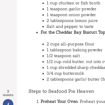
1 cup chicken or fish broth
1 teaspoon garlic powder
1 teaspoon onion powder
2 tablespoons lemon juice
Salt and pepper to taste
For the Cheddar Bay Biscuit Top
2 cups all-purpose flour
1 tablespoon baking powder
1/2 teaspoon salt
1/2 cup cold butter, cut into 
1 cup shredded sharp chedda
3/4 cup buttermilk
2 tablespoons garlic butter (f
Steps to Seafood Pie Heaven
3
SHARES
Preheat Your Oven
: Preheat you