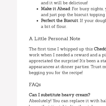
and it will be delicious!
Make it Ahead
: For busy nights,
and just pop the biscuit topping
Perfect the Biscuit
: If your doug
a bit of flour.
A Little Personal Note
The first time I whipped up this
Chedd
work when I needed a reward and a pi
appreciated the surprise! It’s been a s
appearances at dinner parties. Trust m
begging you for the recipe!
FAQs
Can I substitute heavy cream?
Absolutely! You can replace it with hal