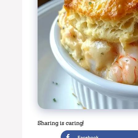
Sharing is caring!
Facebook