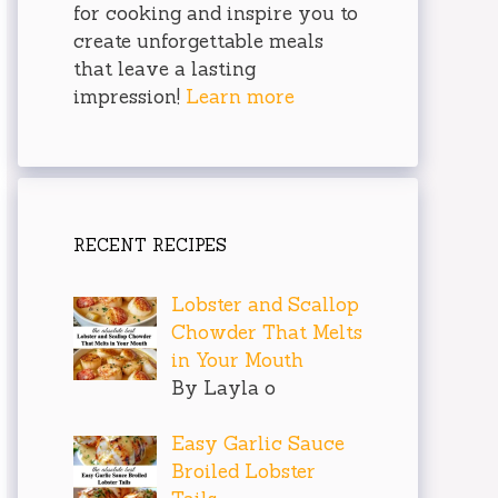
for cooking and inspire you to
create unforgettable meals
that leave a lasting
impression!
Learn more
RECENT RECIPES
Lobster and Scallop
Chowder That Melts
in Your Mouth
By Layla o
Easy Garlic Sauce
Broiled Lobster