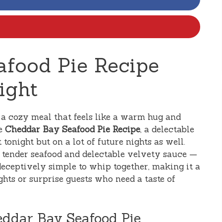
food Pie Recipe
ight
r a cozy meal that feels like a warm hug and
he
Cheddar Bay Seafood Pie Recipe
, a delectable
 tonight but on a lot of future nights as well.
g tender seafood and delectable velvety sauce —
’s deceptively simple to whip together, making it a
hts or surprise guests who need a taste of
eddar Bay Seafood Pie