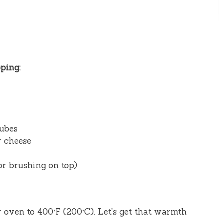
ping:
cubes
r cheese
or brushing on top)
r oven to 400°F (200°C). Let’s get that warmth