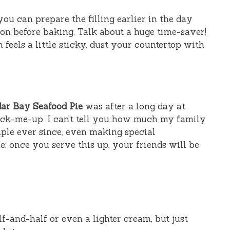
 you can prepare the filling earlier in the day
 on before baking. Talk about a huge time-saver!
h feels a little sticky, dust your countertop with
ar Bay Seafood Pie
was after a long day at
ck-me-up. I can’t tell you how much my family
taple ever since, even making special
e; once you serve this up, your friends will be
f-and-half or even a lighter cream, but just