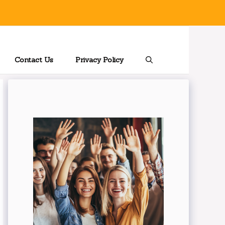
Contact Us
Privacy Policy