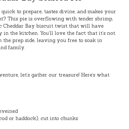
 quick to prepare, tastes divine, and makes your
ant? This pie is overflowing with tender shrimp,
nic Cheddar Bay biscuit twist that will have
in the kitchen. You’ll love the fact that it’s not
n the prep side, leaving you free to soak in
nd family.
venture, let’s gather our treasure! Here’s what
eveined
 cod or haddock), cut into chunks