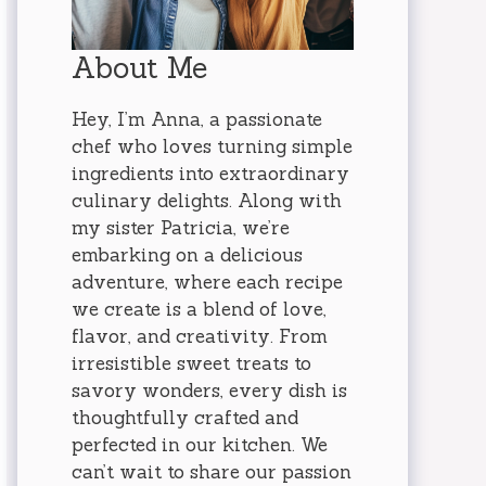
About Me
Hey, I’m Anna, a passionate
chef who loves turning simple
ingredients into extraordinary
culinary delights. Along with
my sister Patricia, we’re
embarking on a delicious
adventure, where each recipe
we create is a blend of love,
flavor, and creativity. From
irresistible sweet treats to
savory wonders, every dish is
thoughtfully crafted and
perfected in our kitchen. We
can’t wait to share our passion