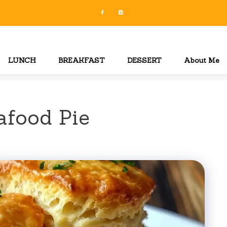
LUNCH
BREAKFAST
DESSERT
About Me
afood Pie