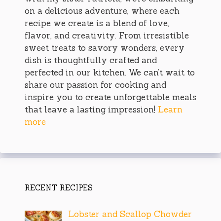
on a delicious adventure, where each
recipe we create is a blend of love,
flavor, and creativity. From irresistible
sweet treats to savory wonders, every
dish is thoughtfully crafted and
perfected in our kitchen. We can’t wait to
share our passion for cooking and
inspire you to create unforgettable meals
that leave a lasting impression!
Learn
more
RECENT RECIPES
Lobster and Scallop Chowder