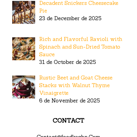
Decadent Snickers Cheesecake
Pie
23 de December de 2025
Rich and Flavorful Ravioli with
Spinach and Sun-Dried Tomato
Sauce
31 de October de 2025
Rustic Beet and Goat Cheese
Stacks with Walnut Thyme
Vinaigrette
6 de November de 2025
CONTACT
Contact@foodkechn.Com