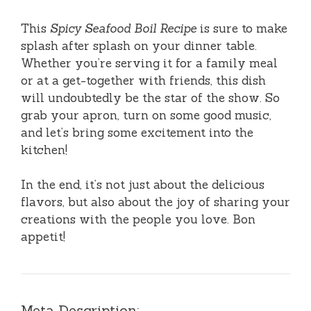
This
Spicy Seafood Boil Recipe
is sure to make
splash after splash on your dinner table.
Whether you’re serving it for a family meal
or at a get-together with friends, this dish
will undoubtedly be the star of the show. So
grab your apron, turn on some good music,
and let’s bring some excitement into the
kitchen!
In the end, it’s not just about the delicious
flavors, but also about the joy of sharing your
creations with the people you love. Bon
appetit!
Meta Description: