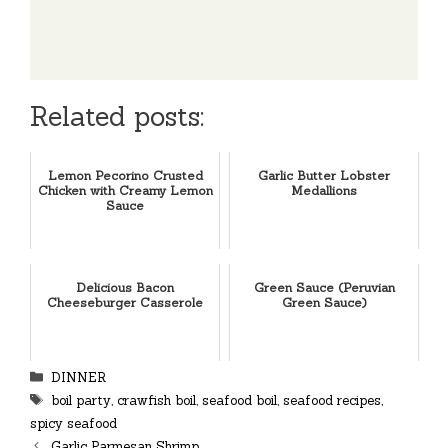
Related posts:
Lemon Pecorino Crusted
Garlic Butter Lobster
Chicken with Creamy Lemon
Medallions
Sauce
Delicious Bacon
Green Sauce (Peruvian
Cheeseburger Casserole
Green Sauce)
Categories
DINNER
Tags
boil party
,
crawfish boil
,
seafood boil
,
seafood recipes
,
spicy seafood
Garlic Parmesan Shrimp