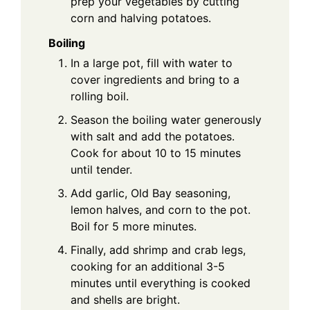
prep your vegetables by cutting
corn and halving potatoes.
Boiling
In a large pot, fill with water to
cover ingredients and bring to a
rolling boil.
Season the boiling water generously
with salt and add the potatoes.
Cook for about 10 to 15 minutes
until tender.
Add garlic, Old Bay seasoning,
lemon halves, and corn to the pot.
Boil for 5 more minutes.
Finally, add shrimp and crab legs,
cooking for an additional 3-5
minutes until everything is cooked
and shells are bright.