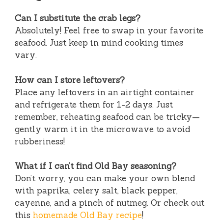
Can I substitute the crab legs?
Absolutely! Feel free to swap in your favorite
seafood. Just keep in mind cooking times
vary.
How can I store leftovers?
Place any leftovers in an airtight container
and refrigerate them for 1-2 days. Just
remember, reheating seafood can be tricky—
gently warm it in the microwave to avoid
rubberiness!
What if I can’t find Old Bay seasoning?
Don’t worry, you can make your own blend
with paprika, celery salt, black pepper,
cayenne, and a pinch of nutmeg. Or check out
this
homemade Old Bay recipe
!