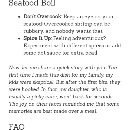
Seafood Boil
Don’t Overcook:
Keep an eye on your
seafood! Overcooked shrimp can be
rubbery, and nobody wants that.
Spice It Up:
Feeling adventurous?
Experiment with different spices or add
some hot sauce for extra heat!
Now, let me share a quick story with you. The
first time I made this dish for my family, my
kids were skeptical. But after the first bite, they
were hooked. In fact, my daughter, who is
usually a picky eater, went back for seconds.
The joy on their faces reminded me that some
memories are best made over a meal.
FAQ