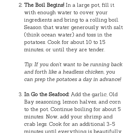
The Boil Begins!
In a large pot, fill it
with enough water to cover your
ingredients and bring to a rolling boil.
Season that water generously with salt
(think ocean water) and toss in the
potatoes. Cook for about 10 to 15
minutes, or until they are tender.
Tip: If you don’t want to be running back
and forth like a headless chicken, you
can prep the potatoes a day in advance!
In Go the Seafood:
Add the garlic, Old
Bay seasoning, lemon halves, and corn
to the pot. Continue boiling for about 5
minutes. Now, add your shrimp and
crab legs. Cook for an additional 3-5
minutes until everything is beautifully