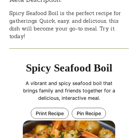
Spicy Seafood Boil is the perfect recipe for
gatherings. Quick, easy, and delicious, this
dish will become your go-to meal. Try it
today!
Spicy Seafood Boil
A vibrant and spicy seafood boil that
brings family and friends together for a
delicious, interactive meal.
Print Recipe
Pin Recipe