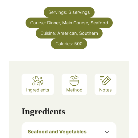
Servings:
6
servings
Course:
Dinner, Main Course, Seafood
Cuisine:
American, Southern
Calories:
500
Ingredients
Method
Notes
Ingredients
Seafood and Vegetables