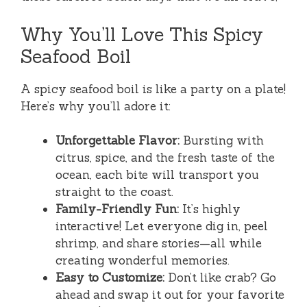
Why You’ll Love This Spicy
Seafood Boil
A spicy seafood boil is like a party on a plate!
Here’s why you’ll adore it:
Unforgettable Flavor:
Bursting with
citrus, spice, and the fresh taste of the
ocean, each bite will transport you
straight to the coast.
Family-Friendly Fun:
It’s highly
interactive! Let everyone dig in, peel
shrimp, and share stories—all while
creating wonderful memories.
Easy to Customize:
Don’t like crab? Go
ahead and swap it out for your favorite