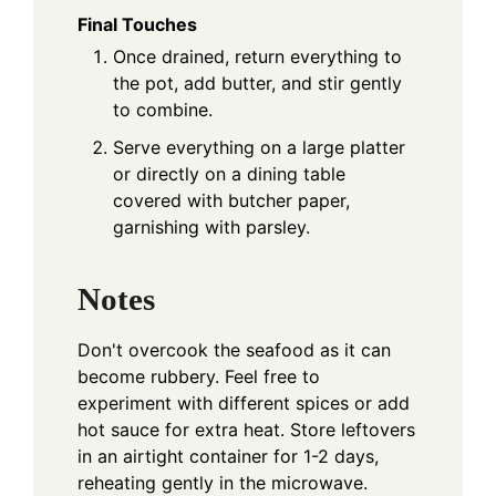
Final Touches
Once drained, return everything to
the pot, add butter, and stir gently
to combine.
Serve everything on a large platter
or directly on a dining table
covered with butcher paper,
garnishing with parsley.
Notes
Don't overcook the seafood as it can
become rubbery. Feel free to
experiment with different spices or add
hot sauce for extra heat. Store leftovers
in an airtight container for 1-2 days,
reheating gently in the microwave.