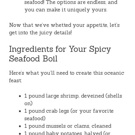
seafood! The options are endless, and
you can make it uniquely yours.
Now that we’ve whetted your appetite, let’s
get into the juicy details!
Ingredients for Your Spicy
Seafood Boil
Here’s what you’ll need to create this oceanic
feast:
1 pound large shrimp, deveined (shells
on)
1 pound crab legs (or your favorite
seafood)
1 pound mussels or clams, cleaned
1 pound baby potatoes, halved (or