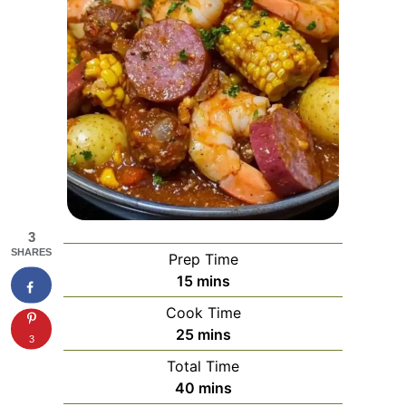
3
SHARES
Prep Time
minutes
15
mins
Cook Time
minutes
25
mins
3
Total Time
minutes
40
mins