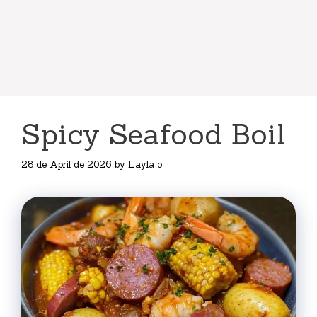
Spicy Seafood Boil
28 de April de 2026
by
Layla o