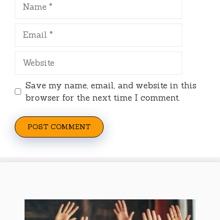
Name
Email
Website
Save my name, email, and website in this
browser for the next time I comment.