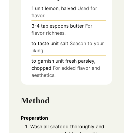
1
unit
lemon, halved
Used for
flavor.
3-4
tablespoons
butter
For
flavor richness.
to taste
unit
salt
Season to your
liking.
to garnish
unit
fresh parsley,
chopped
For added flavor and
aesthetics.
Method
Preparation
Wash all seafood thoroughly and