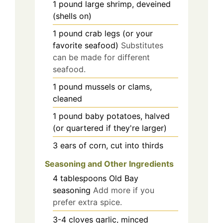
1
pound
large shrimp, deveined
(shells on)
1
pound
crab legs (or your
favorite seafood)
Substitutes
can be made for different
seafood.
1
pound
mussels or clams,
cleaned
1
pound
baby potatoes, halved
(or quartered if they're larger)
3
ears
of corn, cut into thirds
Seasoning and Other Ingredients
4
tablespoons
Old Bay
seasoning
Add more if you
prefer extra spice.
3-4
cloves
garlic, minced