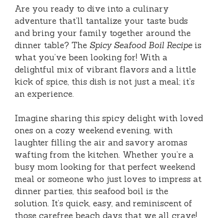
Are you ready to dive into a culinary
adventure that’ll tantalize your taste buds
and bring your family together around the
dinner table? The
Spicy Seafood Boil Recipe
is
what you’ve been looking for! With a
delightful mix of vibrant flavors and a little
kick of spice, this dish is not just a meal; it’s
an experience.
Imagine sharing this spicy delight with loved
ones on a cozy weekend evening, with
laughter filling the air and savory aromas
wafting from the kitchen. Whether you’re a
busy mom looking for that perfect weekend
meal or someone who just loves to impress at
dinner parties, this seafood boil is the
solution. It’s quick, easy, and reminiscent of
those carefree beach days that we all crave!