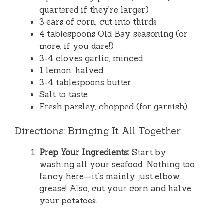
quartered if they’re larger)
3 ears of corn, cut into thirds
4 tablespoons Old Bay seasoning (or
more, if you dare!)
3-4 cloves garlic, minced
1 lemon, halved
3-4 tablespoons butter
Salt to taste
Fresh parsley, chopped (for garnish)
Directions: Bringing It All Together
Prep Your Ingredients:
Start by
washing all your seafood. Nothing too
fancy here—it’s mainly just elbow
grease! Also, cut your corn and halve
your potatoes.