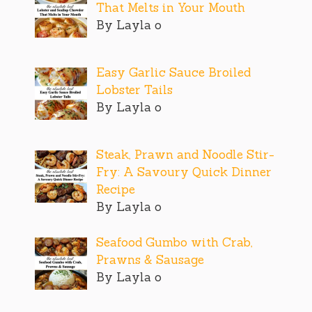
That Melts in Your Mouth
By Layla o
Easy Garlic Sauce Broiled
Lobster Tails
By Layla o
Steak, Prawn and Noodle Stir-
Fry: A Savoury Quick Dinner
Recipe
By Layla o
Seafood Gumbo with Crab,
Prawns & Sausage
By Layla o