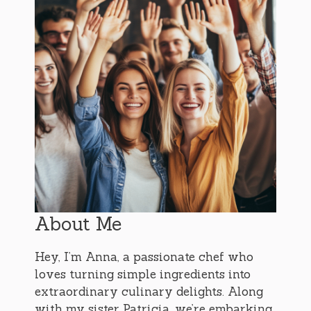
About Me
Hey, I’m Anna, a passionate chef who
loves turning simple ingredients into
extraordinary culinary delights. Along
with my sister Patricia, we’re embarking