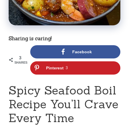
Sharing is caring!
Facebook
3
SHARES
Pinterest
3
Spicy Seafood Boil
Recipe You’ll Crave
Every Time