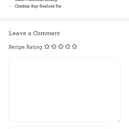
Cheddar Bay Seafood Pie
Leave a Comment
Recipe Rating
Comment