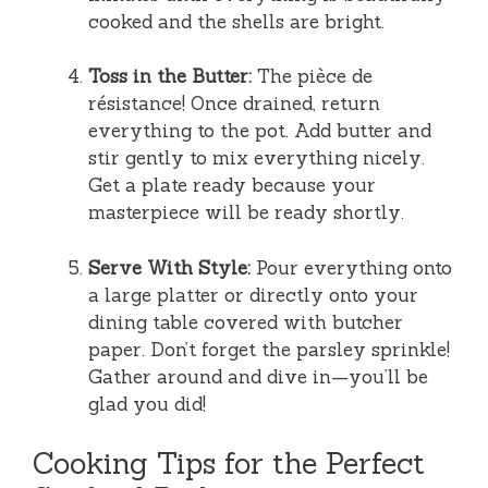
cooked and the shells are bright.
Toss in the Butter:
The pièce de
résistance! Once drained, return
everything to the pot. Add butter and
stir gently to mix everything nicely.
Get a plate ready because your
masterpiece will be ready shortly.
Serve With Style:
Pour everything onto
a large platter or directly onto your
dining table covered with butcher
paper. Don’t forget the parsley sprinkle!
Gather around and dive in—you’ll be
glad you did!
Cooking Tips for the Perfect