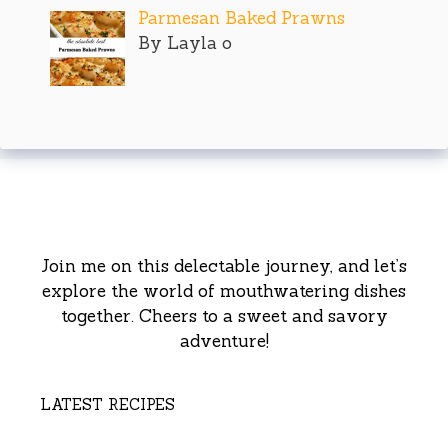
Parmesan Baked Prawns
By Layla o
Join me on this delectable journey, and let’s
explore the world of mouthwatering dishes
together. Cheers to a sweet and savory
adventure!
LATEST RECIPES